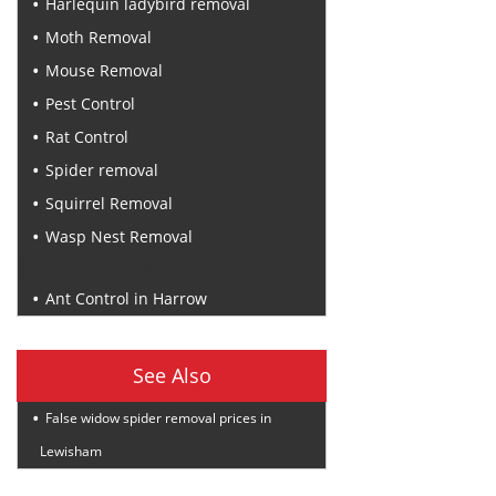
Harlequin ladybird removal
Moth Removal
Mouse Removal
Pest Control
Rat Control
Spider removal
Squirrel Removal
Wasp Nest Removal
Recent Posts
Ant Control in Harrow
See Also
False widow spider removal prices in
Lewisham