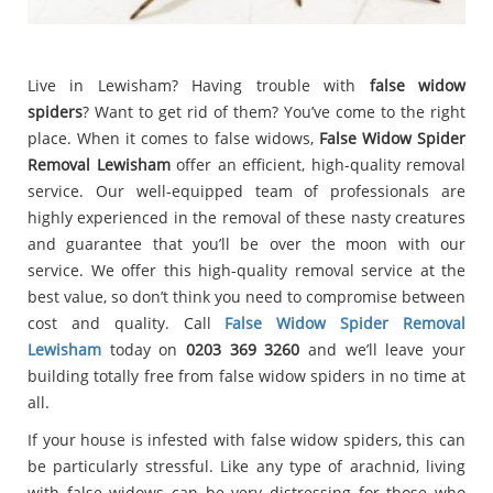
Live in Lewisham? Having trouble with
false widow
spiders
? Want to get rid of them? You’ve come to the right
place. When it comes to false widows,
False Widow Spider
Removal Lewisham
offer an efficient, high-quality removal
service. Our well-equipped team of professionals are
highly experienced in the removal of these nasty creatures
and guarantee that you’ll be over the moon with our
service. We offer this high-quality removal service at the
best value, so don’t think you need to compromise between
cost and quality. Call
False Widow Spider Removal
Lewisham
today on
0203 369 3260
and we’ll leave your
building totally free from false widow spiders in no time at
all.
If your house is infested with false widow spiders, this can
be particularly stressful. Like any type of arachnid, living
with false widows can be very distressing for those who