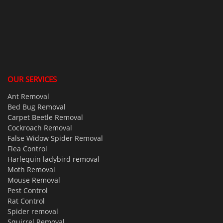
OUR SERVICES
Ant Removal
Bed Bug Removal
Carpet Beetle Removal
Cockroach Removal
False Widow Spider Removal
Flea Control
Harlequin ladybird removal
Moth Removal
Mouse Removal
Pest Control
Rat Control
Spider removal
Squirrel Removal