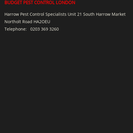
BUDGET PEST CONTROL LONDON
Harrow Pest Control Specialists Unit 21 South Harrow Market
Northolt Road HA2OEU
Telephone:
0203 369 3260