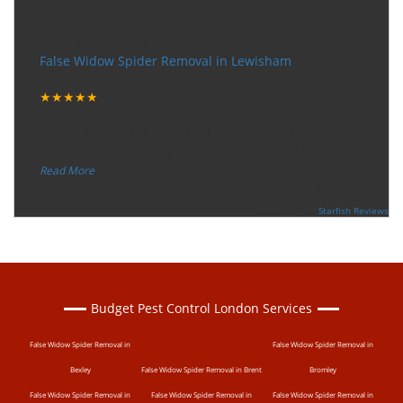
Very happy with the service
False Widow Spider Removal in Lewisham
Tuesday, December 12, 2017
★★★★★
“
"I want to thank the guy that came to our house for
eradicate the bed bug activity. We are very happy wit
...
”
Read More
-
Ceri Morris
Supported By:
Starfish Reviews
Budget Pest Control London Services
False Widow Spider Removal in
False Widow Spider Removal in
Bexley
False Widow Spider Removal in Brent
Bromley
False Widow Spider Removal in
False Widow Spider Removal in
False Widow Spider Removal in