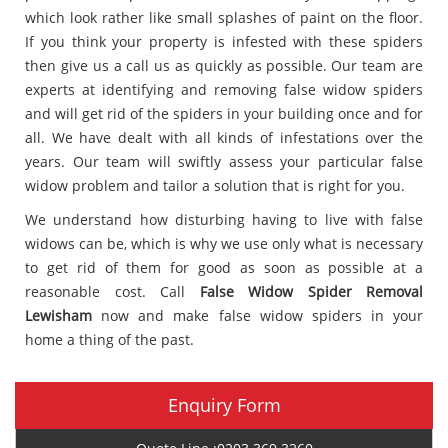
which look rather like small splashes of paint on the floor.
If you think your property is infested with these spiders
then give us a call us as quickly as possible. Our team are
experts at identifying and removing false widow spiders
and will get rid of the spiders in your building once and for
all. We have dealt with all kinds of infestations over the
years. Our team will swiftly assess your particular false
widow problem and tailor a solution that is right for you.
We understand how disturbing having to live with false
widows can be, which is why we use only what is necessary
to get rid of them for good as soon as possible at a
reasonable cost. Call
False Widow Spider Removal
Lewisham
now and make false widow spiders in your
home a thing of the past.
Enquiry Form