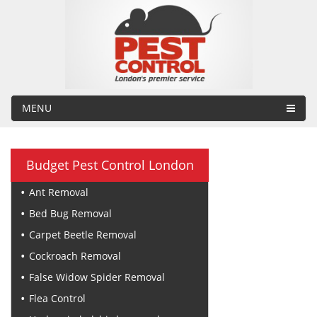
MENU
Budget Pest Control London
Ant Removal
Bed Bug Removal
Carpet Beetle Removal
Cockroach Removal
False Widow Spider Removal
Flea Control