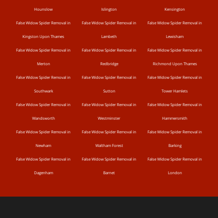
Hounslow
Islington
Kensington
False Widow Spider Removal in
False Widow Spider Removal in
False Widow Spider Removal in
Kingston Upon Thames
Lambeth
Lewisham
False Widow Spider Removal in
False Widow Spider Removal in
False Widow Spider Removal in
Merton
Redbridge
Richmond Upon Thames
False Widow Spider Removal in
False Widow Spider Removal in
False Widow Spider Removal in
Southwark
Sutton
Tower Hamlets
False Widow Spider Removal in
False Widow Spider Removal in
False Widow Spider Removal in
Wandsworth
Westminster
Hammersmith
False Widow Spider Removal in
False Widow Spider Removal in
False Widow Spider Removal in
Newham
Waltham Forest
Barking
False Widow Spider Removal in
False Widow Spider Removal in
False Widow Spider Removal in
Dagenham
Barnet
London