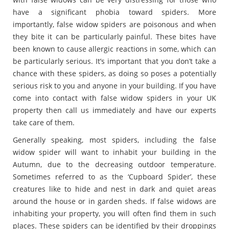
have a significant phobia toward spiders. More
importantly, false widow spiders are poisonous and when
they bite it can be particularly painful. These bites have
been known to cause allergic reactions in some, which can
be particularly serious. It’s important that you don’t take a
chance with these spiders, as doing so poses a potentially
serious risk to you and anyone in your building. If you have
come into contact with false widow spiders in your UK
property then call us immediately and have our experts
take care of them.
Generally speaking, most spiders, including the false
widow spider will want to inhabit your building in the
Autumn, due to the decreasing outdoor temperature.
Sometimes referred to as the ‘Cupboard Spider’, these
creatures like to hide and nest in dark and quiet areas
around the house or in garden sheds. If false widows are
inhabiting your property, you will often find them in such
places. These spiders can be identified by their droppings