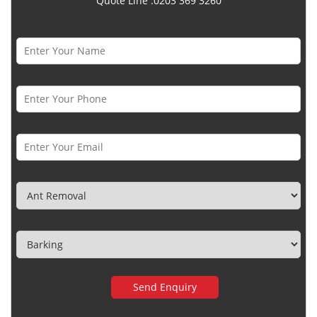
Quote Line :0203 369 3260
Name *
Phone Number *
Email *
Category
Town