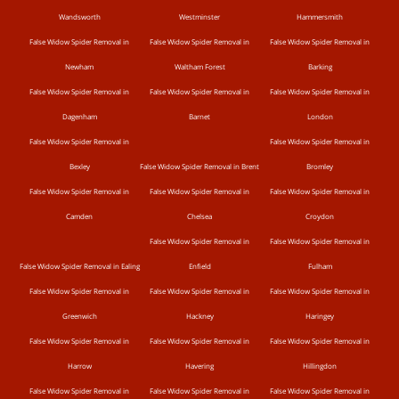
Wandsworth
Westminster
Hammersmith
False Widow Spider Removal in
False Widow Spider Removal in
False Widow Spider Removal in
Newham
Waltham Forest
Barking
False Widow Spider Removal in
False Widow Spider Removal in
False Widow Spider Removal in
Dagenham
Barnet
London
False Widow Spider Removal in
False Widow Spider Removal in
Bexley
False Widow Spider Removal in Brent
Bromley
False Widow Spider Removal in
False Widow Spider Removal in
False Widow Spider Removal in
Camden
Chelsea
Croydon
False Widow Spider Removal in
False Widow Spider Removal in
False Widow Spider Removal in Ealing
Enfield
Fulham
False Widow Spider Removal in
False Widow Spider Removal in
False Widow Spider Removal in
Greenwich
Hackney
Haringey
False Widow Spider Removal in
False Widow Spider Removal in
False Widow Spider Removal in
Harrow
Havering
Hillingdon
False Widow Spider Removal in
False Widow Spider Removal in
False Widow Spider Removal in