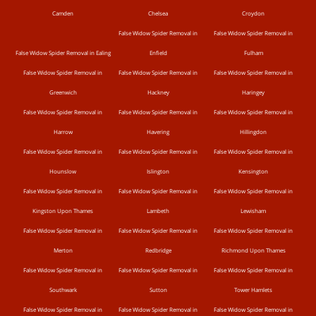
Camden
Chelsea
Croydon
False Widow Spider Removal in
False Widow Spider Removal in
False Widow Spider Removal in Ealing
Enfield
Fulham
False Widow Spider Removal in
False Widow Spider Removal in
False Widow Spider Removal in
Greenwich
Hackney
Haringey
False Widow Spider Removal in
False Widow Spider Removal in
False Widow Spider Removal in
Harrow
Havering
Hillingdon
False Widow Spider Removal in
False Widow Spider Removal in
False Widow Spider Removal in
Hounslow
Islington
Kensington
False Widow Spider Removal in
False Widow Spider Removal in
False Widow Spider Removal in
Kingston Upon Thames
Lambeth
Lewisham
False Widow Spider Removal in
False Widow Spider Removal in
False Widow Spider Removal in
Merton
Redbridge
Richmond Upon Thames
False Widow Spider Removal in
False Widow Spider Removal in
False Widow Spider Removal in
Southwark
Sutton
Tower Hamlets
False Widow Spider Removal in
False Widow Spider Removal in
False Widow Spider Removal in