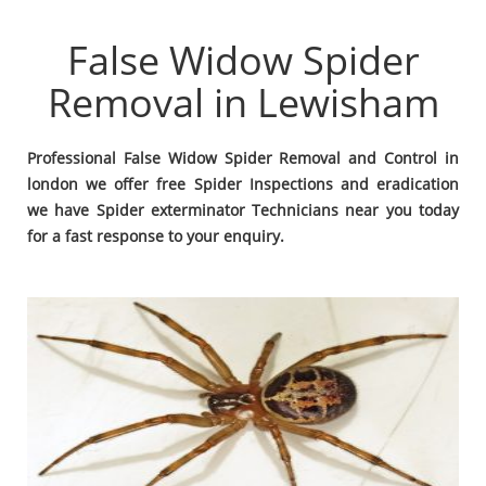
False Widow Spider
Removal in Lewisham
Professional False Widow Spider Removal and Control in
london we offer free Spider Inspections and eradication
we have Spider exterminator Technicians near you today
for a fast response to your enquiry.