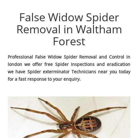
False Widow Spider
Removal in Waltham
Forest
Professional False Widow Spider Removal and Control in
london we offer free Spider Inspections and eradication
we have Spider exterminator Technicians near you today
for a fast response to your enquiry.