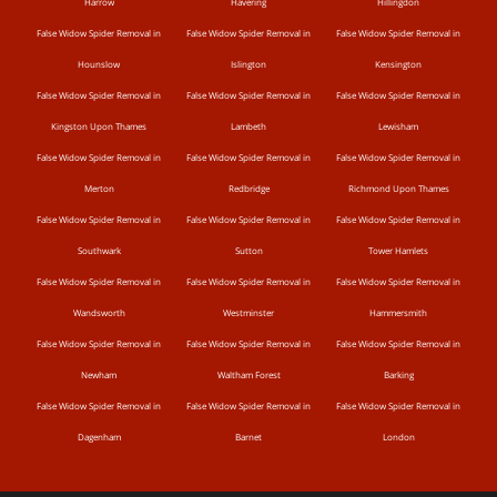
Harrow
Havering
Hillingdon
False Widow Spider Removal in
False Widow Spider Removal in
False Widow Spider Removal in
Hounslow
Islington
Kensington
False Widow Spider Removal in
False Widow Spider Removal in
False Widow Spider Removal in
Kingston Upon Thames
Lambeth
Lewisham
False Widow Spider Removal in
False Widow Spider Removal in
False Widow Spider Removal in
Merton
Redbridge
Richmond Upon Thames
False Widow Spider Removal in
False Widow Spider Removal in
False Widow Spider Removal in
Southwark
Sutton
Tower Hamlets
False Widow Spider Removal in
False Widow Spider Removal in
False Widow Spider Removal in
Wandsworth
Westminster
Hammersmith
False Widow Spider Removal in
False Widow Spider Removal in
False Widow Spider Removal in
Newham
Waltham Forest
Barking
False Widow Spider Removal in
False Widow Spider Removal in
False Widow Spider Removal in
Dagenham
Barnet
London