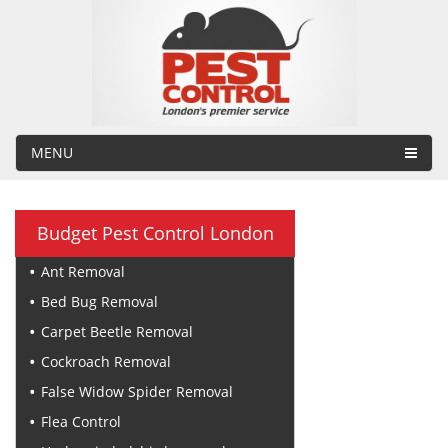
MENU
Budget Pest Control London
Ant Removal
Bed Bug Removal
Carpet Beetle Removal
Cockroach Removal
False Widow Spider Removal
Flea Control