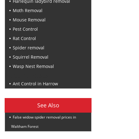
Harlequin ladybird removal
Moth Removal
Mouse Removal
Pest Control
Rat Control
Spider removal
Squirrel Removal
Wasp Nest Removal
Recent Posts
Ant Control in Harrow
See Also
False widow spider removal prices in
Waltham Forest