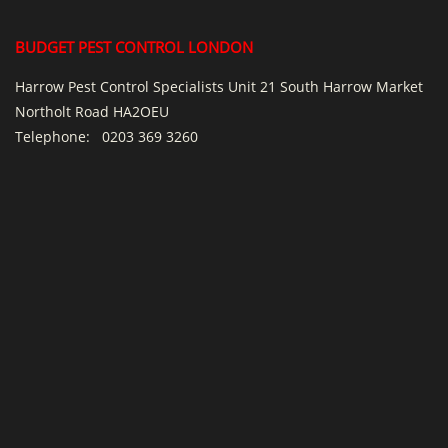
BUDGET PEST CONTROL LONDON
Harrow Pest Control Specialists Unit 21 South Harrow Market
Northolt Road HA2OEU
Telephone:
0203 369 3260