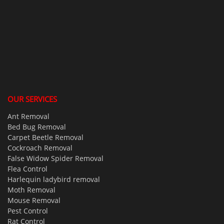
OUR SERVICES
Ant Removal
Bed Bug Removal
Carpet Beetle Removal
Cockroach Removal
False Widow Spider Removal
Flea Control
Harlequin ladybird removal
Moth Removal
Mouse Removal
Pest Control
Rat Control