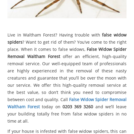
Live in Waltham Forest? Having trouble with
false widow
spiders
? Want to get rid of them? You’ve come to the right
place. When it comes to false widows,
False Widow Spider
Removal Waltham Forest
offer an efficient, high-quality
removal service. Our well-equipped team of professionals
are highly experienced in the removal of these nasty
creatures and guarantee that you’ll be over the moon with
our service. We offer this high-quality removal service at
the best value, so don’t think you need to compromise
between cost and quality. Call
False Widow Spider Removal
Waltham Forest
today on
0203 369 3260
and we’ll leave
your building totally free from false widow spiders in no
time at all.
If your house is infested with false widow spiders, this can