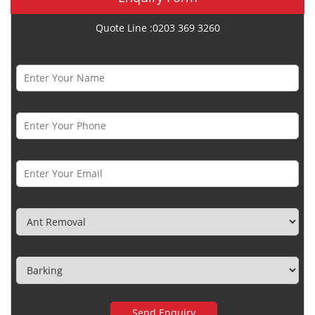
Quote Line :0203 369 3260
Name *
Phone Number *
Email *
Category
Town