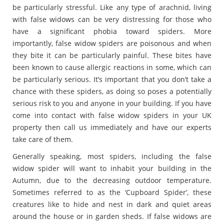
be particularly stressful. Like any type of arachnid, living
with false widows can be very distressing for those who
have a significant phobia toward spiders. More
importantly, false widow spiders are poisonous and when
they bite it can be particularly painful. These bites have
been known to cause allergic reactions in some, which can
be particularly serious. It’s important that you don’t take a
chance with these spiders, as doing so poses a potentially
serious risk to you and anyone in your building. If you have
come into contact with false widow spiders in your UK
property then call us immediately and have our experts
take care of them.
Generally speaking, most spiders, including the false
widow spider will want to inhabit your building in the
Autumn, due to the decreasing outdoor temperature.
Sometimes referred to as the ‘Cupboard Spider’, these
creatures like to hide and nest in dark and quiet areas
around the house or in garden sheds. If false widows are