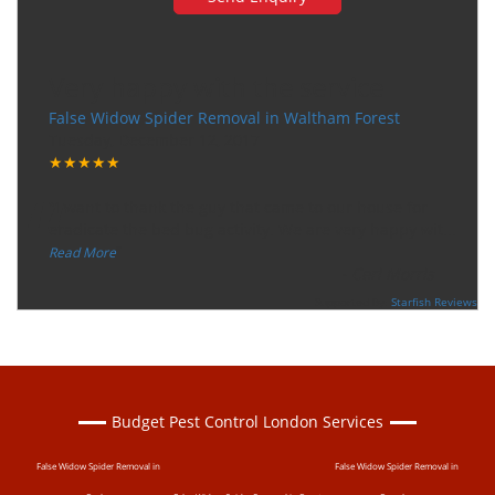
Very happy with the service
False Widow Spider Removal in Waltham Forest
Tuesday, December 12, 2017
★★★★★
“
"I want to thank the guy that came to our house for
eradicate the bed bug activity. We are very happy wit
...
”
Read More
-
Ceri Morris
Supported By:
Starfish Reviews
Budget Pest Control London Services
False Widow Spider Removal in
False Widow Spider Removal in