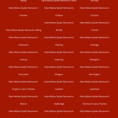
Bexley
False Widow Spider Removal in Brent
Bromley
False Widow Spider Removal in
False Widow Spider Removal in
False Widow Spider Removal in
Camden
Chelsea
Croydon
False Widow Spider Removal in
False Widow Spider Removal in
False Widow Spider Removal in Ealing
Enfield
Fulham
False Widow Spider Removal in
False Widow Spider Removal in
False Widow Spider Removal in
Greenwich
Hackney
Haringey
False Widow Spider Removal in
False Widow Spider Removal in
False Widow Spider Removal in
Harrow
Havering
Hillingdon
False Widow Spider Removal in
False Widow Spider Removal in
False Widow Spider Removal in
Hounslow
Islington
Kensington
False Widow Spider Removal in
False Widow Spider Removal in
False Widow Spider Removal in
Kingston Upon Thames
Lambeth
Lewisham
False Widow Spider Removal in
False Widow Spider Removal in
False Widow Spider Removal in
Merton
Redbridge
Richmond Upon Thames
False Widow Spider Removal in
False Widow Spider Removal in
False Widow Spider Removal in