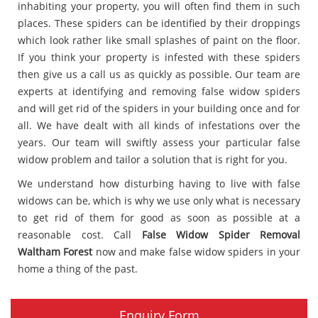
inhabiting your property, you will often find them in such
places. These spiders can be identified by their droppings
which look rather like small splashes of paint on the floor.
If you think your property is infested with these spiders
then give us a call us as quickly as possible. Our team are
experts at identifying and removing false widow spiders
and will get rid of the spiders in your building once and for
all. We have dealt with all kinds of infestations over the
years. Our team will swiftly assess your particular false
widow problem and tailor a solution that is right for you.
We understand how disturbing having to live with false
widows can be, which is why we use only what is necessary
to get rid of them for good as soon as possible at a
reasonable cost. Call
False Widow Spider Removal
Waltham Forest
now and make false widow spiders in your
home a thing of the past.
Enquiry Form