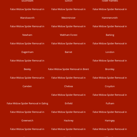
Southwark
Sutton
Tower Hamlets
False Widow Spider Removal in
False Widow Spider Removal in
False Widow Spider Removal in
Wandsworth
Westminster
Hammersmith
False Widow Spider Removal in
False Widow Spider Removal in
False Widow Spider Removal in
Newham
Waltham Forest
Barking
False Widow Spider Removal in
False Widow Spider Removal in
False Widow Spider Removal in
Dagenham
Barnet
London
False Widow Spider Removal in
False Widow Spider Removal in
Bexley
False Widow Spider Removal in Brent
Bromley
False Widow Spider Removal in
False Widow Spider Removal in
False Widow Spider Removal in
Camden
Chelsea
Croydon
False Widow Spider Removal in
False Widow Spider Removal in
False Widow Spider Removal in Ealing
Enfield
Fulham
False Widow Spider Removal in
False Widow Spider Removal in
False Widow Spider Removal in
Greenwich
Hackney
Haringey
False Widow Spider Removal in
False Widow Spider Removal in
False Widow Spider Removal in