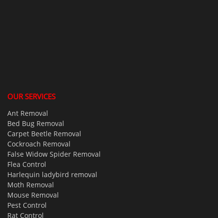
OUR SERVICES
Ant Removal
Bed Bug Removal
Carpet Beetle Removal
Cockroach Removal
False Widow Spider Removal
Flea Control
Harlequin ladybird removal
Moth Removal
Mouse Removal
Pest Control
Rat Control