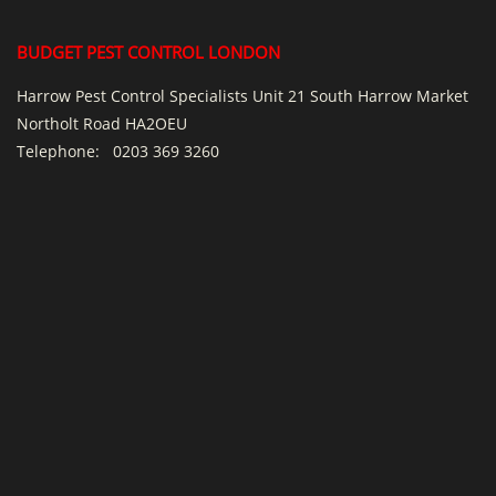
BUDGET PEST CONTROL LONDON
Harrow Pest Control Specialists Unit 21 South Harrow Market
Northolt Road HA2OEU
Telephone:
0203 369 3260