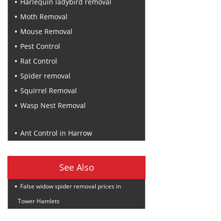
Harlequin ladybird removal
Moth Removal
Mouse Removal
Pest Control
Rat Control
Spider removal
Squirrel Removal
Wasp Nest Removal
Recent Posts
Ant Control in Harrow
See Also
False widow spider removal prices in
Tower Hamlets