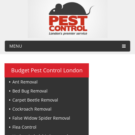
MENU
Budget Pest Control London
Ant Removal
Bed Bug Removal
Carpet Beetle Removal
Cockroach Removal
False Widow Spider Removal
Flea Control