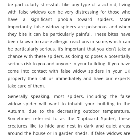
be particularly stressful. Like any type of arachnid, living
with false widows can be very distressing for those who
have a significant phobia toward spiders. More
importantly, false widow spiders are poisonous and when
they bite it can be particularly painful. These bites have
been known to cause allergic reactions in some, which can
be particularly serious. It’s important that you don’t take a
chance with these spiders, as doing so poses a potentially
serious risk to you and anyone in your building. If you have
come into contact with false widow spiders in your UK
property then call us immediately and have our experts
take care of them.
Generally speaking, most spiders, including the false
widow spider will want to inhabit your building in the
Autumn, due to the decreasing outdoor temperature.
Sometimes referred to as the ‘Cupboard Spider’, these
creatures like to hide and nest in dark and quiet areas
around the house or in garden sheds. If false widows are