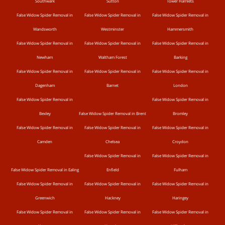
Southwark
Sutton
Tower Hamlets
False Widow Spider Removal in
False Widow Spider Removal in
False Widow Spider Removal in
Wandsworth
Westminster
Hammersmith
False Widow Spider Removal in
False Widow Spider Removal in
False Widow Spider Removal in
Newham
Waltham Forest
Barking
False Widow Spider Removal in
False Widow Spider Removal in
False Widow Spider Removal in
Dagenham
Barnet
London
False Widow Spider Removal in
False Widow Spider Removal in
Bexley
False Widow Spider Removal in Brent
Bromley
False Widow Spider Removal in
False Widow Spider Removal in
False Widow Spider Removal in
Camden
Chelsea
Croydon
False Widow Spider Removal in
False Widow Spider Removal in
False Widow Spider Removal in Ealing
Enfield
Fulham
False Widow Spider Removal in
False Widow Spider Removal in
False Widow Spider Removal in
Greenwich
Hackney
Haringey
False Widow Spider Removal in
False Widow Spider Removal in
False Widow Spider Removal in