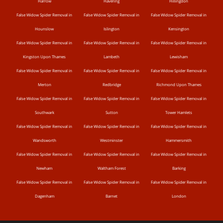
Harrow
Havering
Hillingdon
False Widow Spider Removal in
False Widow Spider Removal in
False Widow Spider Removal in
Hounslow
Islington
Kensington
False Widow Spider Removal in
False Widow Spider Removal in
False Widow Spider Removal in
Kingston Upon Thames
Lambeth
Lewisham
False Widow Spider Removal in
False Widow Spider Removal in
False Widow Spider Removal in
Merton
Redbridge
Richmond Upon Thames
False Widow Spider Removal in
False Widow Spider Removal in
False Widow Spider Removal in
Southwark
Sutton
Tower Hamlets
False Widow Spider Removal in
False Widow Spider Removal in
False Widow Spider Removal in
Wandsworth
Westminster
Hammersmith
False Widow Spider Removal in
False Widow Spider Removal in
False Widow Spider Removal in
Newham
Waltham Forest
Barking
False Widow Spider Removal in
False Widow Spider Removal in
False Widow Spider Removal in
Dagenham
Barnet
London