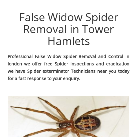
False Widow Spider
Removal in Tower
Hamlets
Professional False Widow Spider Removal and Control in
london we offer free Spider Inspections and eradication
we have Spider exterminator Technicians near you today
for a fast response to your enquiry.