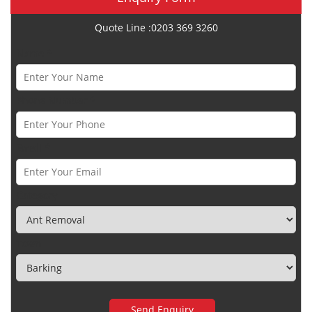
Quote Line :0203 369 3260
Name *
Phone Number *
Email *
Category
Town