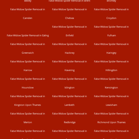
Bexley
False Widow Spider Removal in Brent
Bromley
False Widow Spider Removal in
False Widow Spider Removal in
False Widow Spider Removal in
Camden
Chelsea
Croydon
False Widow Spider Removal in
False Widow Spider Removal in
False Widow Spider Removal in Ealing
Enfield
Fulham
False Widow Spider Removal in
False Widow Spider Removal in
False Widow Spider Removal in
Greenwich
Hackney
Haringey
False Widow Spider Removal in
False Widow Spider Removal in
False Widow Spider Removal in
Harrow
Havering
Hillingdon
False Widow Spider Removal in
False Widow Spider Removal in
False Widow Spider Removal in
Hounslow
Islington
Kensington
False Widow Spider Removal in
False Widow Spider Removal in
False Widow Spider Removal in
Kingston Upon Thames
Lambeth
Lewisham
False Widow Spider Removal in
False Widow Spider Removal in
False Widow Spider Removal in
Merton
Redbridge
Richmond Upon Thames
False Widow Spider Removal in
False Widow Spider Removal in
False Widow Spider Removal in