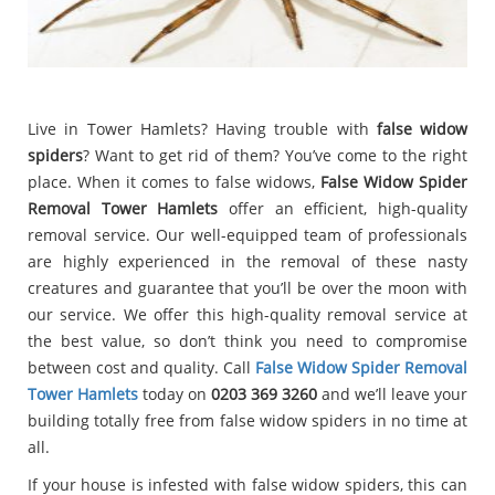
Live in Tower Hamlets? Having trouble with
false widow
spiders
? Want to get rid of them? You’ve come to the right
place. When it comes to false widows,
False Widow Spider
Removal Tower Hamlets
offer an efficient, high-quality
removal service. Our well-equipped team of professionals
are highly experienced in the removal of these nasty
creatures and guarantee that you’ll be over the moon with
our service. We offer this high-quality removal service at
the best value, so don’t think you need to compromise
between cost and quality. Call
False Widow Spider Removal
Tower Hamlets
today on
0203 369 3260
and we’ll leave your
building totally free from false widow spiders in no time at
all.
If your house is infested with false widow spiders, this can