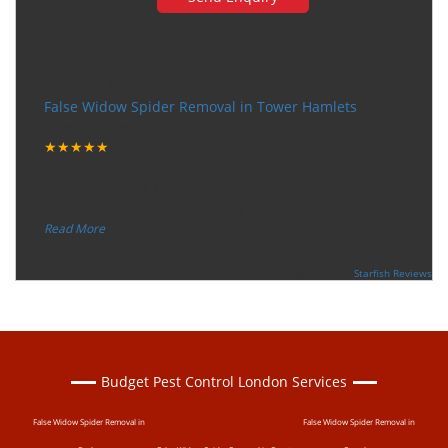
Very happy with the service
False Widow Spider Removal in Tower Hamlets
Tuesday, December 12, 2017
★★★★★
“
"I want to thank the guy that came to our house for
eradicate the bed bug activity. We are very happy wit
...
”
Read More
-
Ceri Morris
Supported By:
Starfish Reviews
Budget Pest Control London Services
False Widow Spider Removal in
False Widow Spider Removal in