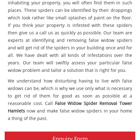
inhabiting your property, you will often find them in such
places. These spiders can be identified by their droppings
which look rather like small splashes of paint on the floor.
If you think your property is infested with these spiders
then give us a call us as quickly as possible. Our team are
experts at identifying and removing false widow spiders
and will get rid of the spiders in your building once and for
all. We have dealt with all kinds of infestations over the
years. Our team will swiftly assess your particular false
widow problem and tailor a solution that is right for you.
We understand how disturbing having to live with false
widows can be, which is why we use only what is necessary
to get rid of them for good as soon as possible at a
reasonable cost. Call
False Widow Spider Removal Tower
Hamlets
now and make false widow spiders in your home
a thing of the past.
Enquiry Form