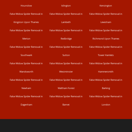
Hounslow
Islington
Kensington
False Widow Spider Removal in
False Widow Spider Removal in
False Widow Spider Removal in
Kingston Upon Thames
Lambeth
Lewisham
False Widow Spider Removal in
False Widow Spider Removal in
False Widow Spider Removal in
Merton
Redbridge
Richmond Upon Thames
False Widow Spider Removal in
False Widow Spider Removal in
False Widow Spider Removal in
Southwark
Sutton
Tower Hamlets
False Widow Spider Removal in
False Widow Spider Removal in
False Widow Spider Removal in
Wandsworth
Westminster
Hammersmith
False Widow Spider Removal in
False Widow Spider Removal in
False Widow Spider Removal in
Newham
Waltham Forest
Barking
False Widow Spider Removal in
False Widow Spider Removal in
False Widow Spider Removal in
Dagenham
Barnet
London