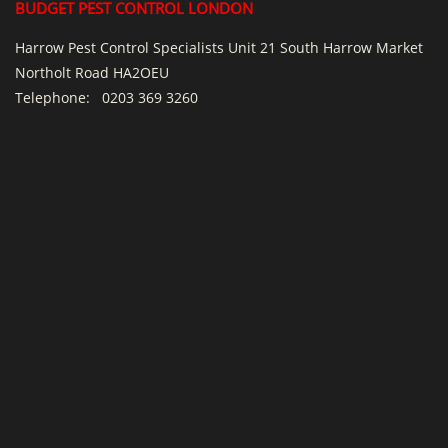
BUDGET PEST CONTROL LONDON
Harrow Pest Control Specialists Unit 21 South Harrow Market
Northolt Road HA2OEU
Telephone:
0203 369 3260