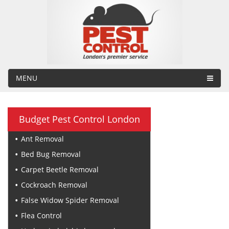
MENU
Budget Pest Control London
Ant Removal
Bed Bug Removal
Carpet Beetle Removal
Cockroach Removal
False Widow Spider Removal
Flea Control