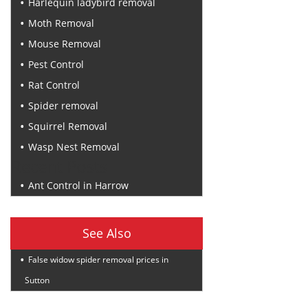
Harlequin ladybird removal
Moth Removal
Mouse Removal
Pest Control
Rat Control
Spider removal
Squirrel Removal
Wasp Nest Removal
Recent Posts
Ant Control in Harrow
See Also
False widow spider removal prices in
Sutton