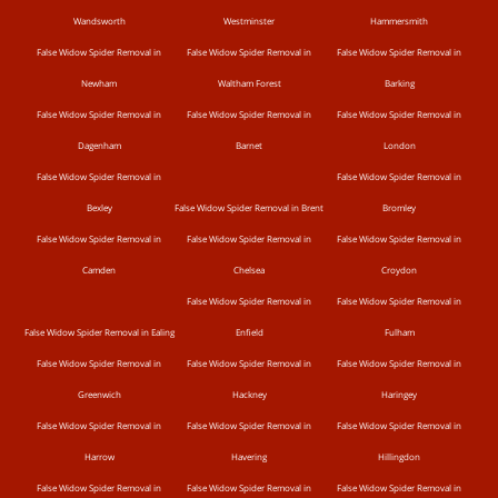
Wandsworth
Westminster
Hammersmith
False Widow Spider Removal in
False Widow Spider Removal in
False Widow Spider Removal in
Newham
Waltham Forest
Barking
False Widow Spider Removal in
False Widow Spider Removal in
False Widow Spider Removal in
Dagenham
Barnet
London
False Widow Spider Removal in
False Widow Spider Removal in
Bexley
False Widow Spider Removal in Brent
Bromley
False Widow Spider Removal in
False Widow Spider Removal in
False Widow Spider Removal in
Camden
Chelsea
Croydon
False Widow Spider Removal in
False Widow Spider Removal in
False Widow Spider Removal in Ealing
Enfield
Fulham
False Widow Spider Removal in
False Widow Spider Removal in
False Widow Spider Removal in
Greenwich
Hackney
Haringey
False Widow Spider Removal in
False Widow Spider Removal in
False Widow Spider Removal in
Harrow
Havering
Hillingdon
False Widow Spider Removal in
False Widow Spider Removal in
False Widow Spider Removal in