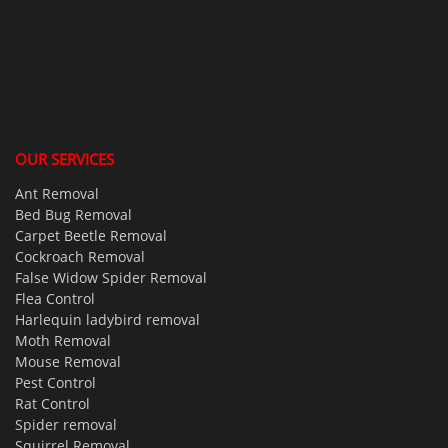
OUR SERVICES
Ant Removal
Bed Bug Removal
Carpet Beetle Removal
Cockroach Removal
False Widow Spider Removal
Flea Control
Harlequin ladybird removal
Moth Removal
Mouse Removal
Pest Control
Rat Control
Spider removal
Squirrel Removal