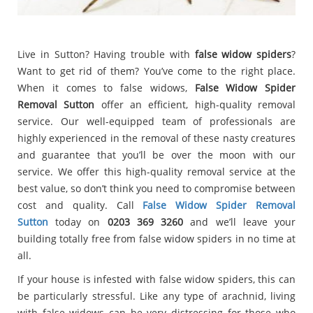
Live in Sutton? Having trouble with
false widow spiders
?
Want to get rid of them? You’ve come to the right place.
When it comes to false widows,
False Widow Spider
Removal Sutton
offer an efficient, high-quality removal
service. Our well-equipped team of professionals are
highly experienced in the removal of these nasty creatures
and guarantee that you’ll be over the moon with our
service. We offer this high-quality removal service at the
best value, so don’t think you need to compromise between
cost and quality. Call
False Widow Spider Removal
Sutton
today on
0203 369 3260
and we’ll leave your
building totally free from false widow spiders in no time at
all.
If your house is infested with false widow spiders, this can
be particularly stressful. Like any type of arachnid, living
with false widows can be very distressing for those who