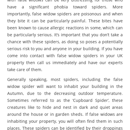
have a significant phobia toward spiders. More
importantly, false widow spiders are poisonous and when
they bite it can be particularly painful. These bites have
been known to cause allergic reactions in some, which can
be particularly serious. It’s important that you don’t take a
chance with these spiders, as doing so poses a potentially
serious risk to you and anyone in your building. If you have
come into contact with false widow spiders in your UK
property then call us immediately and have our experts
take care of them.
Generally speaking, most spiders, including the false
widow spider will want to inhabit your building in the
Autumn, due to the decreasing outdoor temperature.
Sometimes referred to as the ‘Cupboard Spider’, these
creatures like to hide and nest in dark and quiet areas
around the house or in garden sheds. If false widows are
inhabiting your property, you will often find them in such
places. These spiders can be identified by their droppings