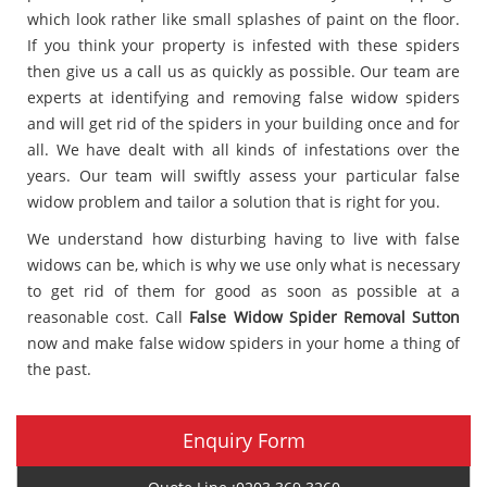
which look rather like small splashes of paint on the floor.
If you think your property is infested with these spiders
then give us a call us as quickly as possible. Our team are
experts at identifying and removing false widow spiders
and will get rid of the spiders in your building once and for
all. We have dealt with all kinds of infestations over the
years. Our team will swiftly assess your particular false
widow problem and tailor a solution that is right for you.
We understand how disturbing having to live with false
widows can be, which is why we use only what is necessary
to get rid of them for good as soon as possible at a
reasonable cost. Call
False Widow Spider Removal Sutton
now and make false widow spiders in your home a thing of
the past.
Enquiry Form