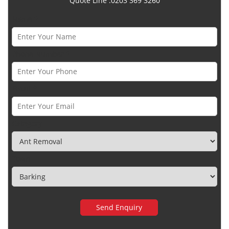
Quote Line :0203 369 3260
Name *
Phone Number *
Email *
Category
Town