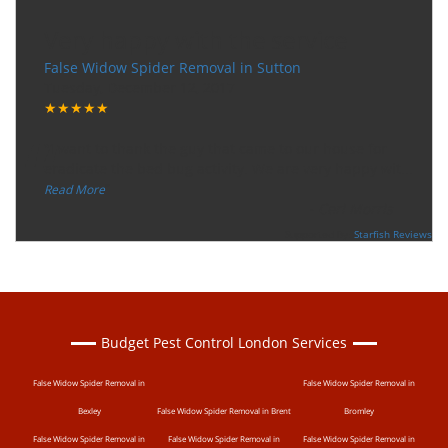
Very happy with the service
False Widow Spider Removal in Sutton
Tuesday, December 12, 2017
★★★★★
“
"I want to thank the guy that came to our house for
eradicate the bed bug activity. We are very happy wit
...
”
Read More
-
Ceri Morris
Supported By:
Starfish Reviews
Budget Pest Control London Services
False Widow Spider Removal in
False Widow Spider Removal in
Bexley
False Widow Spider Removal in Brent
Bromley
False Widow Spider Removal in
False Widow Spider Removal in
False Widow Spider Removal in