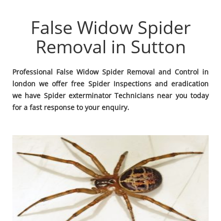
False Widow Spider
Removal in Sutton
Professional False Widow Spider Removal and Control in
london we offer free Spider Inspections and eradication
we have Spider exterminator Technicians near you today
for a fast response to your enquiry.