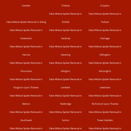
Camden
Chelsea
Croydon
False Widow Spider Removal in
False Widow Spider Removal in
False Widow Spider Removal in Ealing
Enfield
Fulham
False Widow Spider Removal in
False Widow Spider Removal in
False Widow Spider Removal in
Greenwich
Hackney
Haringey
False Widow Spider Removal in
False Widow Spider Removal in
False Widow Spider Removal in
Harrow
Havering
Hillingdon
False Widow Spider Removal in
False Widow Spider Removal in
False Widow Spider Removal in
Hounslow
Islington
Kensington
False Widow Spider Removal in
False Widow Spider Removal in
False Widow Spider Removal in
Kingston Upon Thames
Lambeth
Lewisham
False Widow Spider Removal in
False Widow Spider Removal in
False Widow Spider Removal in
Merton
Redbridge
Richmond Upon Thames
False Widow Spider Removal in
False Widow Spider Removal in
False Widow Spider Removal in
Southwark
Sutton
Tower Hamlets
False Widow Spider Removal in
False Widow Spider Removal in
False Widow Spider Removal in