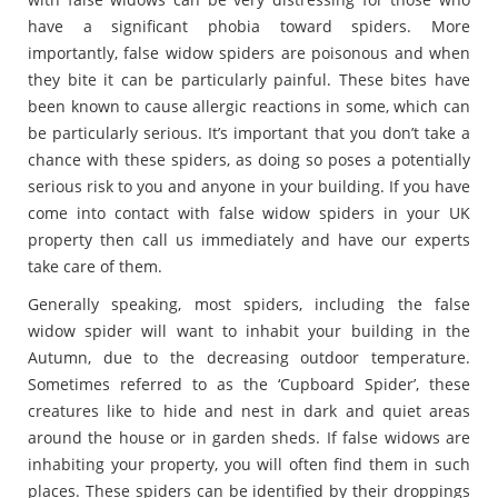
have a significant phobia toward spiders. More
importantly, false widow spiders are poisonous and when
they bite it can be particularly painful. These bites have
been known to cause allergic reactions in some, which can
be particularly serious. It’s important that you don’t take a
chance with these spiders, as doing so poses a potentially
serious risk to you and anyone in your building. If you have
come into contact with false widow spiders in your UK
property then call us immediately and have our experts
take care of them.
Generally speaking, most spiders, including the false
widow spider will want to inhabit your building in the
Autumn, due to the decreasing outdoor temperature.
Sometimes referred to as the ‘Cupboard Spider’, these
creatures like to hide and nest in dark and quiet areas
around the house or in garden sheds. If false widows are
inhabiting your property, you will often find them in such
places. These spiders can be identified by their droppings