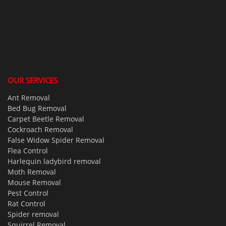
OUR SERVICES
Ant Removal
Bed Bug Removal
Carpet Beetle Removal
Cockroach Removal
False Widow Spider Removal
Flea Control
Harlequin ladybird removal
Moth Removal
Mouse Removal
Pest Control
Rat Control
Spider removal
Squirrel Removal