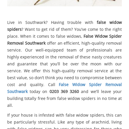
Live in Southwark? Having trouble with
false widow
spiders
? Want to get rid of them? You’ve come to the right
place. When it comes to false widows,
False Widow Spider
Removal Southwark
offer an efficient, high-quality removal
service. Our well-equipped team of professionals are
highly experienced in the removal of these nasty creatures
and guarantee that you’ll be over the moon with our
service. We offer this high-quality removal service at the
best value, so don’t think you need to compromise between
cost and quality. Call
False Widow Spider Removal
Southwark
today on
0203 369 3260
and we’ll leave your
building totally free from false widow spiders in no time at
all.
If your house is infested with false widow spiders, this can
be particularly stressful. Like any type of arachnid, living
with false widows can be very distressing for those who