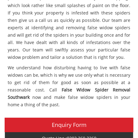
which look rather like small splashes of paint on the floor.
If you think your property is infested with these spiders
then give us a call us as quickly as possible. Our team are
experts at identifying and removing false widow spiders
and will get rid of the spiders in your building once and for
all. We have dealt with all kinds of infestations over the
years. Our team will swiftly assess your particular false
widow problem and tailor a solution that is right for you.
We understand how disturbing having to live with false
widows can be, which is why we use only what is necessary
to get rid of them for good as soon as possible at a
reasonable cost. Call
False Widow Spider Removal
Southwark
now and make false widow spiders in your
home a thing of the past.
Enquiry Form