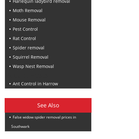
Harlequin ladybird removal
Moth Removal
Mouse Removal
Pest Control
Rat Control
Spider removal
Squirrel Removal
Wasp Nest Removal
Recent Posts
Ant Control in Harrow
See Also
False widow spider removal prices in
Southwark