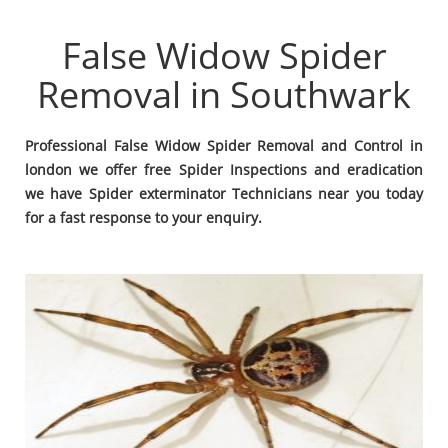
False Widow Spider
Removal in Southwark
Professional False Widow Spider Removal and Control in
london we offer free Spider Inspections and eradication
we have Spider exterminator Technicians near you today
for a fast response to your enquiry.