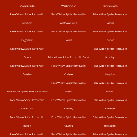
Wandsworth
Westminster
Hammersmith
False Widow Spider Removal in
False Widow Spider Removal in
False Widow Spider Removal in
Newham
Waltham Forest
Barking
False Widow Spider Removal in
False Widow Spider Removal in
False Widow Spider Removal in
Dagenham
Barnet
London
False Widow Spider Removal in
False Widow Spider Removal in
Bexley
False Widow Spider Removal in Brent
Bromley
False Widow Spider Removal in
False Widow Spider Removal in
False Widow Spider Removal in
Camden
Chelsea
Croydon
False Widow Spider Removal in
False Widow Spider Removal in
False Widow Spider Removal in Ealing
Enfield
Fulham
False Widow Spider Removal in
False Widow Spider Removal in
False Widow Spider Removal in
Greenwich
Hackney
Haringey
False Widow Spider Removal in
False Widow Spider Removal in
False Widow Spider Removal in
Harrow
Havering
Hillingdon
False Widow Spider Removal in
False Widow Spider Removal in
False Widow Spider Removal in