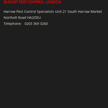
BUDGET PEST CONTROL LONDON
Harrow Pest Control Specialists Unit 21 South Harrow Market
Northolt Road HA2OEU
Telephone:
0203 369 3260