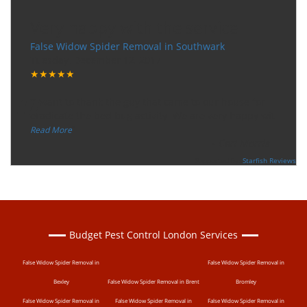
Very happy with the service
False Widow Spider Removal in Southwark
Tuesday, December 12, 2017
★★★★★
“
"I want to thank the guy that came to our house for
eradicate the bed bug activity. We are very happy wit
...
”
Read More
-
Ceri Morris
Supported By:
Starfish Reviews
Budget Pest Control London Services
False Widow Spider Removal in
False Widow Spider Removal in
Bexley
False Widow Spider Removal in Brent
Bromley
False Widow Spider Removal in
False Widow Spider Removal in
False Widow Spider Removal in