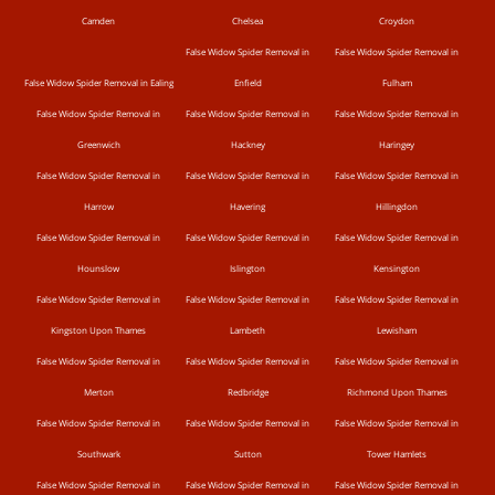
Camden
Chelsea
Croydon
False Widow Spider Removal in
False Widow Spider Removal in
False Widow Spider Removal in Ealing
Enfield
Fulham
False Widow Spider Removal in
False Widow Spider Removal in
False Widow Spider Removal in
Greenwich
Hackney
Haringey
False Widow Spider Removal in
False Widow Spider Removal in
False Widow Spider Removal in
Harrow
Havering
Hillingdon
False Widow Spider Removal in
False Widow Spider Removal in
False Widow Spider Removal in
Hounslow
Islington
Kensington
False Widow Spider Removal in
False Widow Spider Removal in
False Widow Spider Removal in
Kingston Upon Thames
Lambeth
Lewisham
False Widow Spider Removal in
False Widow Spider Removal in
False Widow Spider Removal in
Merton
Redbridge
Richmond Upon Thames
False Widow Spider Removal in
False Widow Spider Removal in
False Widow Spider Removal in
Southwark
Sutton
Tower Hamlets
False Widow Spider Removal in
False Widow Spider Removal in
False Widow Spider Removal in