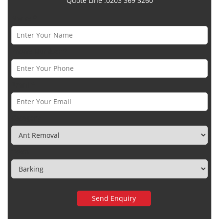
Quote Line :0203 369 3260
Name *
Phone Number *
Email *
Category
Town