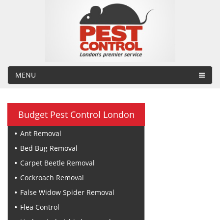
MENU
Budget Pest Control London
Ant Removal
Bed Bug Removal
Carpet Beetle Removal
Cockroach Removal
False Widow Spider Removal
Flea Control