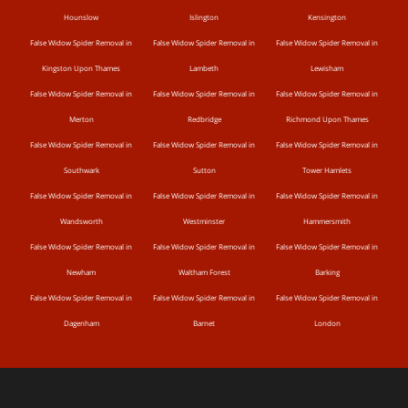
Hounslow
Islington
Kensington
False Widow Spider Removal in
False Widow Spider Removal in
False Widow Spider Removal in
Kingston Upon Thames
Lambeth
Lewisham
False Widow Spider Removal in
False Widow Spider Removal in
False Widow Spider Removal in
Merton
Redbridge
Richmond Upon Thames
False Widow Spider Removal in
False Widow Spider Removal in
False Widow Spider Removal in
Southwark
Sutton
Tower Hamlets
False Widow Spider Removal in
False Widow Spider Removal in
False Widow Spider Removal in
Wandsworth
Westminster
Hammersmith
False Widow Spider Removal in
False Widow Spider Removal in
False Widow Spider Removal in
Newham
Waltham Forest
Barking
False Widow Spider Removal in
False Widow Spider Removal in
False Widow Spider Removal in
Dagenham
Barnet
London