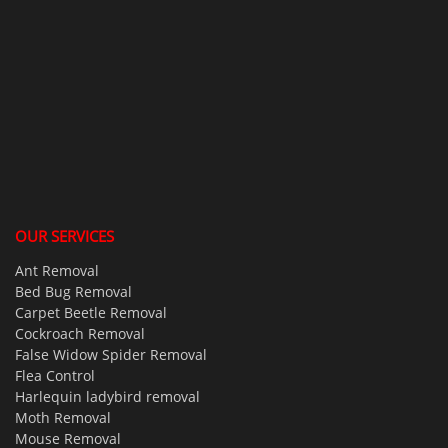
OUR SERVICES
Ant Removal
Bed Bug Removal
Carpet Beetle Removal
Cockroach Removal
False Widow Spider Removal
Flea Control
Harlequin ladybird removal
Moth Removal
Mouse Removal