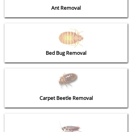
Ant Removal
Bed Bug Removal
Carpet Beetle Removal