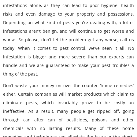
infestations alone, as they can lead to poor hygiene, health
risks and even damage to your property and possessions.
Depending on what kind of pests you’re dealing with, a lot of
infestations aren’t benign, and will continue to get worse and
worse. So please, don’t let the problem get any worse, call us
today. When it comes to pest control, we’ve seen it all. No
infestation is bigger and more severe than our experts can
handle and we are guaranteed to make your pest troubles a
thing of the past.
Don’t waste your money on over-the-counter ‘home remedies’
either. Certain companies will market products which claim to
eliminate pests, which invariably prove to be costly an
ineffective. As a result, many people get ripped off, going
through can after can of pesticides, poisons and other
chemicals with no lasting results. Many of these home
remedies and techniques can alleviate the issue in the short-