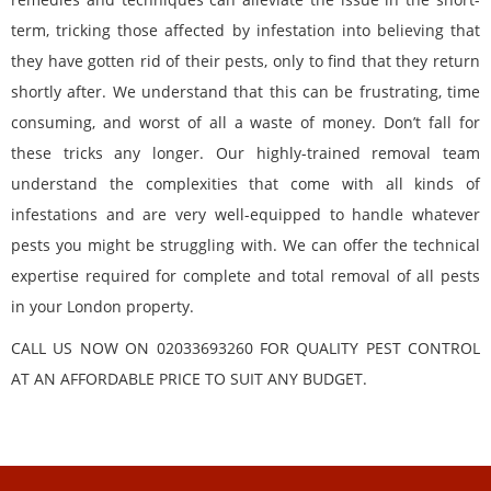
term, tricking those affected by infestation into believing that
they have gotten rid of their pests, only to find that they return
shortly after. We understand that this can be frustrating, time
consuming, and worst of all a waste of money. Don’t fall for
these tricks any longer. Our highly-trained removal team
understand the complexities that come with all kinds of
infestations and are very well-equipped to handle whatever
pests you might be struggling with. We can offer the technical
expertise required for complete and total removal of all pests
in your London property.
CALL US NOW ON 02033693260 FOR QUALITY PEST CONTROL
AT AN AFFORDABLE PRICE TO SUIT ANY BUDGET.