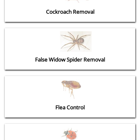
Cockroach Removal
False Widow Spider Removal
Flea Control