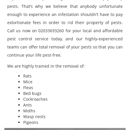
pests. That’s why we believe that anybody unfortunate
enough to experience an infestation shouldn’t have to pay
extortionate fees in order to rid their property of pests.
Call us now on 02033693260 for your local and affordable
pest control service today, and our highly-experienced
teams can offer total removal of your pests so that you can
continue your life pest-free.
We are highly trained in the removal of:
Rats
Mice
Fleas
Bed bugs
Cockroaches
Ants
Moths
Wasp nests
Pigeons