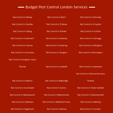
Budget Pest Control London Services
Rat Control in Bexley
Rat Control in Brent
Rat Control in Bromley
Rat Control in Camden
Rat Control in Chelsea
Rat Control in Croydon
Rat Control in Ealing
Rat Control in Enfield
Rat Control in Fulham
Rat Control in Greenwich
Rat Control in Hackney
Rat Control in Haringey
Rat Control in Harrow
Rat Control in Havering
Rat Control in Hillingdon
Rat Control in Hounslow
Rat Control in Islington
Rat Control in Kensington
Rat Control in Kingston Upon
Thames
Rat Control in Lambeth
Rat Control in Lewisham
Rat Control in Richmond Upon
Rat Control in Merton
Rat Control in Redbridge
Thames
Rat Control in Southwark
Rat Control in Sutton
Rat Control in Tower Hamlets
Rat Control in Wandsworth
Rat Control in Westminster
Rat Control in Hammersmith
Rat Control in Newham
Rat Control in Waltham Forest
Rat Control in Barking
Rat Control in Dagenham
Rat Control in Barnet
Rat Control in London