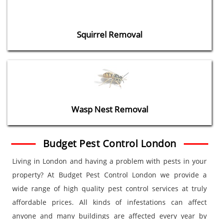
Squirrel Removal
Wasp Nest Removal
Budget Pest Control London
Living in London and having a problem with pests in your
property? At Budget Pest Control London we provide a
wide range of high quality pest control services at truly
affordable prices. All kinds of infestations can affect
anyone and many buildings are affected every year by