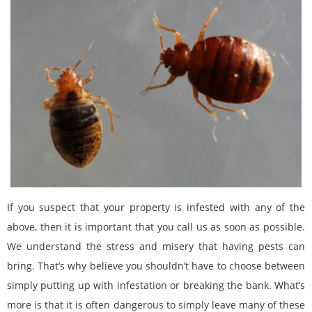
If you suspect that your property is infested with any of the
above, then it is important that you call us as soon as possible.
We understand the stress and misery that having pests can
bring. That’s why believe you shouldn’t have to choose between
simply putting up with infestation or breaking the bank. What’s
more is that it is often dangerous to simply leave many of these