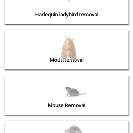
Harlequin ladybird removal
Moth Removal
Mouse Removal