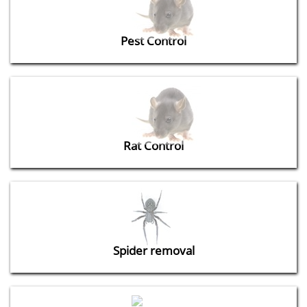
Pest Control
Rat Control
Spider removal