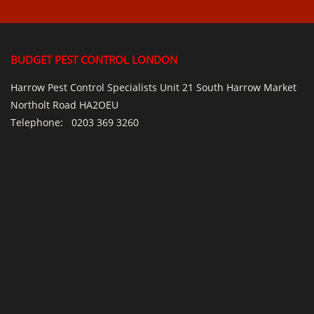
BUDGET PEST CONTROL LONDON
Harrow Pest Control Specialists Unit 21 South Harrow Market
Northolt Road HA2OEU
Telephone:
0203 369 3260