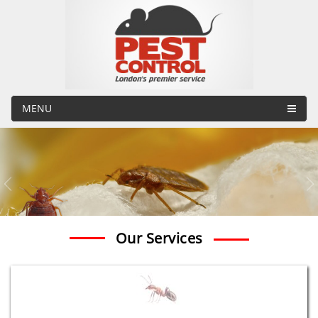
MENU
Our Services