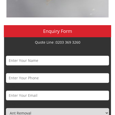
Enquiry Form
Quote Line :0203 369 3260
Name *
Phone Number *
Email *
Category