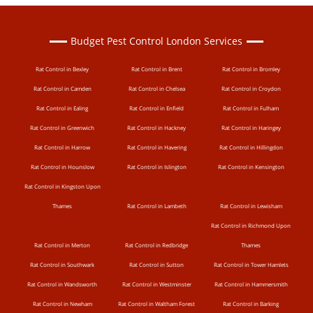
Budget Pest Control London Services
Rat Control in Bexley
Rat Control in Brent
Rat Control in Bromley
Rat Control in Camden
Rat Control in Chelsea
Rat Control in Croydon
Rat Control in Ealing
Rat Control in Enfield
Rat Control in Fulham
Rat Control in Greenwich
Rat Control in Hackney
Rat Control in Haringey
Rat Control in Harrow
Rat Control in Havering
Rat Control in Hillingdon
Rat Control in Hounslow
Rat Control in Islington
Rat Control in Kensington
Rat Control in Kingston Upon
Thames
Rat Control in Lambeth
Rat Control in Lewisham
Rat Control in Richmond Upon
Rat Control in Merton
Rat Control in Redbridge
Thames
Rat Control in Southwark
Rat Control in Sutton
Rat Control in Tower Hamlets
Rat Control in Wandsworth
Rat Control in Westminster
Rat Control in Hammersmith
Rat Control in Newham
Rat Control in Waltham Forest
Rat Control in Barking