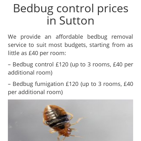
Bedbug control prices
in Sutton
We provide an affordable bedbug removal
service to suit most budgets, starting from as
little as £40 per room:
– Bedbug control £120 (up to 3 rooms, £40 per
additional room)
– Bedbug fumigation £120 (up to 3 rooms, £40
per additional room)