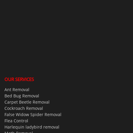
OUR SERVICES
Ant Removal
Bed Bug Removal
Carpet Beetle Removal
Cockroach Removal
False Widow Spider Removal
Flea Control
Harlequin ladybird removal