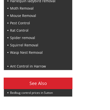
Harlequin ladybird removal
Moth Removal
Mouse Removal
Pest Control
Rat Control
Spider removal
Squirrel Removal
Wasp Nest Removal
Recent Posts
Ant Control in Harrow
See Also
Bedbug control prices in Sutton