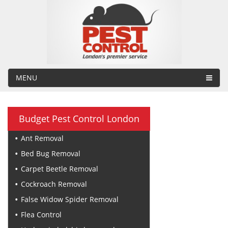
MENU
Budget Pest Control London
Ant Removal
Bed Bug Removal
Carpet Beetle Removal
Cockroach Removal
False Widow Spider Removal
Flea Control