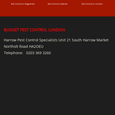
Rat Control in Dagenham
Rat Control in Barnet
Rat Control in London
BUDGET PEST CONTROL LONDON
Harrow Pest Control Specialists Unit 21 South Harrow Market
Northolt Road HA2OEU
Telephone:
0203 369 3260