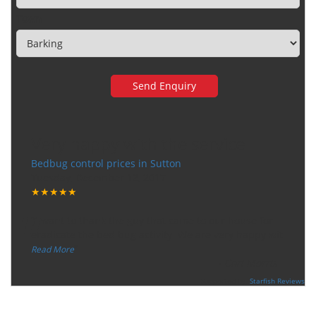
Town
Very happy with the service
Bedbug control prices in Sutton
Tuesday, December 12, 2017
★★★★★
“
"I want to thank the guy that came to our house for
eradicate the bed bug activity. We are very happy wit
...
”
Read More
-
Ceri Morris
Supported By:
Starfish Reviews