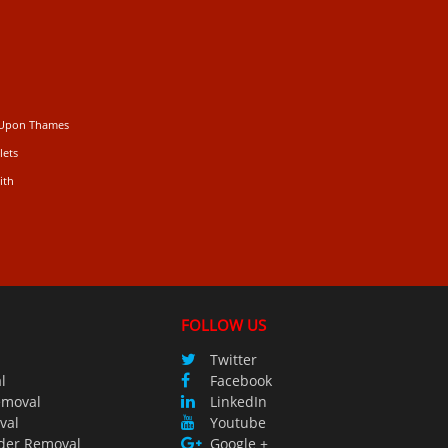
 Upon Thames
lets
ith
FOLLOW US
Twitter
l
Facebook
emoval
LinkedIn
val
Youtube
der Removal
Google +