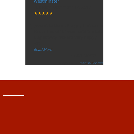
Westminster
Tuesday, December 12, 2017
★★★★★
“
"I want to thank the guy that came
to our house for eradicate the bed
bug activity. We are very happy
wit
...
”
Read More
-
Ceri Morris
Supported By:
Starfish Reviews