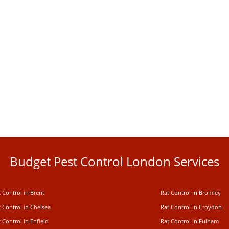
Budget Pest Control London Services
 Control in Brent
Rat Control in Bromley
 Control in Chelsea
Rat Control in Croydon
 Control in Enfield
Rat Control in Fulham