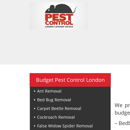
Budget Pest Control London
Ant Removal
Bed Bug Removal
We pr
Carpet Beetle Removal
budget
Cockroach Removal
– Bedb
False Widow Spider Removal