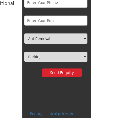
tional
Email *
Category
Town
Very happy with the
service
Bedbug control prices in