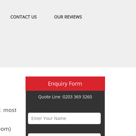
CONTACT US
OUR REVIEWS
Enquiry Form
Quote Line :0203 369 3260
Name *
t most
oom)
Phone Number *