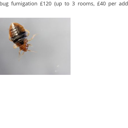
bug fumigation £120 (up to 3 rooms, £40 per addi