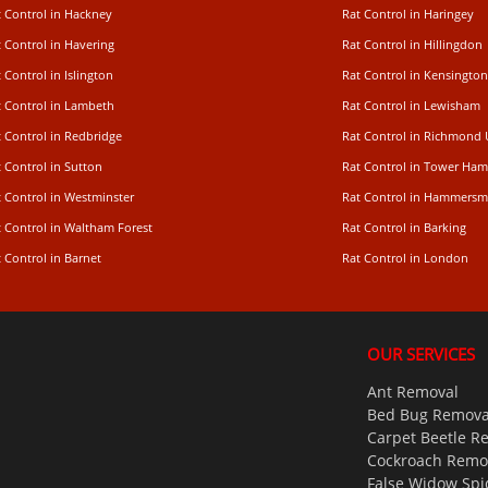
t Control in Hackney
Rat Control in Haringey
 Control in Havering
Rat Control in Hillingdon
 Control in Islington
Rat Control in Kensington
t Control in Lambeth
Rat Control in Lewisham
 Control in Redbridge
Rat Control in Richmond
 Control in Sutton
Rat Control in Tower Ham
t Control in Westminster
Rat Control in Hammersm
t Control in Waltham Forest
Rat Control in Barking
 Control in Barnet
Rat Control in London
OUR SERVICES
Ant Removal
Bed Bug Remova
Carpet Beetle R
Cockroach Remo
False Widow Spi