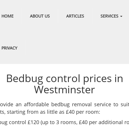
HOME
ABOUT US
ARTICLES
SERVICES
PRIVACY
Bedbug control prices in
Westminster
ovide an affordable bedbug removal service to sui
s, starting from as little as £40 per room:
ug control £120 (up to 3 rooms, £40 per additional r