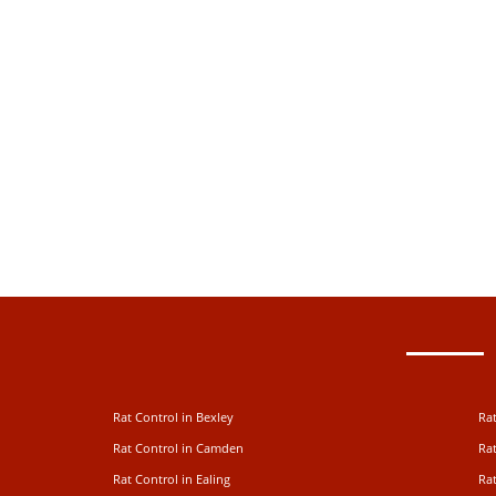
Rat Control in Bexley
Rat
Rat Control in Camden
Rat
Rat Control in Ealing
Rat