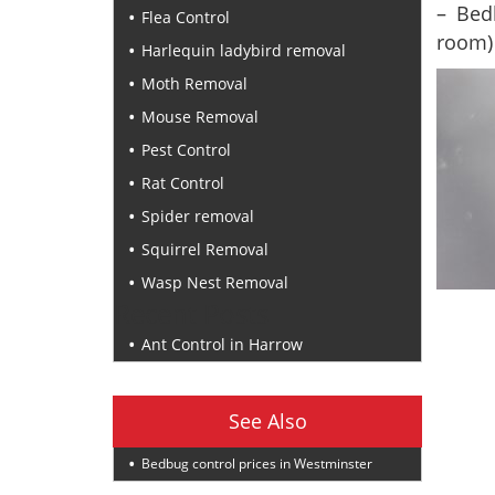
– Bed
Flea Control
room)
Harlequin ladybird removal
Moth Removal
Mouse Removal
Pest Control
Rat Control
Spider removal
Squirrel Removal
Wasp Nest Removal
Recent Posts
Ant Control in Harrow
See Also
Bedbug control prices in Westminster