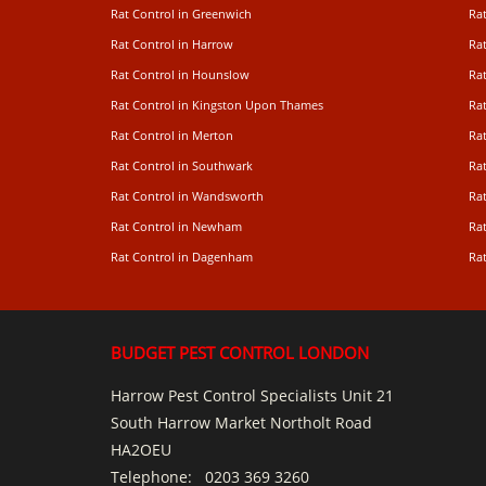
Rat Control in Greenwich
Ra
Rat Control in Harrow
Rat
Rat Control in Hounslow
Rat
Rat Control in Kingston Upon Thames
Ra
Rat Control in Merton
Rat
Rat Control in Southwark
Rat
Rat Control in Wandsworth
Ra
Rat Control in Newham
Ra
Rat Control in Dagenham
Rat
BUDGET PEST CONTROL LONDON
Harrow Pest Control Specialists Unit 21
South Harrow Market Northolt Road
HA2OEU
Telephone:
0203 369 3260