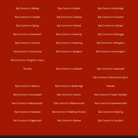
Rat Control in Bexley
Rat Control in Brent
Rat Control in Bromley
Rat Control in Camden
Rat Control in Chelsea
Rat Control in Croydon
Rat Control in Ealing
Rat Control in Enfield
Rat Control in Fulham
Rat Control in Greenwich
Rat Control in Hackney
Rat Control in Haringey
Rat Control in Harrow
Rat Control in Havering
Rat Control in Hillingdon
Rat Control in Hounslow
Rat Control in Islington
Rat Control in Kensington
Rat Control in Kingston Upon
Thames
Rat Control in Lambeth
Rat Control in Lewisham
Rat Control in Richmond Upon
Rat Control in Merton
Rat Control in Redbridge
Thames
Rat Control in Southwark
Rat Control in Sutton
Rat Control in Tower Hamlets
Rat Control in Wandsworth
Rat Control in Westminster
Rat Control in Hammersmith
Rat Control in Newham
Rat Control in Waltham Forest
Rat Control in Barking
Rat Control in Dagenham
Rat Control in Barnet
Rat Control in London