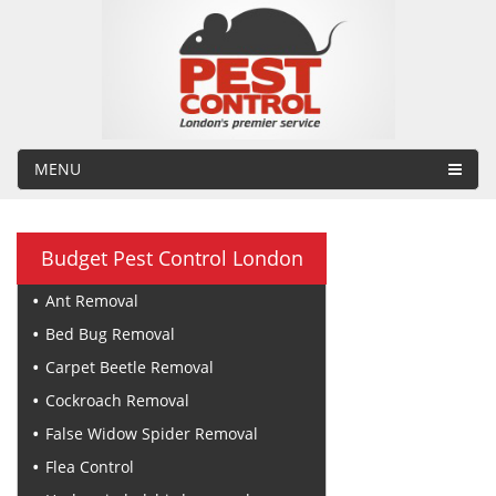
MENU
Budget Pest Control London
Ant Removal
Bed Bug Removal
Carpet Beetle Removal
Cockroach Removal
False Widow Spider Removal
Flea Control