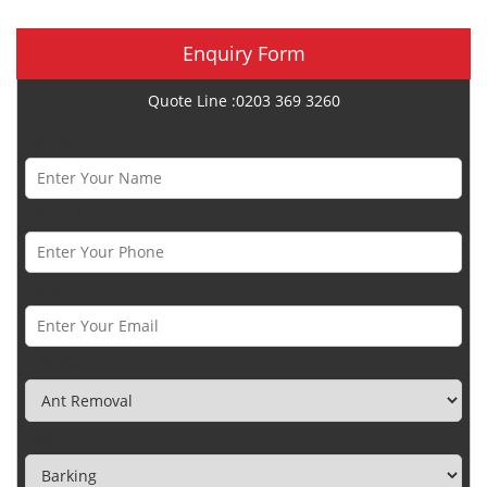
Enquiry Form
Quote Line :0203 369 3260
Name *
Phone Number *
Email *
Category
Town