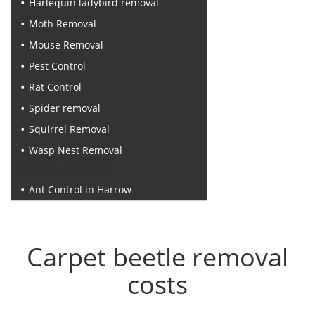
Harlequin ladybird removal
Moth Removal
Mouse Removal
Pest Control
Rat Control
Spider removal
Squirrel Removal
Wasp Nest Removal
Recent Posts
Ant Control in Harrow
Carpet beetle removal
costs