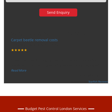
Very happy with the service
Carpet beetle removal costs
Tuesday, December 12, 2017
★★★★★
“
"I want to thank the guy that came to our house for
eradicate the bed bug activity. We are very happy wit
...
”
Read More
-
Ceri Morris
Supported By:
Starfish Reviews
Budget Pest Control London Services