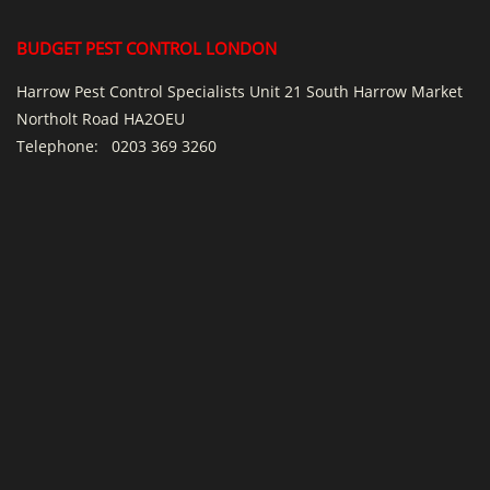
BUDGET PEST CONTROL LONDON
Harrow Pest Control Specialists Unit 21 South Harrow Market
Northolt Road HA2OEU
Telephone:
0203 369 3260