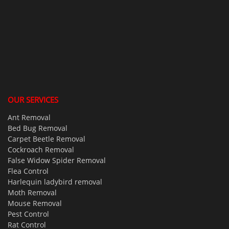
OUR SERVICES
Ant Removal
Bed Bug Removal
Carpet Beetle Removal
Cockroach Removal
False Widow Spider Removal
Flea Control
Harlequin ladybird removal
Moth Removal
Mouse Removal
Pest Control
Rat Control