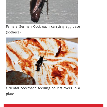
Female German Cockroach carrying egg case
(ootheca)
Oriental cockroach feeding on left overs in a
plate