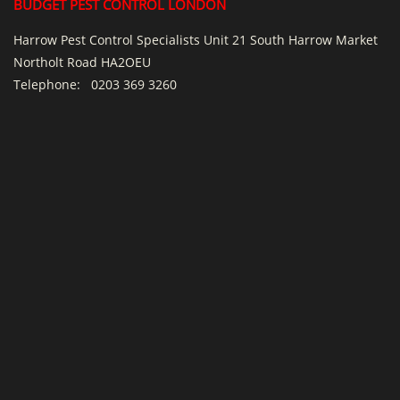
BUDGET PEST CONTROL LONDON
Harrow Pest Control Specialists Unit 21 South Harrow Market
Northolt Road HA2OEU
Telephone:
0203 369 3260