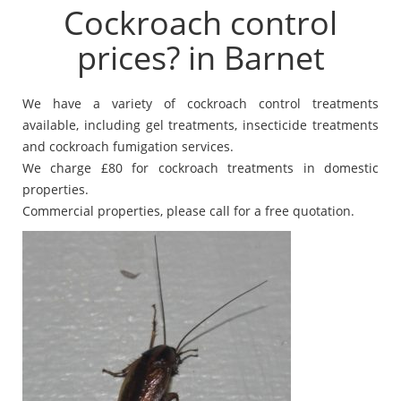
Cockroach control
prices? in Barnet
We have a variety of cockroach control treatments
available, including gel treatments, insecticide treatments
and cockroach fumigation services.
We charge £80 for cockroach treatments in domestic
properties.
Commercial properties, please call for a free quotation.