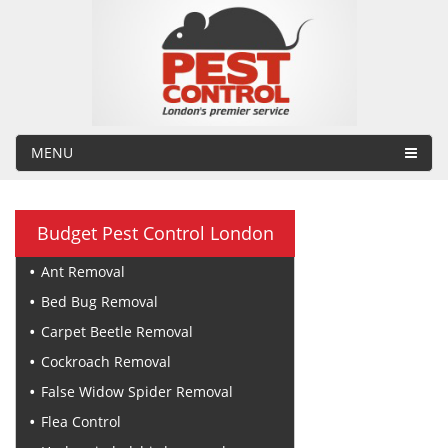
MENU
Budget Pest Control London
Ant Removal
Bed Bug Removal
Carpet Beetle Removal
Cockroach Removal
False Widow Spider Removal
Flea Control