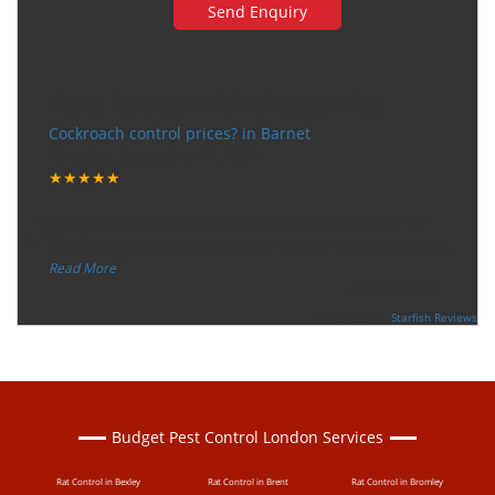
Very happy with the service
Cockroach control prices? in Barnet
Tuesday, December 12, 2017
★★★★★
“
"I want to thank the guy that came to our house for
eradicate the bed bug activity. We are very happy wit
...
”
Read More
-
Ceri Morris
Supported By:
Starfish Reviews
Budget Pest Control London Services
Rat Control in Bexley
Rat Control in Brent
Rat Control in Bromley