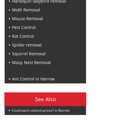
Harlequin ladybird removal
Moth Removal
Mouse Removal
Pest Control
Rat Control
Spider removal
Squirrel Removal
Wasp Nest Removal
Recent Posts
Ant Control in Harrow
See Also
Cockroach control prices? in Barnet