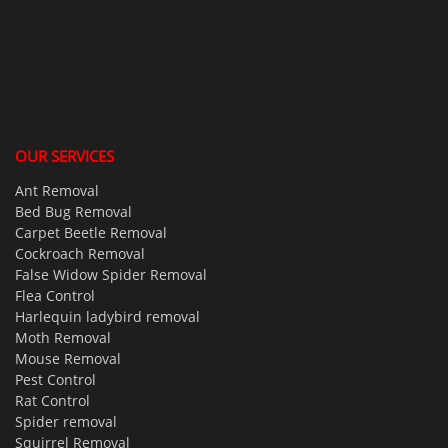
OUR SERVICES
Ant Removal
Bed Bug Removal
Carpet Beetle Removal
Cockroach Removal
False Widow Spider Removal
Flea Control
Harlequin ladybird removal
Moth Removal
Mouse Removal
Pest Control
Rat Control
Spider removal
Squirrel Removal