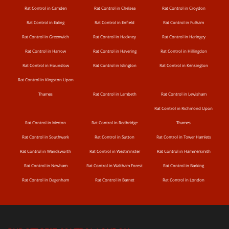
Rat Control in Camden
Rat Control in Chelsea
Rat Control in Croydon
Rat Control in Ealing
Rat Control in Enfield
Rat Control in Fulham
Rat Control in Greenwich
Rat Control in Hackney
Rat Control in Haringey
Rat Control in Harrow
Rat Control in Havering
Rat Control in Hillingdon
Rat Control in Hounslow
Rat Control in Islington
Rat Control in Kensington
Rat Control in Kingston Upon
Thames
Rat Control in Lambeth
Rat Control in Lewisham
Rat Control in Richmond Upon
Rat Control in Merton
Rat Control in Redbridge
Thames
Rat Control in Southwark
Rat Control in Sutton
Rat Control in Tower Hamlets
Rat Control in Wandsworth
Rat Control in Westminster
Rat Control in Hammersmith
Rat Control in Newham
Rat Control in Waltham Forest
Rat Control in Barking
Rat Control in Dagenham
Rat Control in Barnet
Rat Control in London