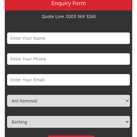
Enquiry Form
Quote Line :0203 369 3260
Name *
Phone Number *
Email *
Category
Town