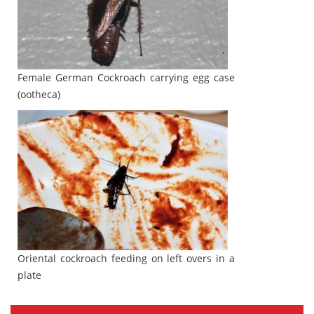
Female German Cockroach carrying egg case
(ootheca)
Oriental cockroach feeding on left overs in a
plate