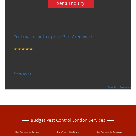
Very happy with the service
Cockroach control prices? in Greenwich
Tuesday, December 12, 2017
★★★★★
“
"I want to thank the guy that came to our house for
eradicate the bed bug activity. We are very happy wit
...
”
Read More
-
Ceri Morris
Supported By:
Starfish Reviews
Budget Pest Control London Services
Rat Control in Bexley
Rat Control in Brent
Rat Control in Bromley