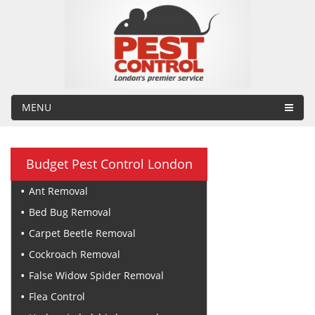
MENU
Budget Pest Control London
Ant Removal
Bed Bug Removal
Carpet Beetle Removal
Cockroach Removal
False Widow Spider Removal
Flea Control