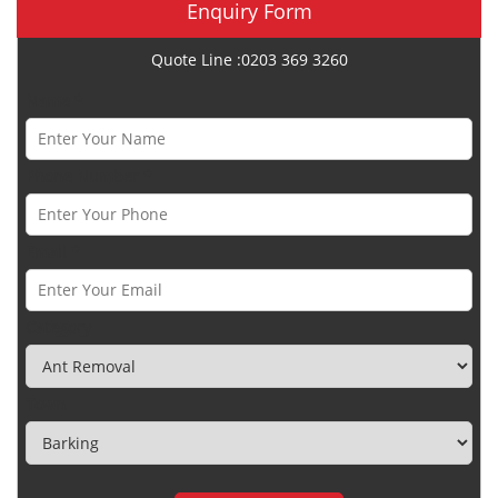
Enquiry Form
Quote Line :0203 369 3260
Name *
Phone Number *
Email *
Category
Town