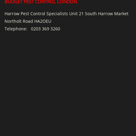
BUDGET PEST CONTROL LONDON
Harrow Pest Control Specialists Unit 21 South Harrow Market
Northolt Road HA2OEU
Telephone:
0203 369 3260