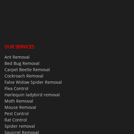
OUR SERVICES
Ant Removal
Bed Bug Removal
Carpet Beetle Removal
Cockroach Removal
False Widow Spider Removal
Flea Control
Harlequin ladybird removal
Moth Removal
Mouse Removal
Pest Control
Rat Control
Spider removal
Squirrel Removal