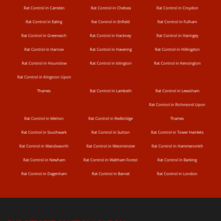
Rat Control in Camden
Rat Control in Chelsea
Rat Control in Croydon
Rat Control in Ealing
Rat Control in Enfield
Rat Control in Fulham
Rat Control in Greenwich
Rat Control in Hackney
Rat Control in Haringey
Rat Control in Harrow
Rat Control in Havering
Rat Control in Hillingdon
Rat Control in Hounslow
Rat Control in Islington
Rat Control in Kensington
Rat Control in Kingston Upon
Thames
Rat Control in Lambeth
Rat Control in Lewisham
Rat Control in Richmond Upon
Rat Control in Merton
Rat Control in Redbridge
Thames
Rat Control in Southwark
Rat Control in Sutton
Rat Control in Tower Hamlets
Rat Control in Wandsworth
Rat Control in Westminster
Rat Control in Hammersmith
Rat Control in Newham
Rat Control in Waltham Forest
Rat Control in Barking
Rat Control in Dagenham
Rat Control in Barnet
Rat Control in London