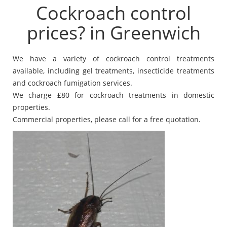
Cockroach control
prices? in Greenwich
We have a variety of cockroach control treatments
available, including gel treatments, insecticide treatments
and cockroach fumigation services.
We charge £80 for cockroach treatments in domestic
properties.
Commercial properties, please call for a free quotation.