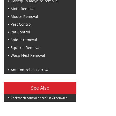
Harlequin ladybird removal
Moth Removal
Mouse Removal
Pest Control
Rat Control
Spider removal
Squirrel Removal
Wasp Nest Removal
Recent Posts
Ant Control in Harrow
See Also
Cockroach control prices? in Greenwich