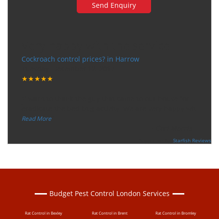
Very happy with the service
Cockroach control prices? in Harrow
Tuesday, December 12, 2017
★★★★★
“
"I want to thank the guy that came to our house for
eradicate the bed bug activity. We are very happy wit
...
”
Read More
-
Ceri Morris
Supported By:
Starfish Reviews
Budget Pest Control London Services
Rat Control in Bexley
Rat Control in Brent
Rat Control in Bromley