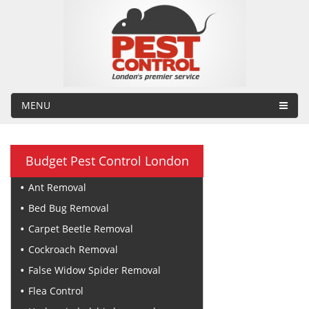
MENU
Budget Pest Control London
Ant Removal
Bed Bug Removal
Carpet Beetle Removal
Cockroach Removal
False Widow Spider Removal
Flea Control