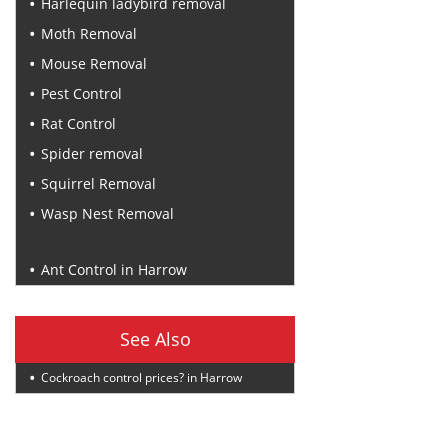
Harlequin ladybird removal
Moth Removal
Mouse Removal
Pest Control
Rat Control
Spider removal
Squirrel Removal
Wasp Nest Removal
Recent Posts
Ant Control in Harrow
See Also
Cockroach control prices? in Harrow