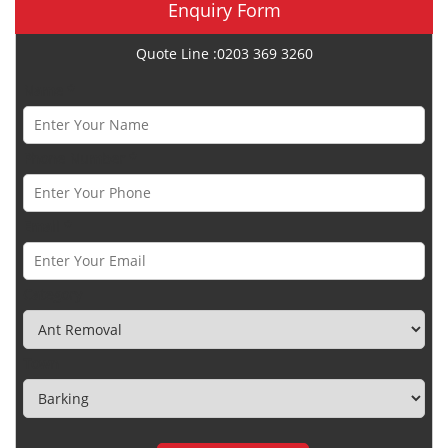
Enquiry Form
Quote Line :0203 369 3260
Name *
Phone Number *
Email *
Category
Town