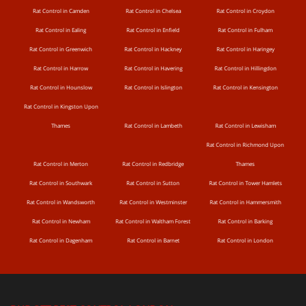
Rat Control in Camden
Rat Control in Chelsea
Rat Control in Croydon
Rat Control in Ealing
Rat Control in Enfield
Rat Control in Fulham
Rat Control in Greenwich
Rat Control in Hackney
Rat Control in Haringey
Rat Control in Harrow
Rat Control in Havering
Rat Control in Hillingdon
Rat Control in Hounslow
Rat Control in Islington
Rat Control in Kensington
Rat Control in Kingston Upon
Thames
Rat Control in Lambeth
Rat Control in Lewisham
Rat Control in Richmond Upon
Rat Control in Merton
Rat Control in Redbridge
Thames
Rat Control in Southwark
Rat Control in Sutton
Rat Control in Tower Hamlets
Rat Control in Wandsworth
Rat Control in Westminster
Rat Control in Hammersmith
Rat Control in Newham
Rat Control in Waltham Forest
Rat Control in Barking
Rat Control in Dagenham
Rat Control in Barnet
Rat Control in London