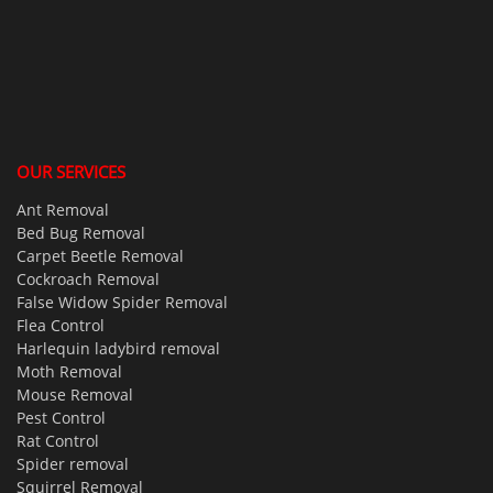
OUR SERVICES
Ant Removal
Bed Bug Removal
Carpet Beetle Removal
Cockroach Removal
False Widow Spider Removal
Flea Control
Harlequin ladybird removal
Moth Removal
Mouse Removal
Pest Control
Rat Control
Spider removal
Squirrel Removal