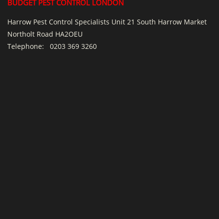
BUDGET PEST CONTROL LONDON
Harrow Pest Control Specialists Unit 21 South Harrow Market
Northolt Road HA2OEU
Telephone:
0203 369 3260