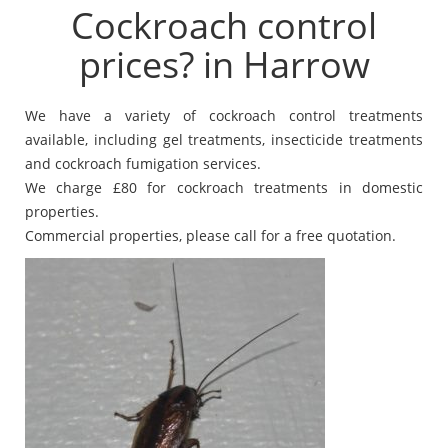
Cockroach control
prices? in Harrow
We have a variety of cockroach control treatments
available, including gel treatments, insecticide treatments
and cockroach fumigation services.
We charge £80 for cockroach treatments in domestic
properties.
Commercial properties, please call for a free quotation.