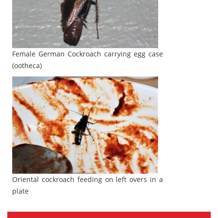
Female German Cockroach carrying egg case
(ootheca)
Oriental cockroach feeding on left overs in a
plate