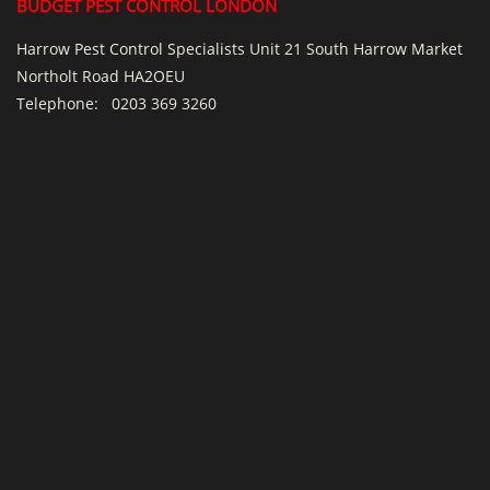
BUDGET PEST CONTROL LONDON
Harrow Pest Control Specialists Unit 21 South Harrow Market
Northolt Road HA2OEU
Telephone:
0203 369 3260