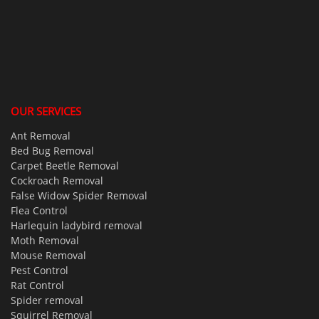
OUR SERVICES
Ant Removal
Bed Bug Removal
Carpet Beetle Removal
Cockroach Removal
False Widow Spider Removal
Flea Control
Harlequin ladybird removal
Moth Removal
Mouse Removal
Pest Control
Rat Control
Spider removal
Squirrel Removal