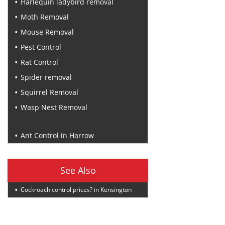
Harlequin ladybird removal
Moth Removal
Mouse Removal
Pest Control
Rat Control
Spider removal
Squirrel Removal
Wasp Nest Removal
Recent Posts
Ant Control in Harrow
See Also
Cockroach control prices? in Kensington