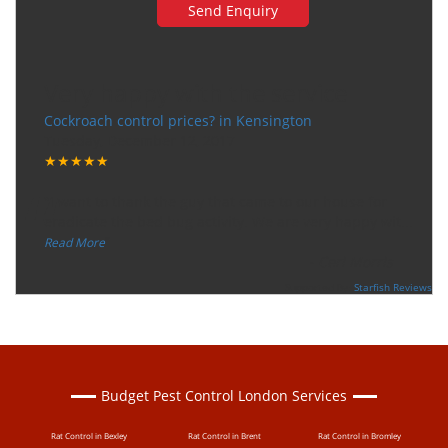
Very happy with the service
Cockroach control prices? in Kensington
Tuesday, December 12, 2017
★★★★★
“
"I want to thank the guy that came to our house for
eradicate the bed bug activity. We are very happy wit
...
”
Read More
-
Ceri Morris
Supported By:
Starfish Reviews
Budget Pest Control London Services
Rat Control in Bexley
Rat Control in Brent
Rat Control in Bromley