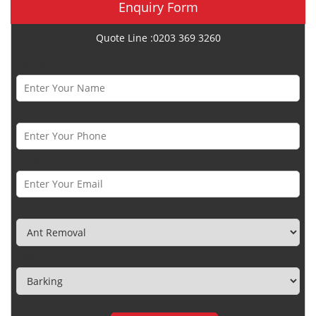
Enquiry Form
Quote Line :0203 369 3260
Name *
Phone Number *
Email *
Category
Town