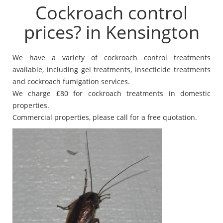
Cockroach control
prices? in Kensington
We have a variety of cockroach control treatments
available, including gel treatments, insecticide treatments
and cockroach fumigation services.
We charge £80 for cockroach treatments in domestic
properties.
Commercial properties, please call for a free quotation.