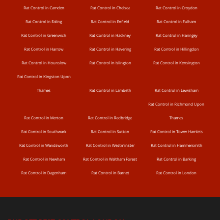
Rat Control in Camden
Rat Control in Chelsea
Rat Control in Croydon
Rat Control in Ealing
Rat Control in Enfield
Rat Control in Fulham
Rat Control in Greenwich
Rat Control in Hackney
Rat Control in Haringey
Rat Control in Harrow
Rat Control in Havering
Rat Control in Hillingdon
Rat Control in Hounslow
Rat Control in Islington
Rat Control in Kensington
Rat Control in Kingston Upon
Thames
Rat Control in Lambeth
Rat Control in Lewisham
Rat Control in Richmond Upon
Rat Control in Merton
Rat Control in Redbridge
Thames
Rat Control in Southwark
Rat Control in Sutton
Rat Control in Tower Hamlets
Rat Control in Wandsworth
Rat Control in Westminster
Rat Control in Hammersmith
Rat Control in Newham
Rat Control in Waltham Forest
Rat Control in Barking
Rat Control in Dagenham
Rat Control in Barnet
Rat Control in London