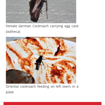
Female German Cockroach carrying egg case
(ootheca)
Oriental cockroach feeding on left overs in a
plate