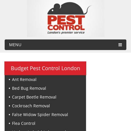
MENU
Budget Pest Control London
Ant Removal
Bed Bug Removal
Carpet Beetle Removal
Cockroach Removal
False Widow Spider Removal
Flea Control