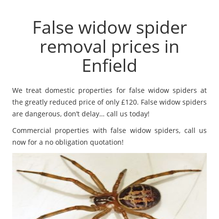
False widow spider
removal prices in
Enfield
We treat domestic properties for false widow spiders at
the greatly reduced price of only £120. False widow spiders
are dangerous, don’t delay… call us today!
Commercial properties with false widow spiders, call us
now for a no obligation quotation!