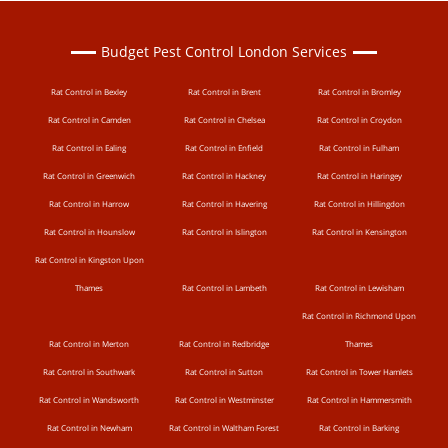
Budget Pest Control London Services
Rat Control in Bexley
Rat Control in Brent
Rat Control in Bromley
Rat Control in Camden
Rat Control in Chelsea
Rat Control in Croydon
Rat Control in Ealing
Rat Control in Enfield
Rat Control in Fulham
Rat Control in Greenwich
Rat Control in Hackney
Rat Control in Haringey
Rat Control in Harrow
Rat Control in Havering
Rat Control in Hillingdon
Rat Control in Hounslow
Rat Control in Islington
Rat Control in Kensington
Rat Control in Kingston Upon
Thames
Rat Control in Lambeth
Rat Control in Lewisham
Rat Control in Richmond Upon
Rat Control in Merton
Rat Control in Redbridge
Thames
Rat Control in Southwark
Rat Control in Sutton
Rat Control in Tower Hamlets
Rat Control in Wandsworth
Rat Control in Westminster
Rat Control in Hammersmith
Rat Control in Newham
Rat Control in Waltham Forest
Rat Control in Barking