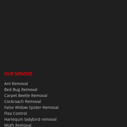
OUR SERVICES
Ant Removal
Bed Bug Removal
Carpet Beetle Removal
Cockroach Removal
False Widow Spider Removal
Flea Control
Harlequin ladybird removal
Moth Removal