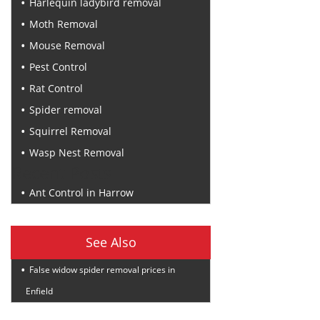
Harlequin ladybird removal
Moth Removal
Mouse Removal
Pest Control
Rat Control
Spider removal
Squirrel Removal
Wasp Nest Removal
Recent Posts
Ant Control in Harrow
See Also
False widow spider removal prices in
Enfield