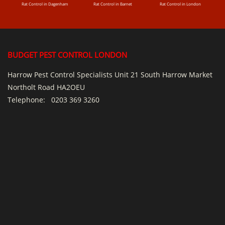
Rat Control in Dagenham
Rat Control in Barnet
Rat Control in London
BUDGET PEST CONTROL LONDON
Harrow Pest Control Specialists Unit 21 South Harrow Market
Northolt Road HA2OEU
Telephone:
0203 369 3260