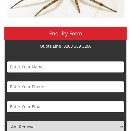
Enquiry Form
Quote Line :0203 369 3260
Name *
Phone Number *
Email *
Category