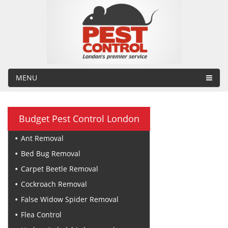
MENU
Budget Pest Control London
Ant Removal
Bed Bug Removal
Carpet Beetle Removal
Cockroach Removal
False Widow Spider Removal
Flea Control