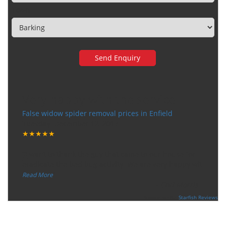
Town
Very happy with the service
False widow spider removal prices in Enfield
Tuesday, December 12, 2017
★★★★★
“
"I want to thank the guy that came to our house for
eradicate the bed bug activity. We are very happy wit
...
”
Read More
-
Ceri Morris
Supported By:
Starfish Reviews