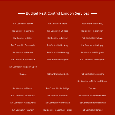
Budget Pest Control London Services
Rat Control in Bexley
Rat Control in Brent
Rat Control in Bromley
Rat Control in Camden
Rat Control in Chelsea
Rat Control in Croydon
Rat Control in Ealing
Rat Control in Enfield
Rat Control in Fulham
Rat Control in Greenwich
Rat Control in Hackney
Rat Control in Haringey
Rat Control in Harrow
Rat Control in Havering
Rat Control in Hillingdon
Rat Control in Hounslow
Rat Control in Islington
Rat Control in Kensington
Rat Control in Kingston Upon
Thames
Rat Control in Lambeth
Rat Control in Lewisham
Rat Control in Richmond Upon
Rat Control in Merton
Rat Control in Redbridge
Thames
Rat Control in Southwark
Rat Control in Sutton
Rat Control in Tower Hamlets
Rat Control in Wandsworth
Rat Control in Westminster
Rat Control in Hammersmith
Rat Control in Newham
Rat Control in Waltham Forest
Rat Control in Barking