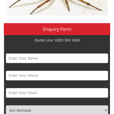
Enquiry Form
Quote Line :0203 369 3260
Name *
Phone Number *
Email *
Category