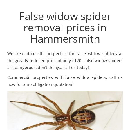
False widow spider
removal prices in
Hammersmith
We treat domestic properties for false widow spiders at
the greatly reduced price of only £120. False widow spiders
are dangerous, don’t delay… call us today!
Commercial properties with false widow spiders, call us
now for a no obligation quotation!