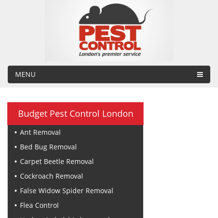
MENU
Budget Pest Control London
Ant Removal
Bed Bug Removal
Carpet Beetle Removal
Cockroach Removal
False Widow Spider Removal
Flea Control