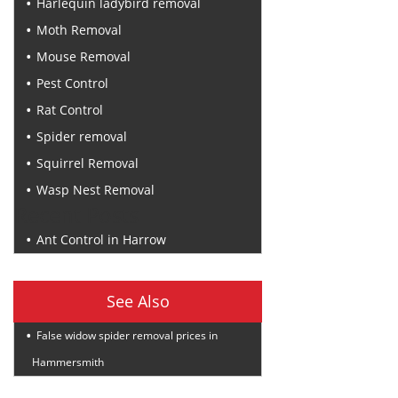
Harlequin ladybird removal
Moth Removal
Mouse Removal
Pest Control
Rat Control
Spider removal
Squirrel Removal
Wasp Nest Removal
Recent Posts
Ant Control in Harrow
See Also
False widow spider removal prices in
Hammersmith