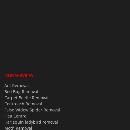
OUR SERVICES
Ant Removal
Bed Bug Removal
Carpet Beetle Removal
Cockroach Removal
False Widow Spider Removal
Flea Control
Harlequin ladybird removal
Moth Removal