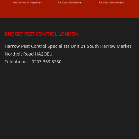
Rat Control in Dagenham
Rat Control in Barnet
Rat Control in London
BUDGET PEST CONTROL LONDON
Harrow Pest Control Specialists Unit 21 South Harrow Market
Northolt Road HA2OEU
Telephone:
0203 369 3260