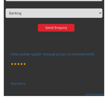
Town
Very happy with the service
False widow spider removal prices in Hammersmith
Tuesday, December 12, 2017
★★★★★
“
"I want to thank the guy that came to our house for
eradicate the bed bug activity. We are very happy wit
...
”
Read More
-
Ceri Morris
Supported By:
Starfish Reviews