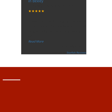
in Bexley
Tuesday, December 12, 2017
★★★★★
“
"I want to thank the guy that came
to our house for eradicate the bed
bug activity. We are very happy
wit
...
”
Read More
-
Ceri Morris
Supported By:
Starfish Reviews