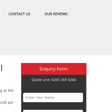
CONTACT US
OUR REVIEWS
l
Enquiry Form
Quote Line :0203 369 3260
Name *
ng at the
t £30 per
Phone Number *