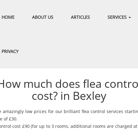
HOME
ABOUT US
ARTICLES
SERVICES
PRIVACY
How much does flea contro
cost? in Bexley
amazingly low prices for our brilliant flea control services starti
e of £30.
ontrol cost £90 (for up to 3 rooms, additional rooms are charged a