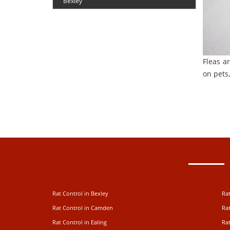
Bexley
Fleas a
on pets,
Rat Control in Bexley
Rat
Rat Control in Camden
Rat
Rat Control in Ealing
Rat