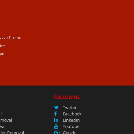
 Upon Thames
lets
ith
FOLLOW US
Twitter
l
Facebook
emoval
LinkedIn
val
Youtube
der Removal
Google +