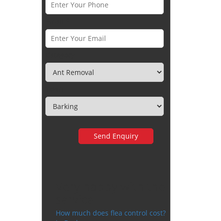
Email *
Category
Town
Very happy with the
service
How much does flea control cost?