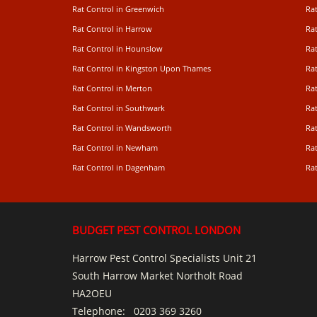
Rat Control in Greenwich
Ra
Rat Control in Harrow
Rat
Rat Control in Hounslow
Rat
Rat Control in Kingston Upon Thames
Ra
Rat Control in Merton
Rat
Rat Control in Southwark
Rat
Rat Control in Wandsworth
Ra
Rat Control in Newham
Ra
Rat Control in Dagenham
Rat
BUDGET PEST CONTROL LONDON
Harrow Pest Control Specialists Unit 21
South Harrow Market Northolt Road
HA2OEU
Telephone:
0203 369 3260