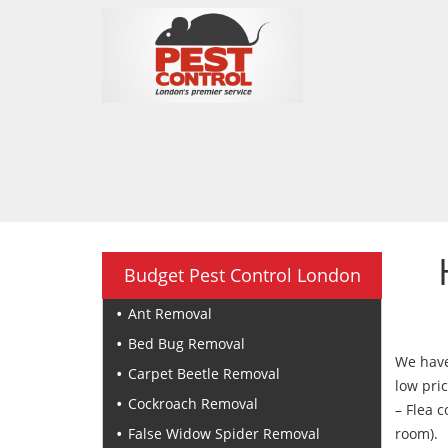
Budget Pest Control London
Ant Removal
Bed Bug Removal
We have 
Carpet Beetle Removal
low pric
Cockroach Removal
– Flea c
False Widow Spider Removal
room).