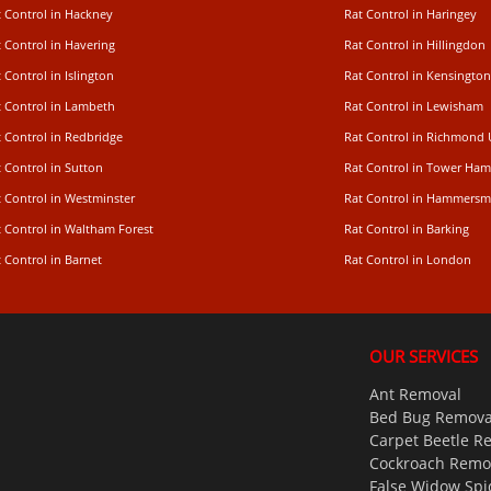
t Control in Hackney
Rat Control in Haringey
 Control in Havering
Rat Control in Hillingdon
 Control in Islington
Rat Control in Kensington
t Control in Lambeth
Rat Control in Lewisham
 Control in Redbridge
Rat Control in Richmond
 Control in Sutton
Rat Control in Tower Ham
t Control in Westminster
Rat Control in Hammersm
t Control in Waltham Forest
Rat Control in Barking
 Control in Barnet
Rat Control in London
OUR SERVICES
Ant Removal
Bed Bug Remova
Carpet Beetle R
Cockroach Remo
False Widow Spi