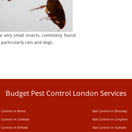
re very small insects, commonly found
 particularly cats and dogs.
Budget Pest Control London Services
 Control in Brent
Rat Control in Bromley
 Control in Chelsea
Rat Control in Croydon
 Control in Enfield
Rat Control in Fulham