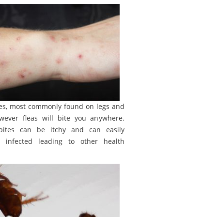
tes, most commonly found on legs and
wever fleas will bite you anywhere.
bites can be itchy and can easily
 infected leading to other health