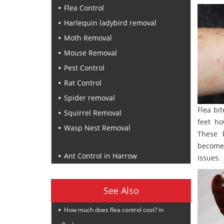
Flea Control
Harlequin ladybird removal
Moth Removal
Mouse Removal
Pest Control
Rat Control
Spider removal
Flea bi
Squirrel Removal
feet ho
Wasp Nest Removal
These 
Recent Posts
become
Ant Control in Harrow
issues.
See Also
How much does flea control cost? in