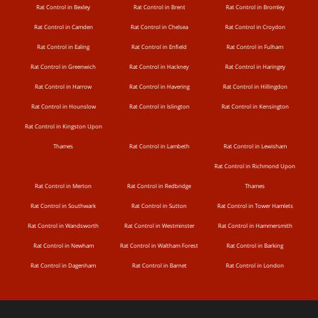
Rat Control in Bexley
Rat Control in Brent
Rat Control in Bromley
Rat Control in Camden
Rat Control in Chelsea
Rat Control in Croydon
Rat Control in Ealing
Rat Control in Enfield
Rat Control in Fulham
Rat Control in Greenwich
Rat Control in Hackney
Rat Control in Haringey
Rat Control in Harrow
Rat Control in Havering
Rat Control in Hillingdon
Rat Control in Hounslow
Rat Control in Islington
Rat Control in Kensington
Rat Control in Kingston Upon
Thames
Rat Control in Lambeth
Rat Control in Lewisham
Rat Control in Richmond Upon
Rat Control in Merton
Rat Control in Redbridge
Thames
Rat Control in Southwark
Rat Control in Sutton
Rat Control in Tower Hamlets
Rat Control in Wandsworth
Rat Control in Westminster
Rat Control in Hammersmith
Rat Control in Newham
Rat Control in Waltham Forest
Rat Control in Barking
Rat Control in Dagenham
Rat Control in Barnet
Rat Control in London