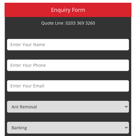
Enquiry Form
Quote Line :0203 369 3260
Name *
Phone Number *
Email *
Category
Town