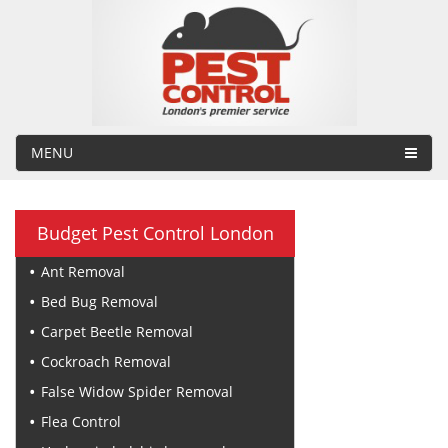
MENU
Budget Pest Control London
Ant Removal
Bed Bug Removal
Carpet Beetle Removal
Cockroach Removal
False Widow Spider Removal
Flea Control