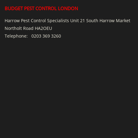
BUDGET PEST CONTROL LONDON
Harrow Pest Control Specialists Unit 21 South Harrow Market
Northolt Road HA2OEU
Telephone:
0203 369 3260