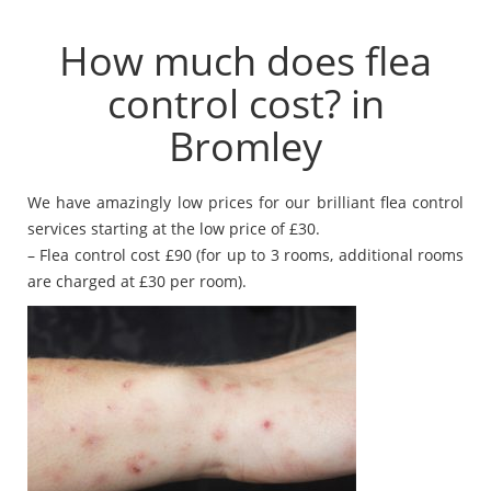
How much does flea
control cost? in
Bromley
We have amazingly low prices for our brilliant flea control
services starting at the low price of £30.
– Flea control cost £90 (for up to 3 rooms, additional rooms
are charged at £30 per room).