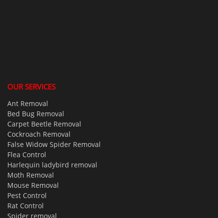
OUR SERVICES
Ant Removal
Bed Bug Removal
Carpet Beetle Removal
Cockroach Removal
False Widow Spider Removal
Flea Control
Harlequin ladybird removal
Moth Removal
Mouse Removal
Pest Control
Rat Control
Spider removal