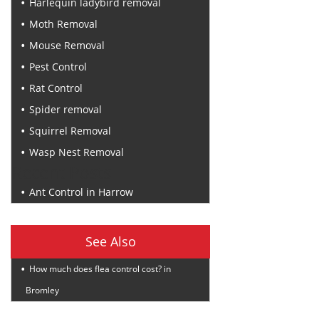
Harlequin ladybird removal
Moth Removal
Mouse Removal
Pest Control
Rat Control
Spider removal
Squirrel Removal
Wasp Nest Removal
Recent Posts
Ant Control in Harrow
See Also
How much does flea control cost? in
Bromley