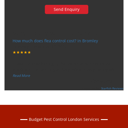
Very happy with the service
How much does flea control cost? in Bromley
Tuesday, December 12, 2017
★★★★★
“
"I want to thank the guy that came to our house for
eradicate the bed bug activity. We are very happy wit
...
”
Read More
-
Ceri Morris
Supported By:
Starfish Reviews
Budget Pest Control London Services