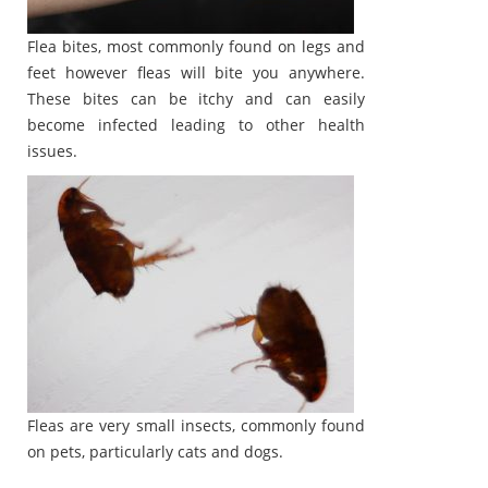
Flea bites, most commonly found on legs and
feet however fleas will bite you anywhere.
These bites can be itchy and can easily
become infected leading to other health
issues.
Fleas are very small insects, commonly found
on pets, particularly cats and dogs.