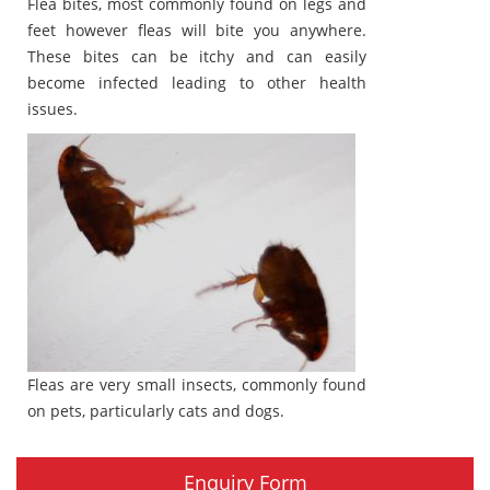
Flea bites, most commonly found on legs and
feet however fleas will bite you anywhere.
These bites can be itchy and can easily
become infected leading to other health
issues.
Fleas are very small insects, commonly found
on pets, particularly cats and dogs.
Enquiry Form