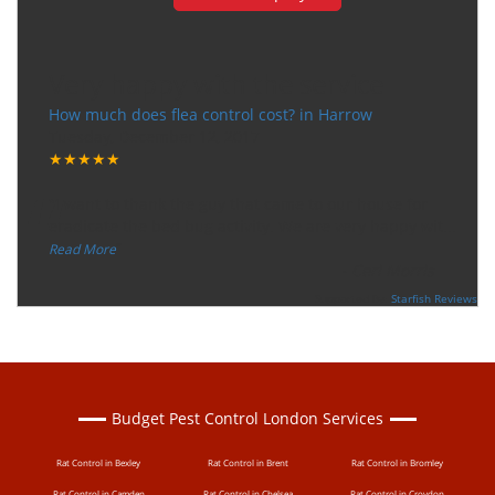
Very happy with the service
How much does flea control cost? in Harrow
Tuesday, December 12, 2017
★★★★★
“
"I want to thank the guy that came to our house for
eradicate the bed bug activity. We are very happy wit
...
”
Read More
-
Ceri Morris
Supported By:
Starfish Reviews
Budget Pest Control London Services
Rat Control in Bexley
Rat Control in Brent
Rat Control in Bromley
Rat Control in Camden
Rat Control in Chelsea
Rat Control in Croydon