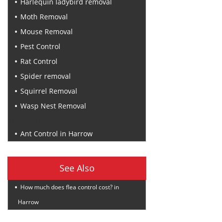
Harlequin ladybird removal
Moth Removal
Mouse Removal
Pest Control
Rat Control
Spider removal
Squirrel Removal
Wasp Nest Removal
Recent Posts
Ant Control in Harrow
See Also
How much does flea control cost? in
Harrow