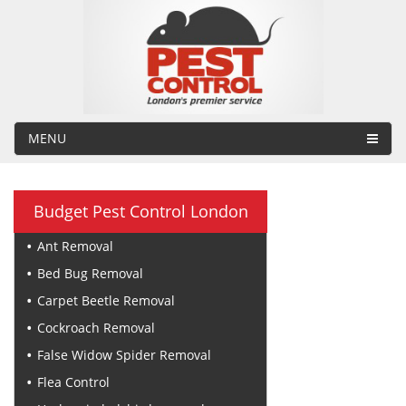
MENU
Budget Pest Control London
Ant Removal
Bed Bug Removal
Carpet Beetle Removal
Cockroach Removal
False Widow Spider Removal
Flea Control