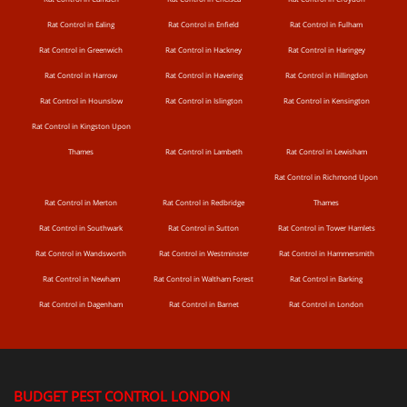
Rat Control in Ealing
Rat Control in Enfield
Rat Control in Fulham
Rat Control in Greenwich
Rat Control in Hackney
Rat Control in Haringey
Rat Control in Harrow
Rat Control in Havering
Rat Control in Hillingdon
Rat Control in Hounslow
Rat Control in Islington
Rat Control in Kensington
Rat Control in Kingston Upon
Thames
Rat Control in Lambeth
Rat Control in Lewisham
Rat Control in Richmond Upon
Rat Control in Merton
Rat Control in Redbridge
Thames
Rat Control in Southwark
Rat Control in Sutton
Rat Control in Tower Hamlets
Rat Control in Wandsworth
Rat Control in Westminster
Rat Control in Hammersmith
Rat Control in Newham
Rat Control in Waltham Forest
Rat Control in Barking
Rat Control in Dagenham
Rat Control in Barnet
Rat Control in London
BUDGET PEST CONTROL LONDON