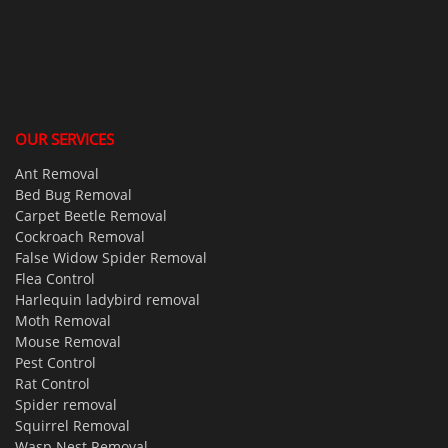
OUR SERVICES
Ant Removal
Bed Bug Removal
Carpet Beetle Removal
Cockroach Removal
False Widow Spider Removal
Flea Control
Harlequin ladybird removal
Moth Removal
Mouse Removal
Pest Control
Rat Control
Spider removal
Squirrel Removal
Wasp Nest Removal