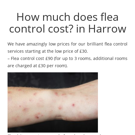
How much does flea
control cost? in Harrow
We have amazingly low prices for our brilliant flea control
services starting at the low price of £30.
– Flea control cost £90 (for up to 3 rooms, additional rooms
are charged at £30 per room).