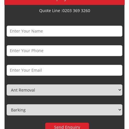
Quote Line :0203 369 3260
Name *
Phone Number *
Email *
Category
Town