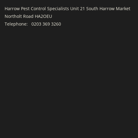
Harrow Pest Control Specialists Unit 21 South Harrow Market
Northolt Road HA2OEU
Telephone:
0203 369 3260