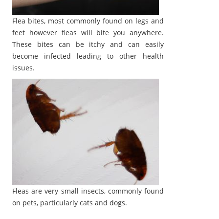
Flea bites, most commonly found on legs and
feet however fleas will bite you anywhere.
These bites can be itchy and can easily
become infected leading to other health
issues.
Fleas are very small insects, commonly found
on pets, particularly cats and dogs.