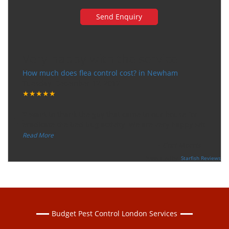
Very happy with the service
How much does flea control cost? in Newham
Tuesday, December 12, 2017
★★★★★
“
"I want to thank the guy that came to our house for
eradicate the bed bug activity. We are very happy wit
...
”
Read More
-
Ceri Morris
Supported By:
Starfish Reviews
Budget Pest Control London Services