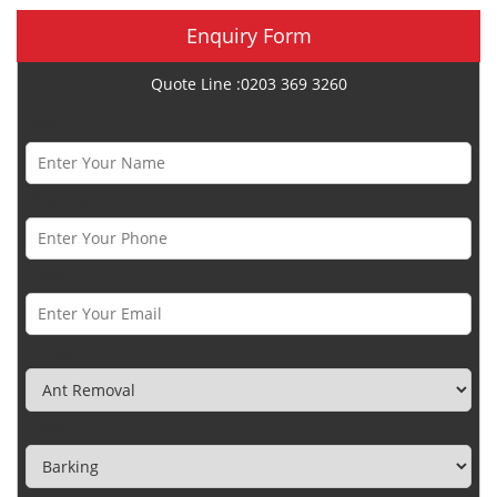
Enquiry Form
Quote Line :0203 369 3260
Name *
Phone Number *
Email *
Category
Town