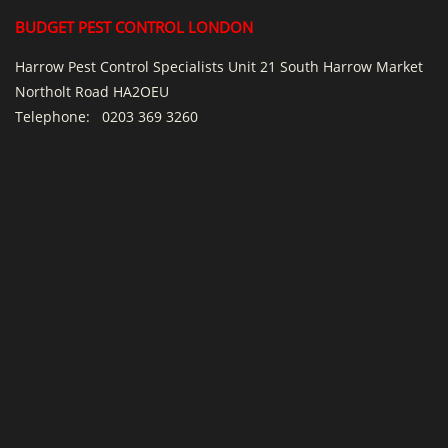
BUDGET PEST CONTROL LONDON
Harrow Pest Control Specialists Unit 21 South Harrow Market
Northolt Road HA2OEU
Telephone:
0203 369 3260