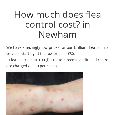
How much does flea
control cost? in
Newham
We have amazingly low prices for our brilliant flea control
services starting at the low price of £30.
– Flea control cost £90 (for up to 3 rooms, additional rooms
are charged at £30 per room).