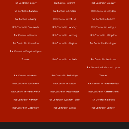
Rat Control in Bexley
Rat Control in Brent
Rat Control in Bromley
Rat Control in Camden
Rat Control in Chelsea
Rat Control in Croydon
Rat Control in Ealing
Rat Control in Enfield
Rat Control in Fulham
Rat Control in Greenwich
Rat Control in Hackney
Rat Control in Haringey
Rat Control in Harrow
Rat Control in Havering
Rat Control in Hillingdon
Rat Control in Hounslow
Rat Control in Islington
Rat Control in Kensington
Rat Control in Kingston Upon
Thames
Rat Control in Lambeth
Rat Control in Lewisham
Rat Control in Richmond Upon
Rat Control in Merton
Rat Control in Redbridge
Thames
Rat Control in Southwark
Rat Control in Sutton
Rat Control in Tower Hamlets
Rat Control in Wandsworth
Rat Control in Westminster
Rat Control in Hammersmith
Rat Control in Newham
Rat Control in Waltham Forest
Rat Control in Barking
Rat Control in Dagenham
Rat Control in Barnet
Rat Control in London