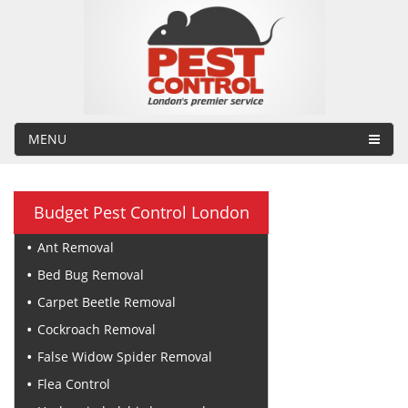
MENU
Budget Pest Control London
Ant Removal
Bed Bug Removal
Carpet Beetle Removal
Cockroach Removal
False Widow Spider Removal
Flea Control