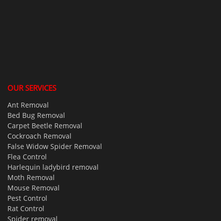
OUR SERVICES
Ant Removal
Bed Bug Removal
Carpet Beetle Removal
Cockroach Removal
False Widow Spider Removal
Flea Control
Harlequin ladybird removal
Moth Removal
Mouse Removal
Pest Control
Rat Control
Spider removal