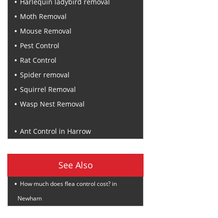
Harlequin ladybird removal
Moth Removal
Mouse Removal
Pest Control
Rat Control
Spider removal
Squirrel Removal
Wasp Nest Removal
Recent Posts
Ant Control in Harrow
See Also
How much does flea control cost? in
Newham