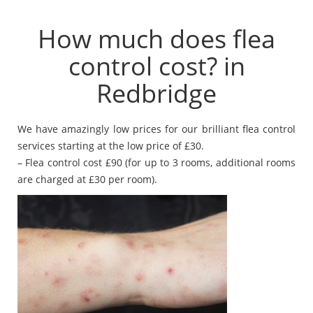
How much does flea
control cost? in
Redbridge
We have amazingly low prices for our brilliant flea control
services starting at the low price of £30.
– Flea control cost £90 (for up to 3 rooms, additional rooms
are charged at £30 per room).