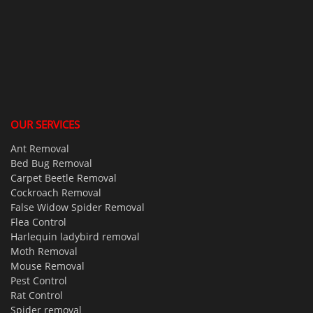
OUR SERVICES
Ant Removal
Bed Bug Removal
Carpet Beetle Removal
Cockroach Removal
False Widow Spider Removal
Flea Control
Harlequin ladybird removal
Moth Removal
Mouse Removal
Pest Control
Rat Control
Spider removal