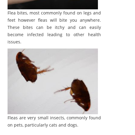
Flea bites, most commonly found on legs and
feet however fleas will bite you anywhere.
These bites can be itchy and can easily
become infected leading to other health
issues.
Fleas are very small insects, commonly found
on pets, particularly cats and dogs.