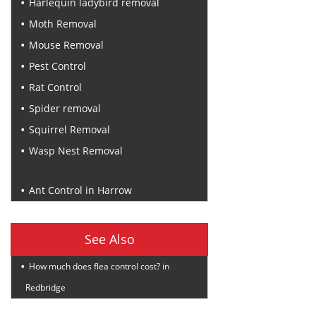
Harlequin ladybird removal
Moth Removal
Mouse Removal
Pest Control
Rat Control
Spider removal
Squirrel Removal
Wasp Nest Removal
Recent Posts
Ant Control in Harrow
See Also
How much does flea control cost? in
Redbridge