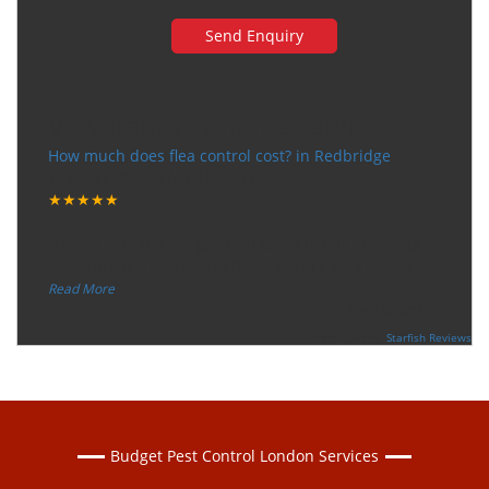
Very happy with the service
How much does flea control cost? in Redbridge
Tuesday, December 12, 2017
★★★★★
“
"I want to thank the guy that came to our house for
eradicate the bed bug activity. We are very happy wit
...
”
Read More
-
Ceri Morris
Supported By:
Starfish Reviews
Budget Pest Control London Services