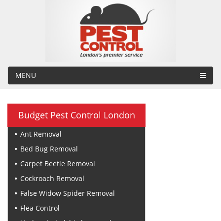
MENU
Budget Pest Control London
Ant Removal
Bed Bug Removal
Carpet Beetle Removal
Cockroach Removal
False Widow Spider Removal
Flea Control