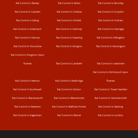
Rat Control in Bexley
Rat Control in Brent
Rat Control in Bromley
Rat Control in Camden
Rat Control in Chelsea
Rat Control in Croydon
Rat Control in Ealing
Rat Control in Enfield
Rat Control in Fulham
Rat Control in Greenwich
Rat Control in Hackney
Rat Control in Haringey
Rat Control in Harrow
Rat Control in Havering
Rat Control in Hillingdon
Rat Control in Hounslow
Rat Control in Islington
Rat Control in Kensington
Rat Control in Kingston Upon
Thames
Rat Control in Lambeth
Rat Control in Lewisham
Rat Control in Richmond Upon
Rat Control in Merton
Rat Control in Redbridge
Thames
Rat Control in Southwark
Rat Control in Sutton
Rat Control in Tower Hamlets
Rat Control in Wandsworth
Rat Control in Westminster
Rat Control in Hammersmith
Rat Control in Newham
Rat Control in Waltham Forest
Rat Control in Barking
Rat Control in Dagenham
Rat Control in Barnet
Rat Control in London