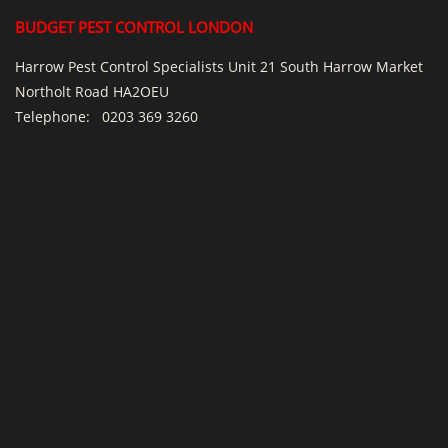
BUDGET PEST CONTROL LONDON
Harrow Pest Control Specialists Unit 21 South Harrow Market
Northolt Road HA2OEU
Telephone:
0203 369 3260