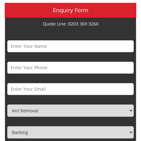
Enquiry Form
Quote Line :0203 369 3260
Name *
Phone Number *
Email *
Category
Town