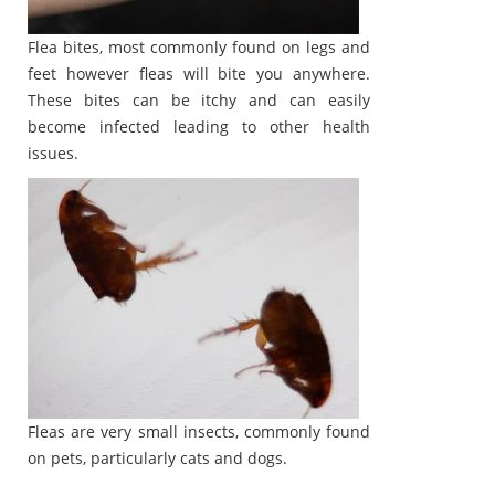
Flea bites, most commonly found on legs and
feet however fleas will bite you anywhere.
These bites can be itchy and can easily
become infected leading to other health
issues.
Fleas are very small insects, commonly found
on pets, particularly cats and dogs.