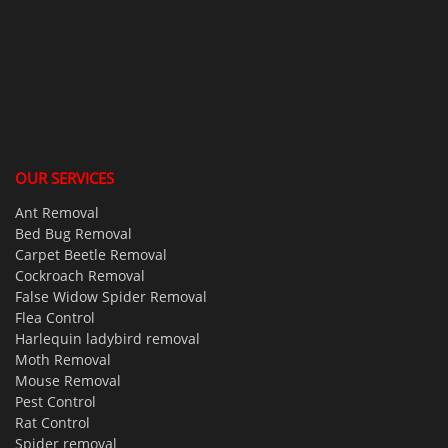
OUR SERVICES
Ant Removal
Bed Bug Removal
Carpet Beetle Removal
Cockroach Removal
False Widow Spider Removal
Flea Control
Harlequin ladybird removal
Moth Removal
Mouse Removal
Pest Control
Rat Control
Spider removal