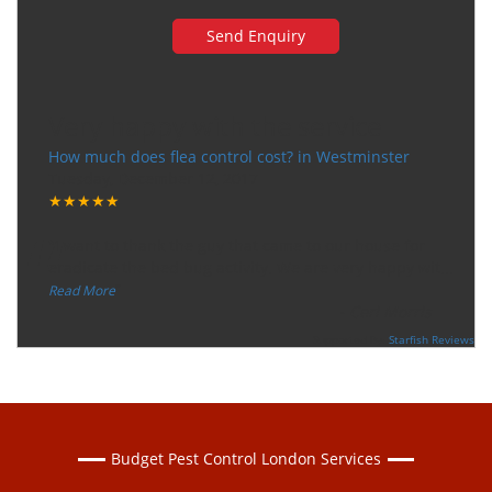
Very happy with the service
How much does flea control cost? in Westminster
Tuesday, December 12, 2017
★★★★★
“
"I want to thank the guy that came to our house for
eradicate the bed bug activity. We are very happy wit
...
”
Read More
-
Ceri Morris
Supported By:
Starfish Reviews
Budget Pest Control London Services