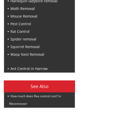
Harlequin ladybird removal
Moth Removal
Mouse Removal
Pest Control
Rat Control
Spider removal
Squirrel Removal
Wasp Nest Removal
Recent Posts
Ant Control in Harrow
See Also
How much does flea control cost? in
Westminster