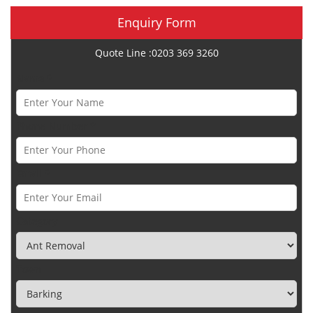
Enquiry Form
Quote Line :0203 369 3260
Name *
Phone Number *
Email *
Category
Town