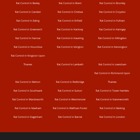
Rat Control in Bexley
Rat Control in Brent
Rat Control in Bromley
Rat Control in Camden
Rat Control in Chelsea
Rat Control in Croydon
Rat Control in Ealing
Rat Control in Enfield
Rat Control in Fulham
Rat Control in Greenwich
Rat Control in Hackney
Rat Control in Haringey
Rat Control in Harrow
Rat Control in Havering
Rat Control in Hillingdon
Rat Control in Hounslow
Rat Control in Islington
Rat Control in Kensington
Rat Control in Kingston Upon
Thames
Rat Control in Lambeth
Rat Control in Lewisham
Rat Control in Richmond Upon
Rat Control in Merton
Rat Control in Redbridge
Thames
Rat Control in Southwark
Rat Control in Sutton
Rat Control in Tower Hamlets
Rat Control in Wandsworth
Rat Control in Westminster
Rat Control in Hammersmith
Rat Control in Newham
Rat Control in Waltham Forest
Rat Control in Barking
Rat Control in Dagenham
Rat Control in Barnet
Rat Control in London