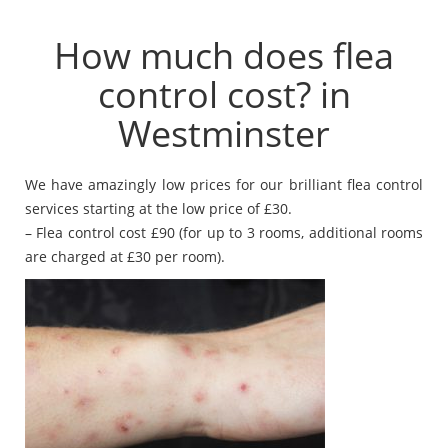
How much does flea
control cost? in
Westminster
We have amazingly low prices for our brilliant flea control
services starting at the low price of £30.
– Flea control cost £90 (for up to 3 rooms, additional rooms
are charged at £30 per room).