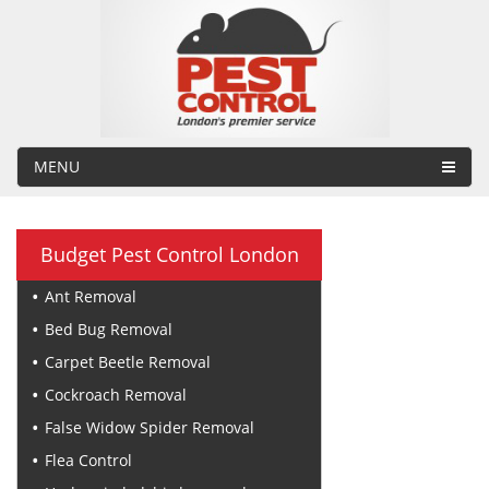
MENU
Budget Pest Control London
Ant Removal
Bed Bug Removal
Carpet Beetle Removal
Cockroach Removal
False Widow Spider Removal
Flea Control