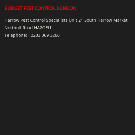
BUDGET PEST CONTROL LONDON
Harrow Pest Control Specialists Unit 21 South Harrow Market
Northolt Road HA2OEU
Telephone:
0203 369 3260