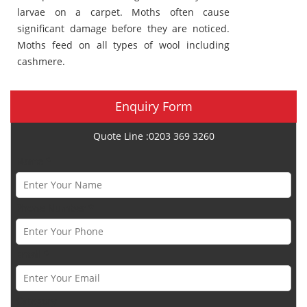
larvae on a carpet. Moths often cause
significant damage before they are noticed.
Moths feed on all types of wool including
cashmere.
Enquiry Form
Quote Line :0203 369 3260
Name *
Phone Number *
Email *
Category