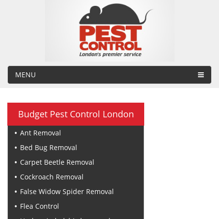
MENU
Budget Pest Control London
Ant Removal
Bed Bug Removal
Carpet Beetle Removal
Cockroach Removal
False Widow Spider Removal
Flea Control