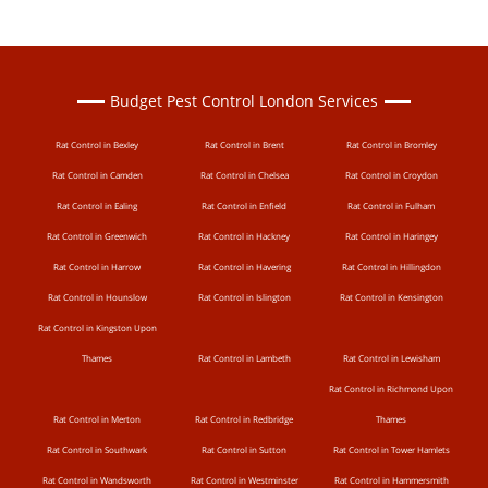
Budget Pest Control London Services
Rat Control in Bexley
Rat Control in Brent
Rat Control in Bromley
Rat Control in Camden
Rat Control in Chelsea
Rat Control in Croydon
Rat Control in Ealing
Rat Control in Enfield
Rat Control in Fulham
Rat Control in Greenwich
Rat Control in Hackney
Rat Control in Haringey
Rat Control in Harrow
Rat Control in Havering
Rat Control in Hillingdon
Rat Control in Hounslow
Rat Control in Islington
Rat Control in Kensington
Rat Control in Kingston Upon
Thames
Rat Control in Lambeth
Rat Control in Lewisham
Rat Control in Richmond Upon
Rat Control in Merton
Rat Control in Redbridge
Thames
Rat Control in Southwark
Rat Control in Sutton
Rat Control in Tower Hamlets
Rat Control in Wandsworth
Rat Control in Westminster
Rat Control in Hammersmith