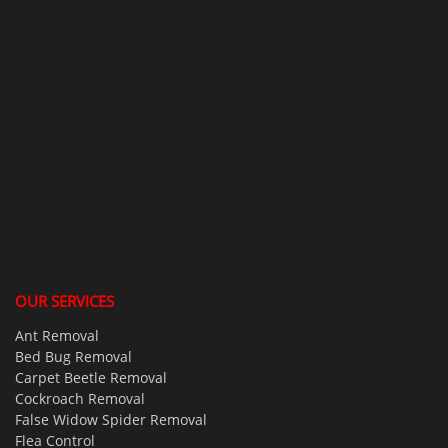
OUR SERVICES
Ant Removal
Bed Bug Removal
Carpet Beetle Removal
Cockroach Removal
False Widow Spider Removal
Flea Control