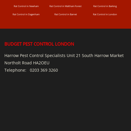
Rat Control in Newham
Rat Control in Waltham Forest
Rat Control in Barking
Rat Control in Dagenham
Rat Control in Barnet
Rat Control in London
BUDGET PEST CONTROL LONDON
Harrow Pest Control Specialists Unit 21 South Harrow Market
Northolt Road HA2OEU
Telephone:
0203 369 3260