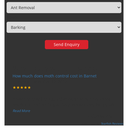
Town
Very happy with the service
How much does moth control cost in Barnet
Tuesday, December 12, 2017
★★★★★
“
"I want to thank the guy that came to our house for
eradicate the bed bug activity. We are very happy wit
...
”
Read More
-
Ceri Morris
Supported By:
Starfish Reviews