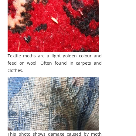
Textile moths are a light golden colour and
feed on wool. Often found in carpets and
clothes.
This photo shows damage caused by moth