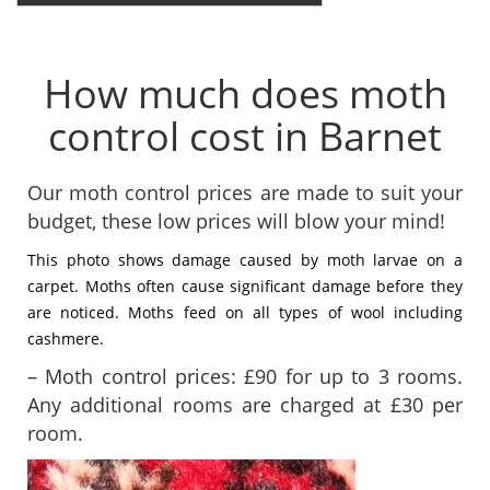
How much does moth
control cost in Barnet
Our moth control prices are made to suit your
budget, these low prices will blow your mind!
This photo shows damage caused by moth larvae on a
carpet. Moths often cause significant damage before they
are noticed. Moths feed on all types of wool including
cashmere.
– Moth control prices: £90 for up to 3 rooms.
Any additional rooms are charged at £30 per
room.