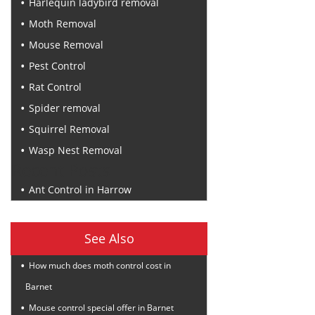
Harlequin ladybird removal
Moth Removal
Mouse Removal
Pest Control
Rat Control
Spider removal
Squirrel Removal
Wasp Nest Removal
Recent Posts
Ant Control in Harrow
See Also
How much does moth control cost in
Barnet
Mouse control special offer in Barnet