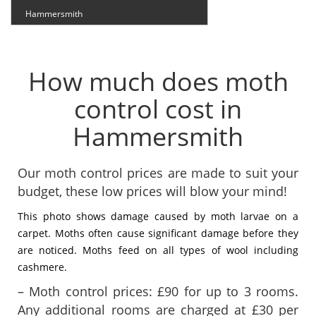
Hammersmith
How much does moth
control cost in
Hammersmith
Our moth control prices are made to suit your
budget, these low prices will blow your mind!
This photo shows damage caused by moth larvae on a
carpet. Moths often cause significant damage before they
are noticed. Moths feed on all types of wool including
cashmere.
– Moth control prices: £90 for up to 3 rooms.
Any additional rooms are charged at £30 per