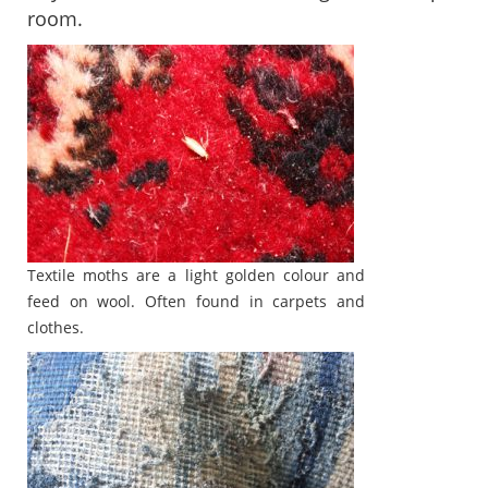
room.
Textile moths are a light golden colour and
feed on wool. Often found in carpets and
clothes.