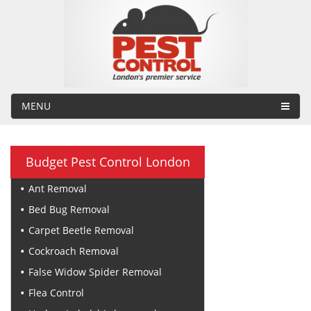
MENU
Budget Pest Control London
Ant Removal
Bed Bug Removal
Carpet Beetle Removal
Cockroach Removal
False Widow Spider Removal
Flea Control