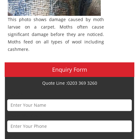
This photo shows damage caused by moth
larvae on a carpet. Moths often cause
significant damage before they are noticed.
Moths feed on all types of wool including
cashmere.
Enquiry Form
Quote Line :0203 369 3260
Name *
Phone Number *
Email *