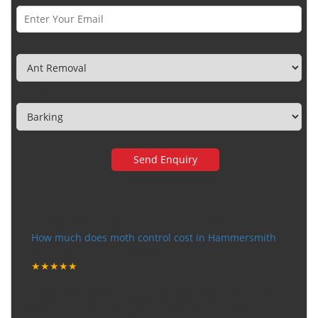
Category
Town
Very happy with the service
How much does moth control cost in Hammersmith
Tuesday, December 12, 2017
★★★★★
“
"I want to thank the guy that came to our house for
eradicate the bed bug activity. We are very happy wit
...