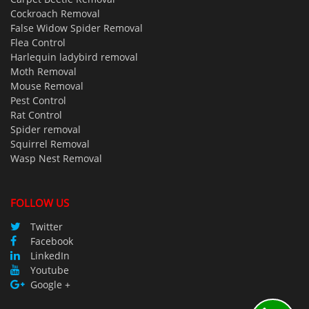
Cockroach Removal
False Widow Spider Removal
Flea Control
Harlequin ladybird removal
Moth Removal
Mouse Removal
Pest Control
Rat Control
Spider removal
Squirrel Removal
Wasp Nest Removal
FOLLOW US
Twitter
Facebook
LinkedIn
Youtube
Google +