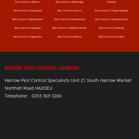
Rat Control in Merton
Rat Control in Redbridge
Thames
Rat Control in Southwark
Rat Control in Sutton
Rat Control in Tower Hamlets
Rat Control in Wandsworth
Rat Control in Westminster
Rat Control in Hammersmith
Rat Control in Newham
Rat Control in Waltham Forest
Rat Control in Barking
Rat Control in Dagenham
Rat Control in Barnet
Rat Control in London
BUDGET PEST CONTROL LONDON
Harrow Pest Control Specialists Unit 21 South Harrow Market
Northolt Road HA2OEU
Telephone:
0203 369 3260