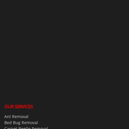
OUR SERVICES
Ant Removal
Bed Bug Removal
Carpet Beetle Removal