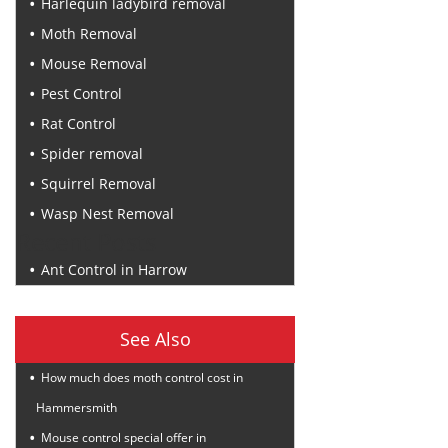
Harlequin ladybird removal
Moth Removal
Mouse Removal
Pest Control
Rat Control
Spider removal
Squirrel Removal
Wasp Nest Removal
Recent Posts
Ant Control in Harrow
See Also
How much does moth control cost in
Hammersmith
Mouse control special offer in