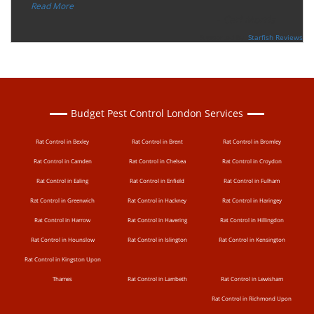
”
Read More
-
Ceri Morris
Supported By:
Starfish Reviews
Budget Pest Control London Services
Rat Control in Bexley
Rat Control in Brent
Rat Control in Bromley
Rat Control in Camden
Rat Control in Chelsea
Rat Control in Croydon
Rat Control in Ealing
Rat Control in Enfield
Rat Control in Fulham
Rat Control in Greenwich
Rat Control in Hackney
Rat Control in Haringey
Rat Control in Harrow
Rat Control in Havering
Rat Control in Hillingdon
Rat Control in Hounslow
Rat Control in Islington
Rat Control in Kensington
Rat Control in Kingston Upon
Thames
Rat Control in Lambeth
Rat Control in Lewisham
Rat Control in Richmond Upon