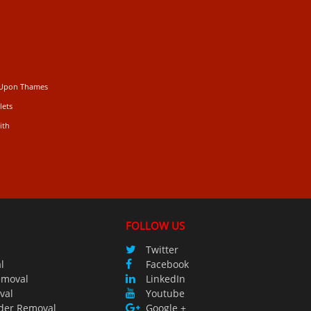
 Upon Thames
lets
ith
FOLLOW US
Twitter
l
Facebook
emoval
LinkedIn
val
Youtube
der Removal
Google +