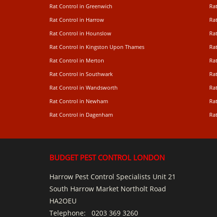
Rat Control in Greenwich
Ra
Rat Control in Harrow
Rat
Rat Control in Hounslow
Rat
Rat Control in Kingston Upon Thames
Ra
Rat Control in Merton
Rat
Rat Control in Southwark
Rat
Rat Control in Wandsworth
Ra
Rat Control in Newham
Ra
Rat Control in Dagenham
Rat
BUDGET PEST CONTROL LONDON
Harrow Pest Control Specialists Unit 21
South Harrow Market Northolt Road
HA2OEU
Telephone:
0203 369 3260