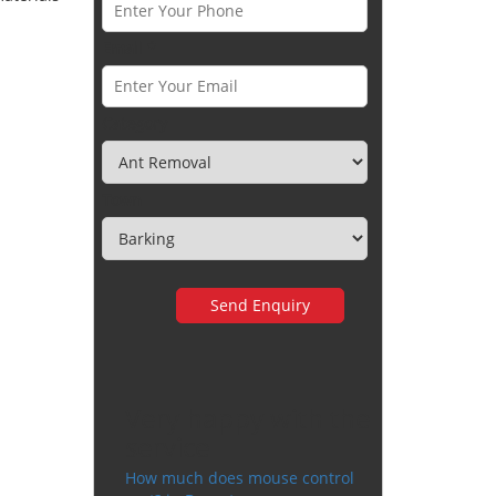
Email *
Category
Town
Very happy with the
service
How much does mouse control