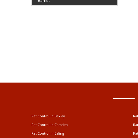
Barnet
Rat Control in Bexley
Rat
Rat Control in Camden
Rat
Rat Control in Ealing
Rat