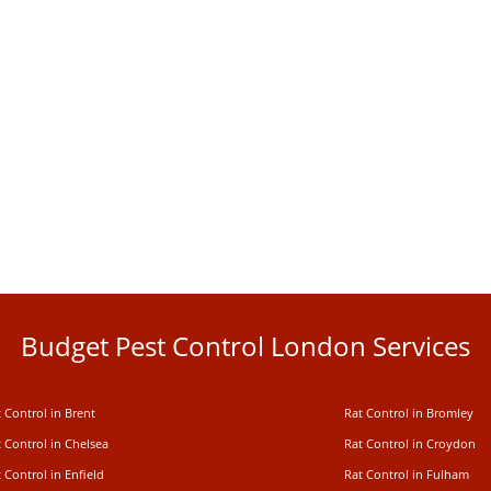
Budget Pest Control London Services
 Control in Brent
Rat Control in Bromley
 Control in Chelsea
Rat Control in Croydon
 Control in Enfield
Rat Control in Fulham