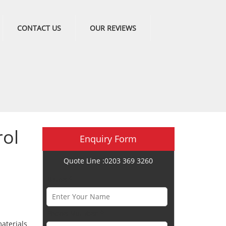
CONTACT US
OUR REVIEWS
ol
Enquiry Form
Quote Line :0203 369 3260
Name *
Phone Number *
aterials