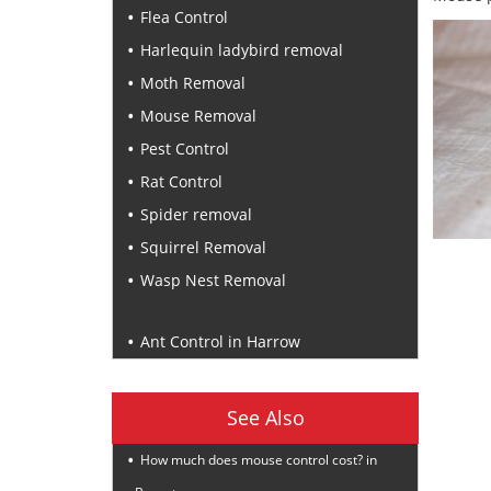
Flea Control
Harlequin ladybird removal
Moth Removal
Mouse Removal
Pest Control
Rat Control
Spider removal
Squirrel Removal
Wasp Nest Removal
Recent Posts
Ant Control in Harrow
See Also
How much does mouse control cost? in