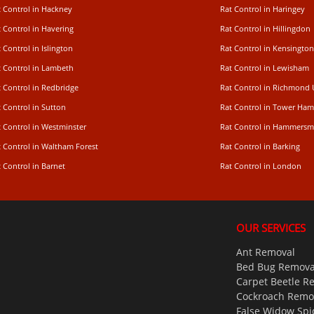
t Control in Hackney
Rat Control in Haringey
 Control in Havering
Rat Control in Hillingdon
 Control in Islington
Rat Control in Kensington
t Control in Lambeth
Rat Control in Lewisham
 Control in Redbridge
Rat Control in Richmond
 Control in Sutton
Rat Control in Tower Ham
t Control in Westminster
Rat Control in Hammersm
t Control in Waltham Forest
Rat Control in Barking
 Control in Barnet
Rat Control in London
OUR SERVICES
Ant Removal
Bed Bug Remova
Carpet Beetle R
Cockroach Remo
False Widow Spi