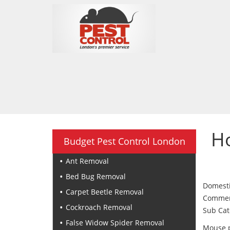
H
Budget Pest Control London
Ant Removal
Bed Bug Removal
Domesti
Carpet Beetle Removal
Commerci
Cockroach Removal
Sub Cat
False Widow Spider Removal
Mouse p