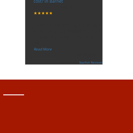
cost? in Barnet
Tuesday, December 12, 2017
★★★★★
“
"I want to thank the guy that came
to our house for eradicate the bed
bug activity. We are very happy
wit
...
”
Read More
-
Ceri Morris
Supported By:
Starfish Reviews