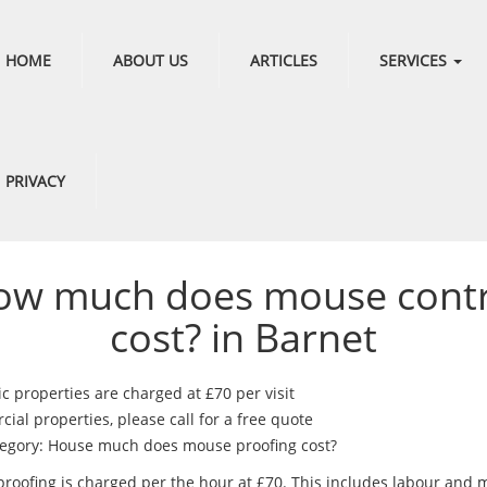
HOME
ABOUT US
ARTICLES
SERVICES
PRIVACY
ow much does mouse contr
cost? in Barnet
c properties are charged at £70 per visit
al properties, please call for a free quote
egory: House much does mouse proofing cost?
roofing is charged per the hour at £70. This includes labour and m