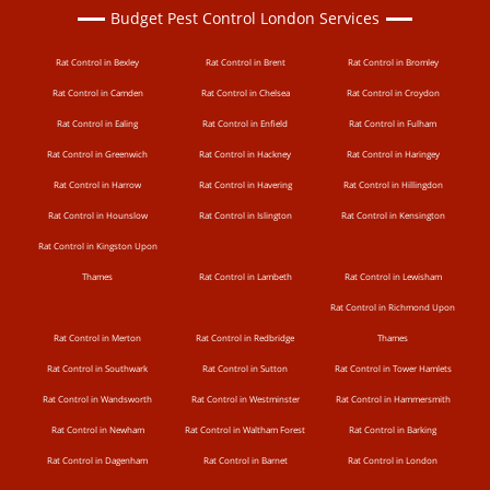
Budget Pest Control London Services
Rat Control in Bexley
Rat Control in Brent
Rat Control in Bromley
Rat Control in Camden
Rat Control in Chelsea
Rat Control in Croydon
Rat Control in Ealing
Rat Control in Enfield
Rat Control in Fulham
Rat Control in Greenwich
Rat Control in Hackney
Rat Control in Haringey
Rat Control in Harrow
Rat Control in Havering
Rat Control in Hillingdon
Rat Control in Hounslow
Rat Control in Islington
Rat Control in Kensington
Rat Control in Kingston Upon
Thames
Rat Control in Lambeth
Rat Control in Lewisham
Rat Control in Richmond Upon
Rat Control in Merton
Rat Control in Redbridge
Thames
Rat Control in Southwark
Rat Control in Sutton
Rat Control in Tower Hamlets
Rat Control in Wandsworth
Rat Control in Westminster
Rat Control in Hammersmith
Rat Control in Newham
Rat Control in Waltham Forest
Rat Control in Barking
Rat Control in Dagenham
Rat Control in Barnet
Rat Control in London