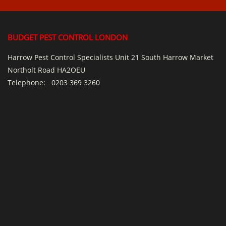
BUDGET PEST CONTROL LONDON
Harrow Pest Control Specialists Unit 21 South Harrow Market
Northolt Road HA2OEU
Telephone:
0203 369 3260