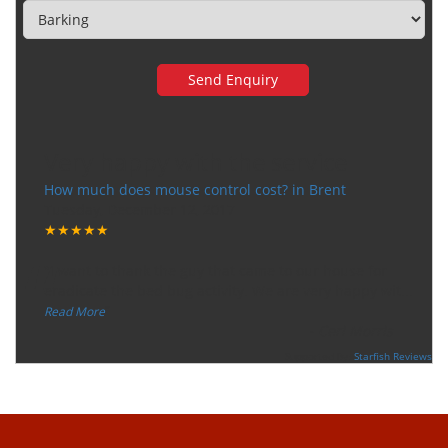
Very happy with the service
How much does mouse control cost? in Brent
Tuesday, December 12, 2017
★★★★★
“
"I want to thank the guy that came to our house for
eradicate the bed bug activity. We are very happy wit
...
”
Read More
-
Ceri Morris
Supported By:
Starfish Reviews