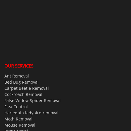
OUR SERVICES
Ant Removal
Bed Bug Removal
Carpet Beetle Removal
Cockroach Removal
False Widow Spider Removal
Flea Control
Harlequin ladybird removal
Moth Removal
Mouse Removal