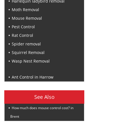
Harlequin ladybird removal
Moth Removal
Mouse Removal
Pest Control
Rat Control
Spider removal
Squirrel Removal
Wasp Nest Removal
Recent Posts
Ant Control in Harrow
See Also
How much does mouse control cost? in
Brent