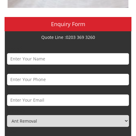
Enquiry Form
Quote Line :0203 369 3260
Name *
Phone Number *
Email *
Category
Town