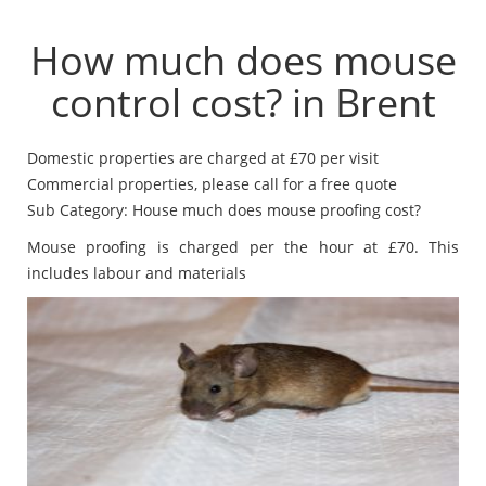
How much does mouse
control cost? in Brent
Domestic properties are charged at £70 per visit
Commercial properties, please call for a free quote
Sub Category: House much does mouse proofing cost?
Mouse proofing is charged per the hour at £70. This
includes labour and materials