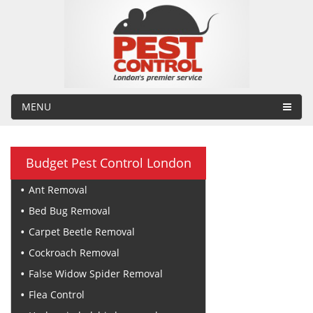
MENU
Budget Pest Control London
Ant Removal
Bed Bug Removal
Carpet Beetle Removal
Cockroach Removal
False Widow Spider Removal
Flea Control