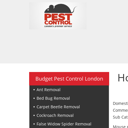
H
Budget Pest Control London
Ant Removal
Bed Bug Removal
Domesti
Carpet Beetle Removal
Commerci
Cockroach Removal
Sub Cat
False Widow Spider Removal
Mouse p