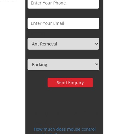
Email *
Category
Town
Very happy with the
service
How much does mouse control