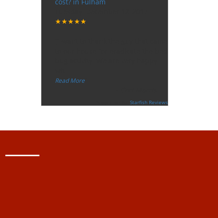
cost? in Fulham
Tuesday, December 12, 2017
★★★★★
“
"I want to thank the guy that came
to our house for eradicate the bed
bug activity. We are very happy
wit
...
”
Read More
-
Ceri Morris
Supported By:
Starfish Reviews