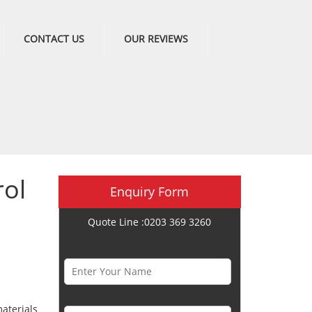
CONTACT US
OUR REVIEWS
ol
Enquiry Form
Quote Line :0203 369 3260
Name *
Phone Number *
aterials