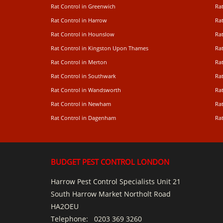
Rat Control in Greenwich
Ra
Rat Control in Harrow
Rat
Rat Control in Hounslow
Rat
Rat Control in Kingston Upon Thames
Ra
Rat Control in Merton
Rat
Rat Control in Southwark
Rat
Rat Control in Wandsworth
Ra
Rat Control in Newham
Ra
Rat Control in Dagenham
Rat
BUDGET PEST CONTROL LONDON
Harrow Pest Control Specialists Unit 21
South Harrow Market Northolt Road
HA2OEU
Telephone:
0203 369 3260