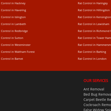
t Control in Hackney
Rat Control in Haringey
 Control in Havering
Rat Control in Hillingdon
 Control in Islington
Rat Control in Kensington
t Control in Lambeth
Rat Control in Lewisham
 Control in Redbridge
Rat Control in Richmond
 Control in Sutton
Rat Control in Tower Ham
t Control in Westminster
Rat Control in Hammersm
t Control in Waltham Forest
Rat Control in Barking
 Control in Barnet
Rat Control in London
OUR SERVICES
Ant Removal
Bed Bug Remova
Carpet Beetle R
Cockroach Remo
False Widow Spi