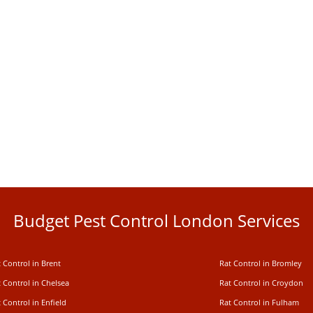
Budget Pest Control London Services
 Control in Brent
Rat Control in Bromley
 Control in Chelsea
Rat Control in Croydon
 Control in Enfield
Rat Control in Fulham