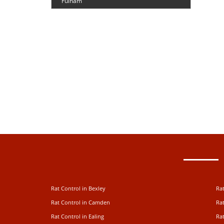
Fulham
Rat Control in Bexley
Rat
Rat Control in Camden
Rat
Rat Control in Ealing
Rat