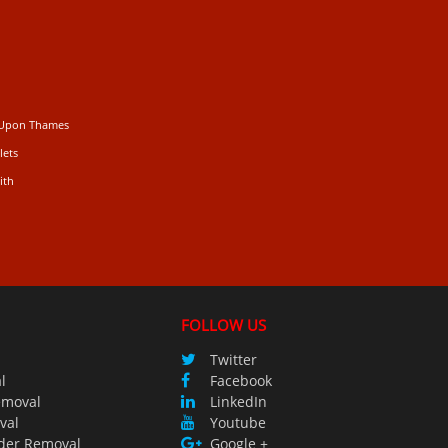
 Upon Thames
lets
ith
FOLLOW US
Twitter
l
Facebook
emoval
LinkedIn
val
Youtube
der Removal
Google +