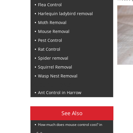
Flea Control
Harlequin ladybird removal
Moth Removal
Mouse Removal
Pest Control
Rat Control
Spider removal
Squirrel Removal
Wasp Nest Removal
Recent Posts
Ant Control in Harrow
See Also
How much does mouse control cost? in