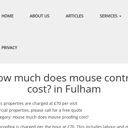
HOME
ABOUT US
ARTICLES
SERVICES
PRIVACY
ow much does mouse contr
cost? in Fulham
c properties are charged at £70 per visit
al properties, please call for a free quote
egory: House much does mouse proofing cost?
roofing is charged per the hour at £70. This includes labour and m