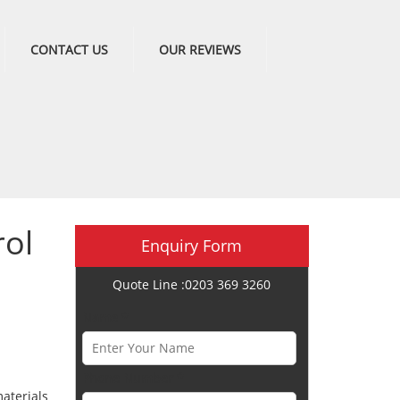
CONTACT US
OUR REVIEWS
ol
Enquiry Form
Quote Line :0203 369 3260
Name *
Phone Number *
aterials