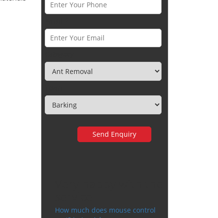
Email *
Category
Town
Very happy with the
service
How much does mouse control