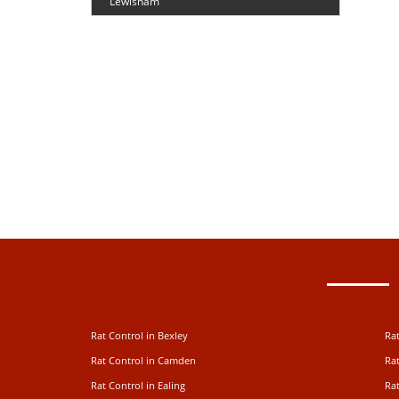
Lewisham
Rat Control in Bexley
Rat
Rat Control in Camden
Rat
Rat Control in Ealing
Rat