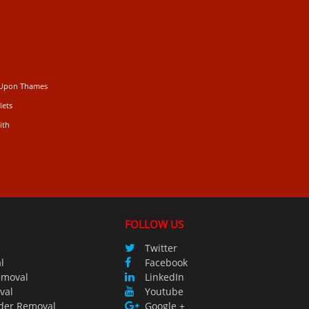
 Upon Thames
lets
ith
FOLLOW US
Twitter
l
Facebook
emoval
LinkedIn
val
Youtube
der Removal
Google +