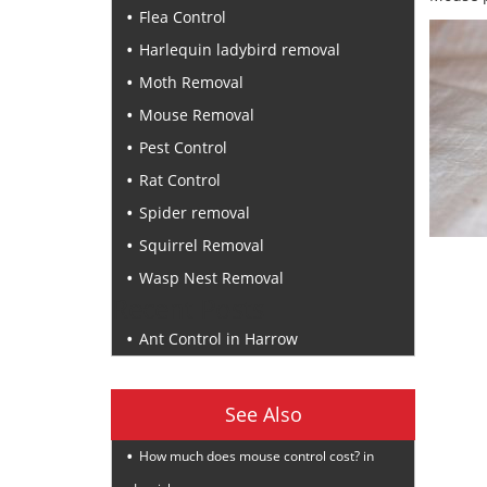
Flea Control
Harlequin ladybird removal
Moth Removal
Mouse Removal
Pest Control
Rat Control
Spider removal
Squirrel Removal
Wasp Nest Removal
Recent Posts
Ant Control in Harrow
See Also
How much does mouse control cost? in