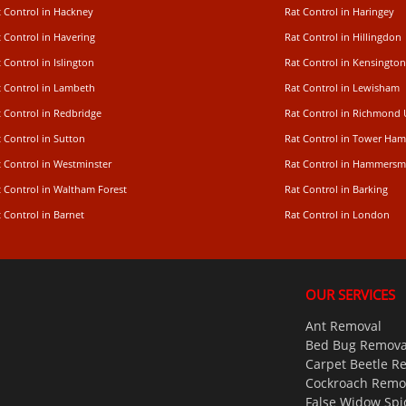
t Control in Hackney
Rat Control in Haringey
 Control in Havering
Rat Control in Hillingdon
 Control in Islington
Rat Control in Kensington
t Control in Lambeth
Rat Control in Lewisham
 Control in Redbridge
Rat Control in Richmond
 Control in Sutton
Rat Control in Tower Ham
t Control in Westminster
Rat Control in Hammersm
t Control in Waltham Forest
Rat Control in Barking
 Control in Barnet
Rat Control in London
OUR SERVICES
Ant Removal
Bed Bug Remova
Carpet Beetle R
Cockroach Remo
False Widow Spi