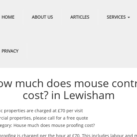
HOME
ABOUT US
ARTICLES
SERVICES
PRIVACY
ow much does mouse contr
cost? in Lewisham
c properties are charged at £70 per visit
al properties, please call for a free quote
egory: House much does mouse proofing cost?
roofing is charged per the hour at £70. This includes labour and m