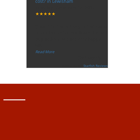
cost? in Lewisham
Tuesday, December 12, 2017
★★★★★
“
"I want to thank the guy that came
to our house for eradicate the bed
bug activity. We are very happy
wit
...
”
Read More
-
Ceri Morris
Supported By:
Starfish Reviews