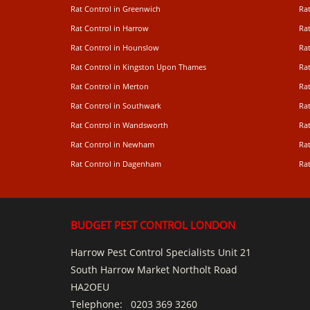
Rat Control in Greenwich
Ra
Rat Control in Harrow
Rat
Rat Control in Hounslow
Rat
Rat Control in Kingston Upon Thames
Ra
Rat Control in Merton
Rat
Rat Control in Southwark
Rat
Rat Control in Wandsworth
Ra
Rat Control in Newham
Ra
Rat Control in Dagenham
Rat
BUDGET PEST CONTROL LONDON
Harrow Pest Control Specialists Unit 21
South Harrow Market Northolt Road
HA2OEU
Telephone:
0203 369 3260