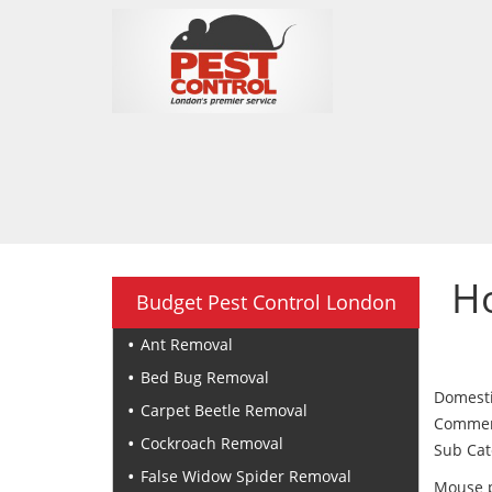
H
Budget Pest Control London
Ant Removal
Bed Bug Removal
Domesti
Carpet Beetle Removal
Commerci
Cockroach Removal
Sub Cat
False Widow Spider Removal
Mouse p