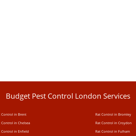
Budget Pest Control London Services
 Control in Brent
Rat Control in Bromley
 Control in Chelsea
Rat Control in Croydon
 Control in Enfield
Rat Control in Fulham