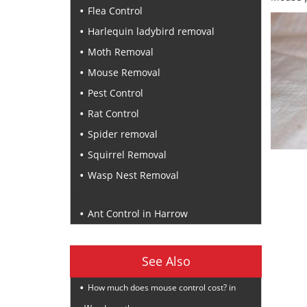
Flea Control
Harlequin ladybird removal
Moth Removal
Mouse Removal
Pest Control
Rat Control
Spider removal
Squirrel Removal
Wasp Nest Removal
Recent Posts
Ant Control in Harrow
See Also
How much does mouse control cost? in