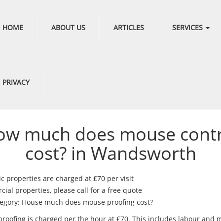
HOME
ABOUT US
ARTICLES
SERVICES
PRIVACY
ow much does mouse contr
cost? in Wandsworth
c properties are charged at £70 per visit
al properties, please call for a free quote
egory: House much does mouse proofing cost?
roofing is charged per the hour at £70. This includes labour and m