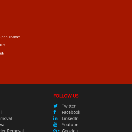
 Upon Thames
lets
ith
FOLLOW US
Twitter
l
Facebook
emoval
LinkedIn
val
Youtube
der Removal
Google +