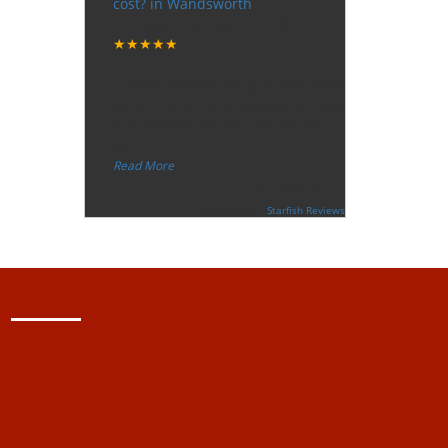
cost? in Wandsworth
Tuesday, December 12, 2017
★★★★★
“
"I want to thank the guy that came
to our house for eradicate the bed
bug activity. We are very happy
wit
...
”
Read More
-
Ceri Morris
Supported By:
Starfish Reviews