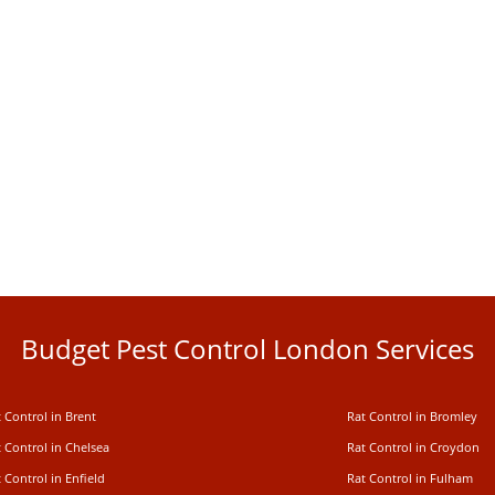
Budget Pest Control London Services
 Control in Brent
Rat Control in Bromley
 Control in Chelsea
Rat Control in Croydon
 Control in Enfield
Rat Control in Fulham