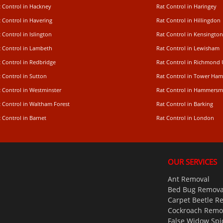
t Control in Hackney
Rat Control in Haringey
 Control in Havering
Rat Control in Hillingdon
 Control in Islington
Rat Control in Kensington
t Control in Lambeth
Rat Control in Lewisham
 Control in Redbridge
Rat Control in Richmond
 Control in Sutton
Rat Control in Tower Ham
t Control in Westminster
Rat Control in Hammersm
t Control in Waltham Forest
Rat Control in Barking
 Control in Barnet
Rat Control in London
OUR SERVICES
Ant Removal
Bed Bug Remova
Carpet Beetle R
Cockroach Remo
False Widow Spi