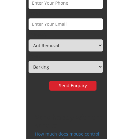
Email *
Category
Town
Very happy with the
service
How much does mouse control