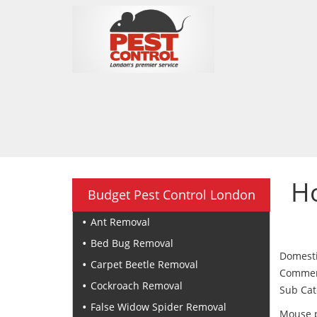
H
Budget Pest Control London
Ant Removal
Bed Bug Removal
Domesti
Carpet Beetle Removal
Commerci
Cockroach Removal
Sub Cat
False Widow Spider Removal
Mouse p