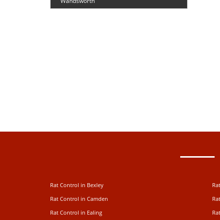
Wandsworth
Rat Control in Bexley
Rat
Rat Control in Camden
Rat
Rat Control in Ealing
Rat