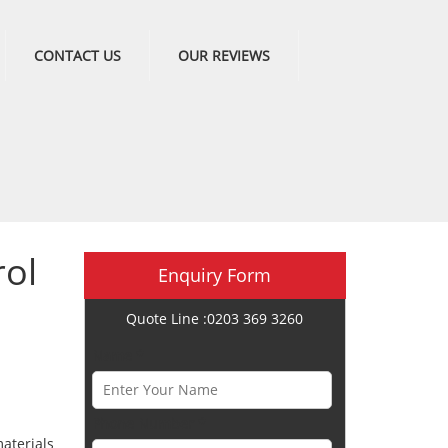
CONTACT US
OUR REVIEWS
ol
Enquiry Form
Quote Line :0203 369 3260
Name *
Phone Number *
aterials