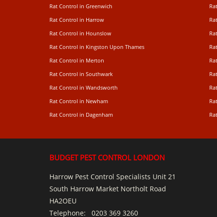
Rat Control in Greenwich
Ra
Rat Control in Harrow
Rat
Rat Control in Hounslow
Rat
Rat Control in Kingston Upon Thames
Ra
Rat Control in Merton
Rat
Rat Control in Southwark
Rat
Rat Control in Wandsworth
Ra
Rat Control in Newham
Ra
Rat Control in Dagenham
Rat
BUDGET PEST CONTROL LONDON
Harrow Pest Control Specialists Unit 21
South Harrow Market Northolt Road
HA2OEU
Telephone:
0203 369 3260