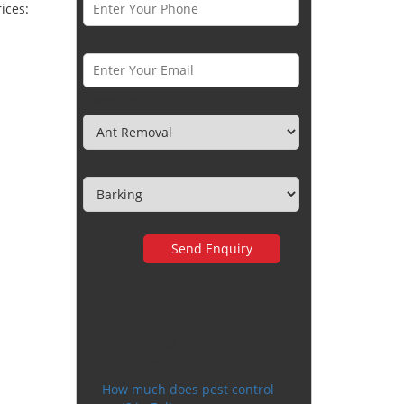
ices:
Email *
Category
Town
Very happy with the
service
How much does pest control