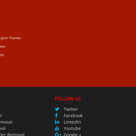
 Upon Thames
lets
ith
FOLLOW US
Twitter
l
Facebook
emoval
LinkedIn
val
Youtube
der Removal
Google +