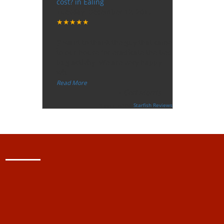
cost? in Ealing
Tuesday, December 12, 2017
★★★★★
“
"I want to thank the guy that came
to our house for eradicate the bed
bug activity. We are very happy
wit
...
”
Read More
-
Ceri Morris
Supported By:
Starfish Reviews