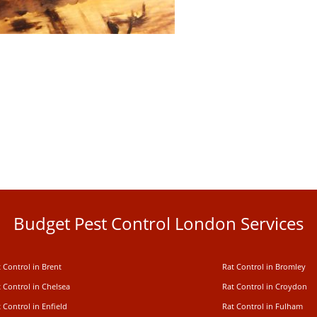
Budget Pest Control London Services
 Control in Brent
Rat Control in Bromley
 Control in Chelsea
Rat Control in Croydon
 Control in Enfield
Rat Control in Fulham