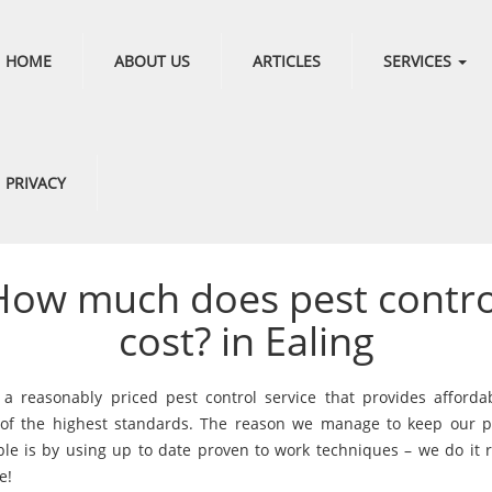
HOME
ABOUT US
ARTICLES
SERVICES
PRIVACY
How much does pest contro
cost? in Ealing
a reasonably priced pest control service that provides afforda
 of the highest standards. The reason we manage to keep our p
ble is by using up to date proven to work techniques – we do it r
e!