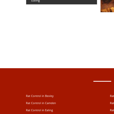
Ealing
Rat Control in Bexley
Rat
Rat Control in Camden
Rat
Rat Control in Ealing
Rat