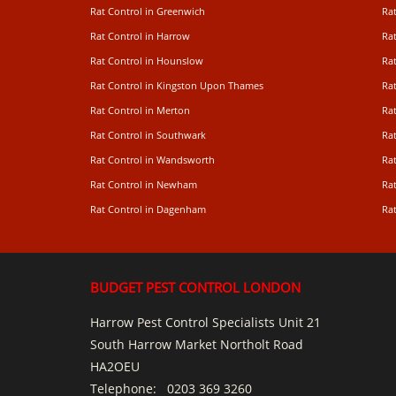
Rat Control in Greenwich
Ra
Rat Control in Harrow
Rat
Rat Control in Hounslow
Rat
Rat Control in Kingston Upon Thames
Ra
Rat Control in Merton
Rat
Rat Control in Southwark
Rat
Rat Control in Wandsworth
Ra
Rat Control in Newham
Ra
Rat Control in Dagenham
Rat
BUDGET PEST CONTROL LONDON
Harrow Pest Control Specialists Unit 21
South Harrow Market Northolt Road
HA2OEU
Telephone:
0203 369 3260