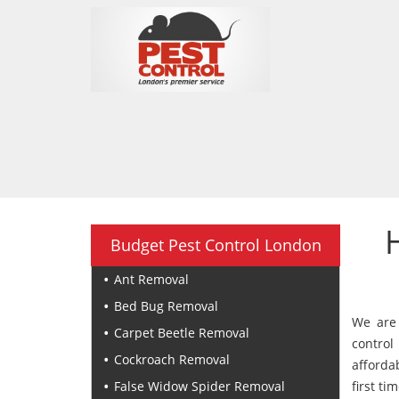
Budget Pest Control London
Ant Removal
Bed Bug Removal
We are 
Carpet Beetle Removal
control
Cockroach Removal
afforda
False Widow Spider Removal
first tim