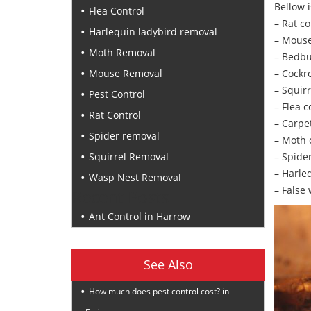
Bellow i
Flea Control
– Rat co
Harlequin ladybird removal
– Mouse
Moth Removal
– Bedbu
Mouse Removal
– Cockr
– Squirr
Pest Control
– Flea c
Rat Control
– Carpe
Spider removal
– Moth 
Squirrel Removal
– Spide
– Harle
Wasp Nest Removal
– False
Recent Posts
Ant Control in Harrow
See Also
How much does pest control cost? in