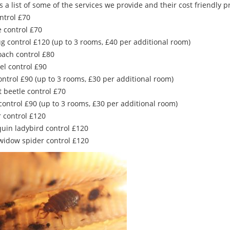
s a list of some of the services we provide and their cost friendly pr
ntrol £70
 control £70
g control £120 (up to 3 rooms, £40 per additional room)
oach control £80
el control £90
ontrol £90 (up to 3 rooms, £30 per additional room)
t beetle control £70
control £90 (up to 3 rooms, £30 per additional room)
r control £120
quin ladybird control £120
 widow spider control £120