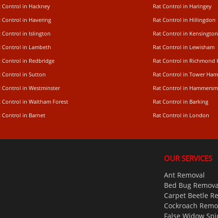
t Control in Hackney
Rat Control in Haringey
 Control in Havering
Rat Control in Hillingdon
 Control in Islington
Rat Control in Kensington
t Control in Lambeth
Rat Control in Lewisham
 Control in Redbridge
Rat Control in Richmond
 Control in Sutton
Rat Control in Tower Ham
t Control in Westminster
Rat Control in Hammersm
t Control in Waltham Forest
Rat Control in Barking
 Control in Barnet
Rat Control in London
OUR SERVICES
Ant Removal
Bed Bug Remova
Carpet Beetle R
Cockroach Remo
False Widow Spi