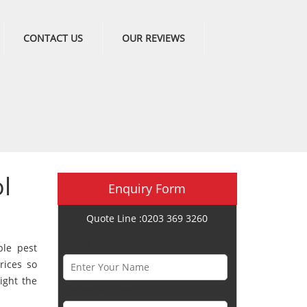
CONTACT US
OUR REVIEWS
l
Enquiry Form
Quote Line :0203 369 3260
Name *
ble pest
rices so
ight the
Phone Number *