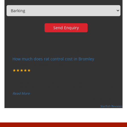
Town
Very happy with the service
How much does rat control cost in Bromley
Tuesday, December 12, 2017
★★★★★
“
"I want to thank the guy that came to our house for
eradicate the bed bug activity. We are very happy wit
...
”
Read More
-
Ceri Morris
Supported By:
Starfish Reviews