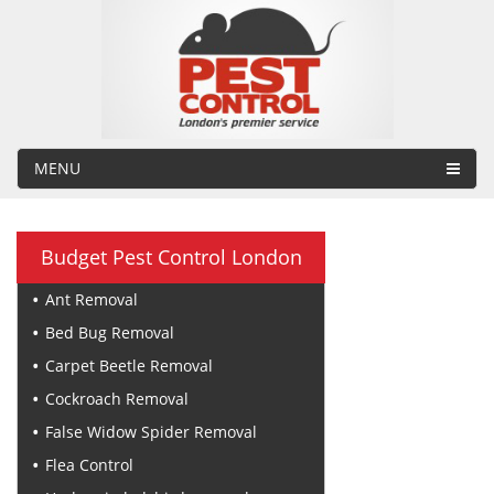
MENU
Budget Pest Control London
Ant Removal
Bed Bug Removal
Carpet Beetle Removal
Cockroach Removal
False Widow Spider Removal
Flea Control