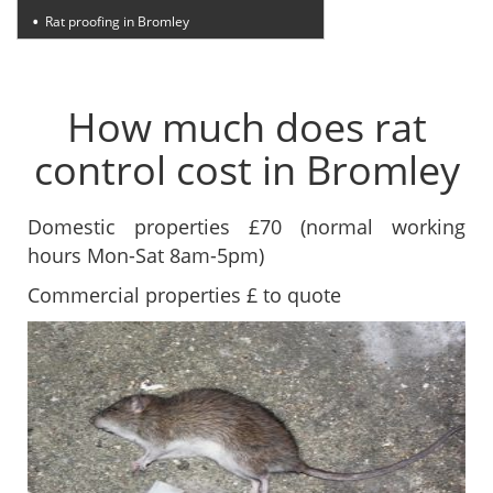
Rat proofing in Bromley
How much does rat
control cost in Bromley
Domestic properties £70 (normal working
hours Mon-Sat 8am-5pm)
Commercial properties £ to quote