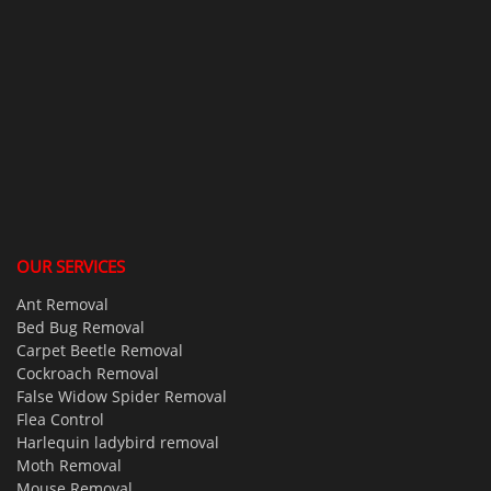
OUR SERVICES
Ant Removal
Bed Bug Removal
Carpet Beetle Removal
Cockroach Removal
False Widow Spider Removal
Flea Control
Harlequin ladybird removal
Moth Removal
Mouse Removal