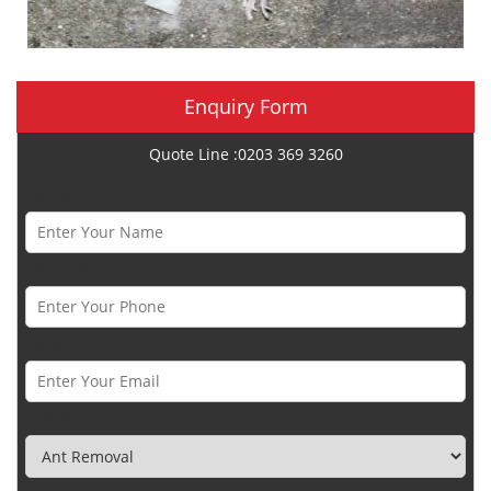
Enquiry Form
Quote Line :0203 369 3260
Name *
Phone Number *
Email *
Category