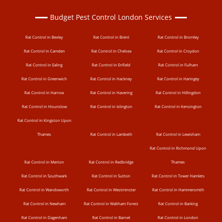
Budget Pest Control London Services
Rat Control in Bexley
Rat Control in Brent
Rat Control in Bromley
Rat Control in Camden
Rat Control in Chelsea
Rat Control in Croydon
Rat Control in Ealing
Rat Control in Enfield
Rat Control in Fulham
Rat Control in Greenwich
Rat Control in Hackney
Rat Control in Haringey
Rat Control in Harrow
Rat Control in Havering
Rat Control in Hillingdon
Rat Control in Hounslow
Rat Control in Islington
Rat Control in Kensington
Rat Control in Kingston Upon
Thames
Rat Control in Lambeth
Rat Control in Lewisham
Rat Control in Richmond Upon
Rat Control in Merton
Rat Control in Redbridge
Thames
Rat Control in Southwark
Rat Control in Sutton
Rat Control in Tower Hamlets
Rat Control in Wandsworth
Rat Control in Westminster
Rat Control in Hammersmith
Rat Control in Newham
Rat Control in Waltham Forest
Rat Control in Barking
Rat Control in Dagenham
Rat Control in Barnet
Rat Control in London