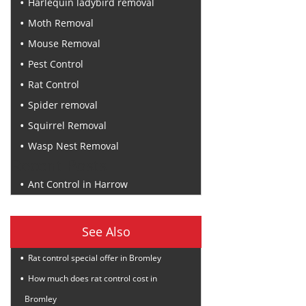
Harlequin ladybird removal
Moth Removal
Mouse Removal
Pest Control
Rat Control
Spider removal
Squirrel Removal
Wasp Nest Removal
Recent Posts
Ant Control in Harrow
See Also
Rat control special offer in Bromley
How much does rat control cost in
Bromley