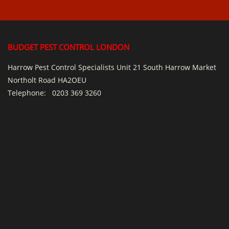
BUDGET PEST CONTROL LONDON
Harrow Pest Control Specialists Unit 21 South Harrow Market
Northolt Road HA2OEU
Telephone:
0203 369 3260