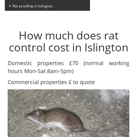
Rat proofing in Islington
How much does rat
control cost in Islington
Domestic properties £70 (normal working
hours Mon-Sat 8am-5pm)
Commercial properties £ to quote