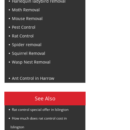
Harlequin ladybird removal
Moth Removal
Mouse Removal
Pest Control
Rat Control
Spider removal
Squirrel Removal
Wasp Nest Removal
Recent Posts
Ant Control in Harrow
See Also
Rat control special offer in Islington
How much does rat control cost in
Islington