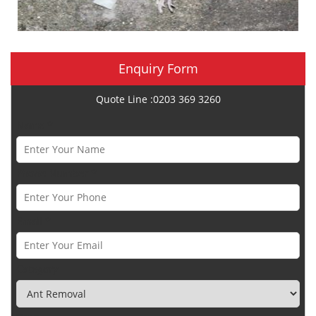
Enquiry Form
Quote Line :0203 369 3260
Name *
Phone Number *
Email *
Category