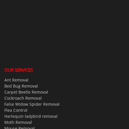
OUR SERVICES
Ant Removal
Bed Bug Removal
Carpet Beetle Removal
Cockroach Removal
False Widow Spider Removal
Flea Control
Harlequin ladybird removal
Moth Removal
Mouse Removal