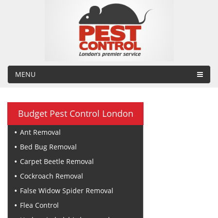
MENU
Budget Pest Control London
Ant Removal
Bed Bug Removal
Carpet Beetle Removal
Cockroach Removal
False Widow Spider Removal
Flea Control