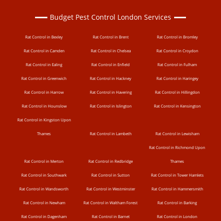
Budget Pest Control London Services
Rat Control in Bexley
Rat Control in Brent
Rat Control in Bromley
Rat Control in Camden
Rat Control in Chelsea
Rat Control in Croydon
Rat Control in Ealing
Rat Control in Enfield
Rat Control in Fulham
Rat Control in Greenwich
Rat Control in Hackney
Rat Control in Haringey
Rat Control in Harrow
Rat Control in Havering
Rat Control in Hillingdon
Rat Control in Hounslow
Rat Control in Islington
Rat Control in Kensington
Rat Control in Kingston Upon
Thames
Rat Control in Lambeth
Rat Control in Lewisham
Rat Control in Richmond Upon
Rat Control in Merton
Rat Control in Redbridge
Thames
Rat Control in Southwark
Rat Control in Sutton
Rat Control in Tower Hamlets
Rat Control in Wandsworth
Rat Control in Westminster
Rat Control in Hammersmith
Rat Control in Newham
Rat Control in Waltham Forest
Rat Control in Barking
Rat Control in Dagenham
Rat Control in Barnet
Rat Control in London