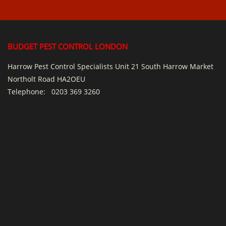
BUDGET PEST CONTROL LONDON
Harrow Pest Control Specialists Unit 21 South Harrow Market
Northolt Road HA2OEU
Telephone:
0203 369 3260