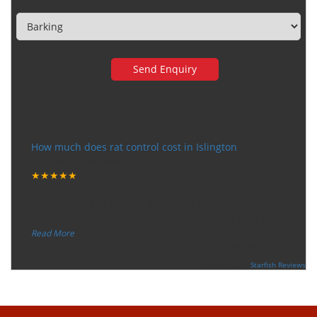
Town
Very happy with the service
How much does rat control cost in Islington
Tuesday, December 12, 2017
★★★★★
“
"I want to thank the guy that came to our house for
eradicate the bed bug activity. We are very happy wit
...
”
Read More
-
Ceri Morris
Supported By:
Starfish Reviews