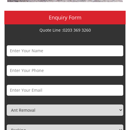
Enquiry Form
Quote Line :0203 369 3260
Name *
Phone Number *
Email *
Category
Town