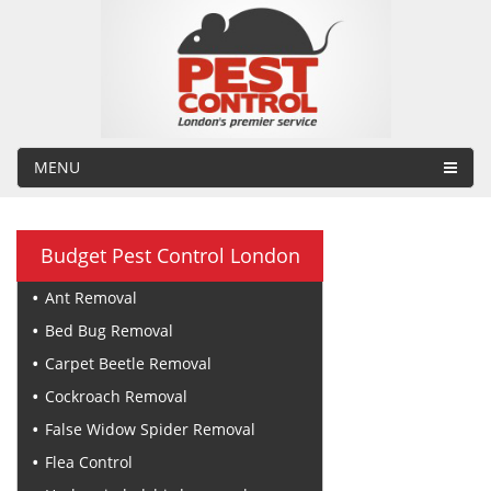
MENU
Budget Pest Control London
Ant Removal
Bed Bug Removal
Carpet Beetle Removal
Cockroach Removal
False Widow Spider Removal
Flea Control