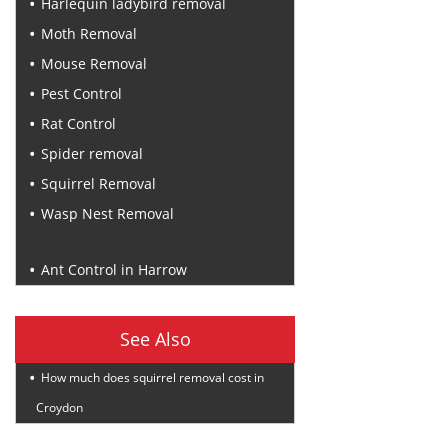
Harlequin ladybird removal
Moth Removal
Mouse Removal
Pest Control
Rat Control
Spider removal
Squirrel Removal
Wasp Nest Removal
Recent Posts
Ant Control in Harrow
See Also
How much does squirrel removal cost in
Croydon