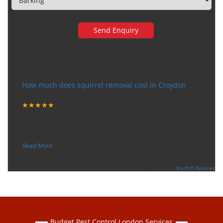
Very happy with the service
How much does squirrel removal cost in Croydon
Tuesday, December 12, 2017
★★★★★
“
"I want to thank the guy that came to our house for
eradicate the bed bug activity. We are very happy wit
...
”
Read More
-
Ceri Morris
Supported By:
Starfish Reviews
Budget Pest Control London Services