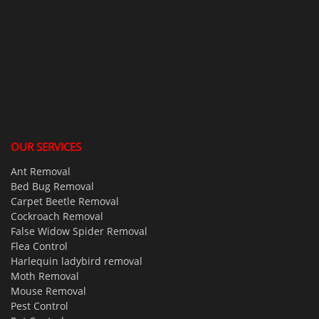
OUR SERVICES
Ant Removal
Bed Bug Removal
Carpet Beetle Removal
Cockroach Removal
False Widow Spider Removal
Flea Control
Harlequin ladybird removal
Moth Removal
Mouse Removal
Pest Control