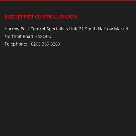
BUDGET PEST CONTROL LONDON
Harrow Pest Control Specialists Unit 21 South Harrow Market
Northolt Road HA2OEU
Telephone:
0203 369 3260