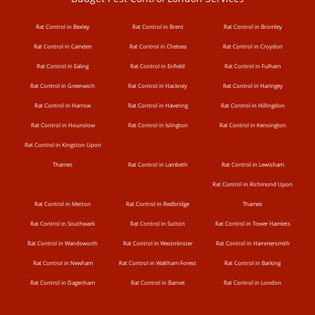
Rat Control in Bexley
Rat Control in Brent
Rat Control in Bromley
Rat Control in Camden
Rat Control in Chelsea
Rat Control in Croydon
Rat Control in Ealing
Rat Control in Enfield
Rat Control in Fulham
Rat Control in Greenwich
Rat Control in Hackney
Rat Control in Haringey
Rat Control in Harrow
Rat Control in Havering
Rat Control in Hillingdon
Rat Control in Hounslow
Rat Control in Islington
Rat Control in Kensington
Rat Control in Kingston Upon
Thames
Rat Control in Lambeth
Rat Control in Lewisham
Rat Control in Richmond Upon
Rat Control in Merton
Rat Control in Redbridge
Thames
Rat Control in Southwark
Rat Control in Sutton
Rat Control in Tower Hamlets
Rat Control in Wandsworth
Rat Control in Westminster
Rat Control in Hammersmith
Rat Control in Newham
Rat Control in Waltham Forest
Rat Control in Barking
Rat Control in Dagenham
Rat Control in Barnet
Rat Control in London