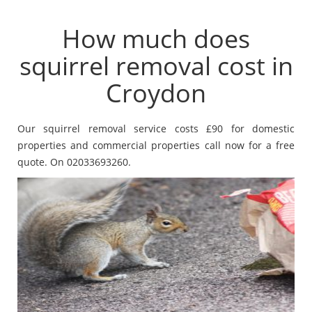
How much does
squirrel removal cost in
Croydon
Our squirrel removal service costs £90 for domestic
properties and commercial properties call now for a free
quote. On 02033693260.