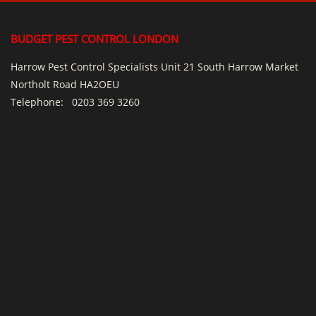
BUDGET PEST CONTROL LONDON
Harrow Pest Control Specialists Unit 21 South Harrow Market
Northolt Road HA2OEU
Telephone:
0203 369 3260