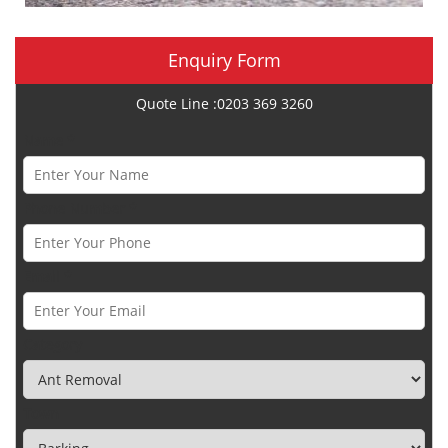
Enquiry Form
Quote Line :0203 369 3260
Name *
Phone Number *
Email *
Category
Town