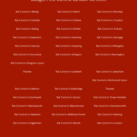
Rat Control in Bexley
Rat Control in Brent
Rat Control in Bromley
Rat Control in Camden
Rat Control in Chelsea
Rat Control in Croydon
Rat Control in Ealing
Rat Control in Enfield
Rat Control in Fulham
Rat Control in Greenwich
Rat Control in Hackney
Rat Control in Haringey
Rat Control in Harrow
Rat Control in Havering
Rat Control in Hillingdon
Rat Control in Hounslow
Rat Control in Islington
Rat Control in Kensington
Rat Control in Kingston Upon
Thames
Rat Control in Lambeth
Rat Control in Lewisham
Rat Control in Richmond Upon
Rat Control in Merton
Rat Control in Redbridge
Thames
Rat Control in Southwark
Rat Control in Sutton
Rat Control in Tower Hamlets
Rat Control in Wandsworth
Rat Control in Westminster
Rat Control in Hammersmith
Rat Control in Newham
Rat Control in Waltham Forest
Rat Control in Barking
Rat Control in Dagenham
Rat Control in Barnet
Rat Control in London