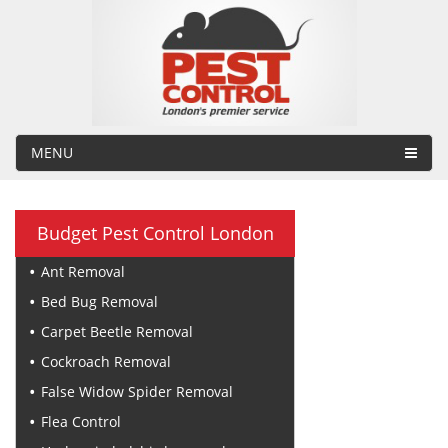
MENU
Budget Pest Control London
Ant Removal
Bed Bug Removal
Carpet Beetle Removal
Cockroach Removal
False Widow Spider Removal
Flea Control