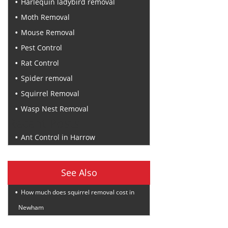
Harlequin ladybird removal
Moth Removal
Mouse Removal
Pest Control
Rat Control
Spider removal
Squirrel Removal
Wasp Nest Removal
Recent Posts
Ant Control in Harrow
See Also
How much does squirrel removal cost in
Newham