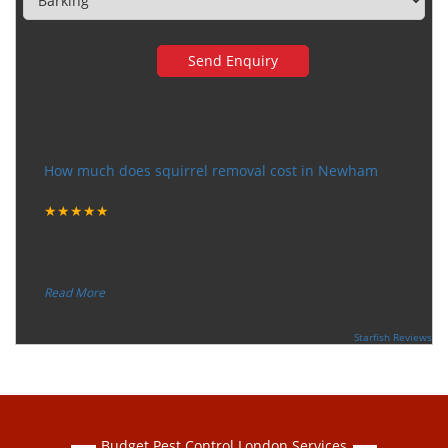
Very happy with the service
How much does squirrel removal cost in Newham
Tuesday, December 12, 2017
★★★★★
“
"I want to thank the guy that came to our house for
eradicate the bed bug activity. We are very happy wit
...
”
Read More
-
Ceri Morris
Supported By:
Starfish Reviews
Budget Pest Control London Services