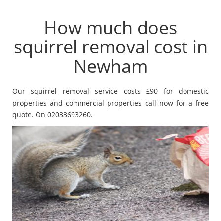
How much does
squirrel removal cost in
Newham
Our squirrel removal service costs £90 for domestic
properties and commercial properties call now for a free
quote. On 02033693260.