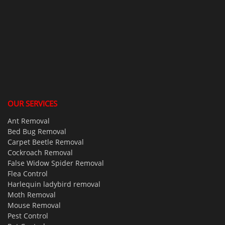
OUR SERVICES
Ant Removal
Bed Bug Removal
Carpet Beetle Removal
Cockroach Removal
False Widow Spider Removal
Flea Control
Harlequin ladybird removal
Moth Removal
Mouse Removal
Pest Control