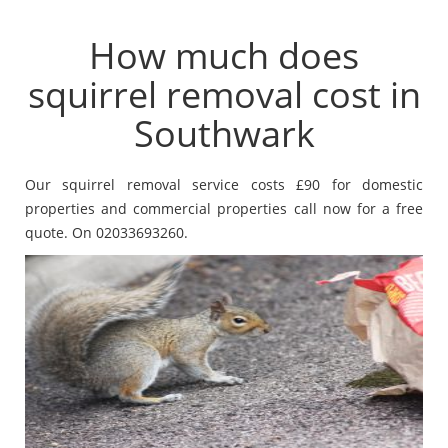
How much does
squirrel removal cost in
Southwark
Our squirrel removal service costs £90 for domestic
properties and commercial properties call now for a free
quote. On 02033693260.