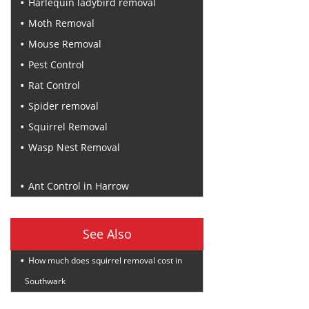
Harlequin ladybird removal
Moth Removal
Mouse Removal
Pest Control
Rat Control
Spider removal
Squirrel Removal
Wasp Nest Removal
Recent Posts
Ant Control in Harrow
See Also
How much does squirrel removal cost in
Southwark