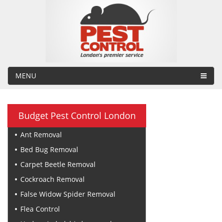
MENU
Budget Pest Control London
Ant Removal
Bed Bug Removal
Carpet Beetle Removal
Cockroach Removal
False Widow Spider Removal
Flea Control