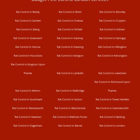
Rat Control in Bexley
Rat Control in Brent
Rat Control in Bromley
Rat Control in Camden
Rat Control in Chelsea
Rat Control in Croydon
Rat Control in Ealing
Rat Control in Enfield
Rat Control in Fulham
Rat Control in Greenwich
Rat Control in Hackney
Rat Control in Haringey
Rat Control in Harrow
Rat Control in Havering
Rat Control in Hillingdon
Rat Control in Hounslow
Rat Control in Islington
Rat Control in Kensington
Rat Control in Kingston Upon
Thames
Rat Control in Lambeth
Rat Control in Lewisham
Rat Control in Richmond Upon
Rat Control in Merton
Rat Control in Redbridge
Thames
Rat Control in Southwark
Rat Control in Sutton
Rat Control in Tower Hamlets
Rat Control in Wandsworth
Rat Control in Westminster
Rat Control in Hammersmith
Rat Control in Newham
Rat Control in Waltham Forest
Rat Control in Barking
Rat Control in Dagenham
Rat Control in Barnet
Rat Control in London