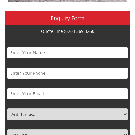
Enquiry Form
Quote Line :0203 369 3260
Name *
Phone Number *
Email *
Category
Town