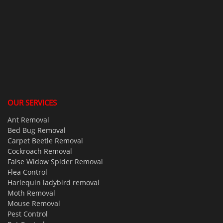
OUR SERVICES
Ant Removal
Bed Bug Removal
Carpet Beetle Removal
Cockroach Removal
False Widow Spider Removal
Flea Control
Harlequin ladybird removal
Moth Removal
Mouse Removal
Pest Control