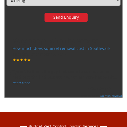
Very happy with the service
How much does squirrel removal cost in Southwark
Tuesday, December 12, 2017
★★★★★
“
"I want to thank the guy that came to our house for
eradicate the bed bug activity. We are very happy wit
...
”
Read More
-
Ceri Morris
Supported By:
Starfish Reviews
Budget Pest Control London Services