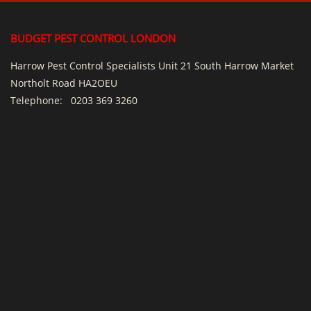
BUDGET PEST CONTROL LONDON
Harrow Pest Control Specialists Unit 21 South Harrow Market
Northolt Road HA2OEU
Telephone:
0203 369 3260