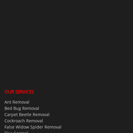
OUR SERVICES
Ant Removal
Bed Bug Removal
Carpet Beetle Removal
Cockroach Removal
False Widow Spider Removal