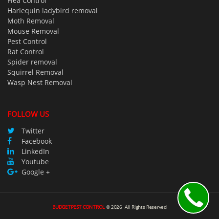
Flea Control
Harlequin ladybird removal
Moth Removal
Mouse Removal
Pest Control
Rat Control
Spider removal
Squirrel Removal
Wasp Nest Removal
FOLLOW US
Twitter
Facebook
LinkedIn
Youtube
Google +
BUDGETPEST CONTROL
©
2026
All Rights Reserved