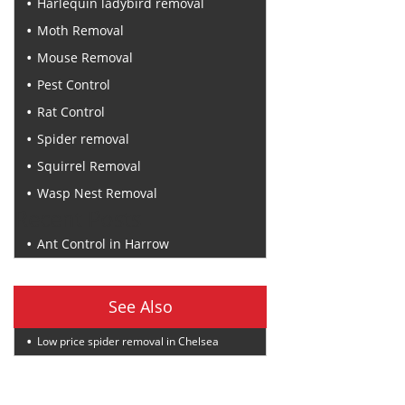
Harlequin ladybird removal
Moth Removal
Mouse Removal
Pest Control
Rat Control
Spider removal
Squirrel Removal
Wasp Nest Removal
Recent Posts
Ant Control in Harrow
See Also
Low price spider removal in Chelsea