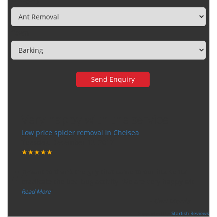
Town
Very happy with the service
Low price spider removal in Chelsea
Tuesday, December 12, 2017
★★★★★
“
"I want to thank the guy that came to our house for
eradicate the bed bug activity. We are very happy wit
...
”
Read More
-
Ceri Morris
Supported By:
Starfish Reviews