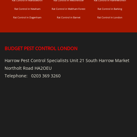
Rat Control in Wandsworth
Rat Control in Westminster
Rat Control in Hammersmith
Rat Control in Newham
Rat Control in Waltham Forest
Rat Control in Barking
Rat Control in Dagenham
Rat Control in Barnet
Rat Control in London
BUDGET PEST CONTROL LONDON
Harrow Pest Control Specialists Unit 21 South Harrow Market
Northolt Road HA2OEU
Telephone:
0203 369 3260