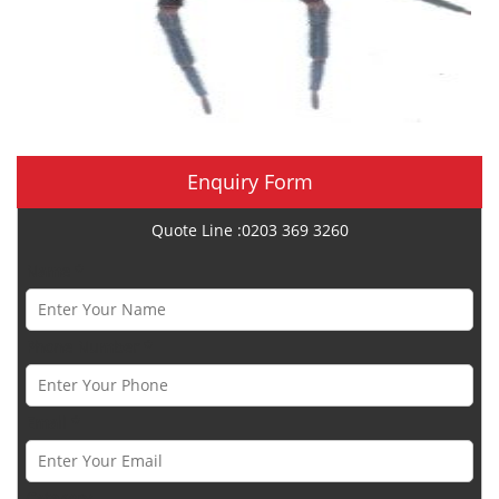
Enquiry Form
Quote Line :0203 369 3260
Name *
Phone Number *
Email *
Category