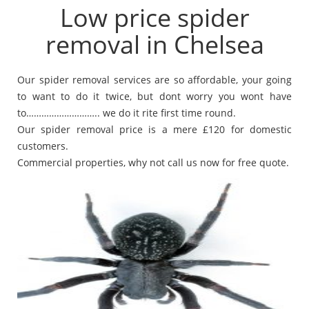
Low price spider
removal in Chelsea
Our spider removal services are so affordable, your going
to want to do it twice, but dont worry you wont have
to……………………….. we do it rite first time round.
Our spider removal price is a mere £120 for domestic
customers.
Commercial properties, why not call us now for free quote.