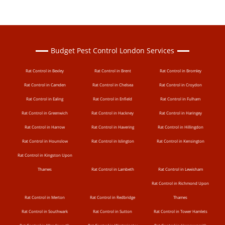
Budget Pest Control London Services
Rat Control in Bexley
Rat Control in Brent
Rat Control in Bromley
Rat Control in Camden
Rat Control in Chelsea
Rat Control in Croydon
Rat Control in Ealing
Rat Control in Enfield
Rat Control in Fulham
Rat Control in Greenwich
Rat Control in Hackney
Rat Control in Haringey
Rat Control in Harrow
Rat Control in Havering
Rat Control in Hillingdon
Rat Control in Hounslow
Rat Control in Islington
Rat Control in Kensington
Rat Control in Kingston Upon
Thames
Rat Control in Lambeth
Rat Control in Lewisham
Rat Control in Richmond Upon
Rat Control in Merton
Rat Control in Redbridge
Thames
Rat Control in Southwark
Rat Control in Sutton
Rat Control in Tower Hamlets