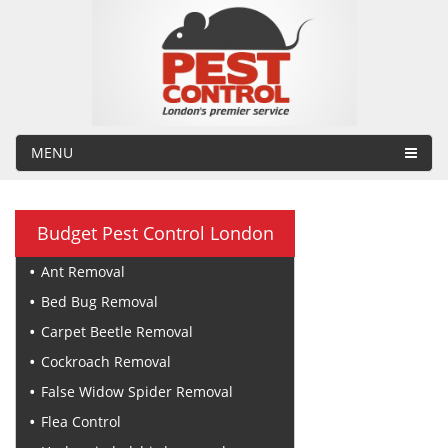
MENU
Budget Pest Control London
Ant Removal
Bed Bug Removal
Carpet Beetle Removal
Cockroach Removal
False Widow Spider Removal
Flea Control