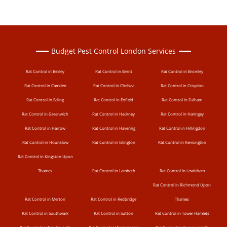
Budget Pest Control London Services
Rat Control in Bexley
Rat Control in Brent
Rat Control in Bromley
Rat Control in Camden
Rat Control in Chelsea
Rat Control in Croydon
Rat Control in Ealing
Rat Control in Enfield
Rat Control in Fulham
Rat Control in Greenwich
Rat Control in Hackney
Rat Control in Haringey
Rat Control in Harrow
Rat Control in Havering
Rat Control in Hillingdon
Rat Control in Hounslow
Rat Control in Islington
Rat Control in Kensington
Rat Control in Kingston Upon
Thames
Rat Control in Lambeth
Rat Control in Lewisham
Rat Control in Richmond Upon
Rat Control in Merton
Rat Control in Redbridge
Thames
Rat Control in Southwark
Rat Control in Sutton
Rat Control in Tower Hamlets