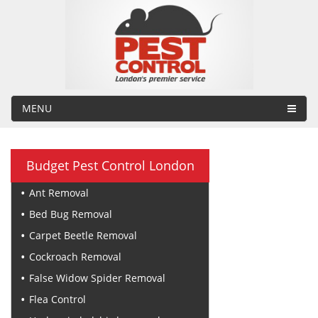
MENU
Budget Pest Control London
Ant Removal
Bed Bug Removal
Carpet Beetle Removal
Cockroach Removal
False Widow Spider Removal
Flea Control