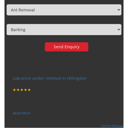
Town
Very happy with the service
Low price spider removal in Hillingdon
Tuesday, December 12, 2017
★★★★★
“
"I want to thank the guy that came to our house for
eradicate the bed bug activity. We are very happy wit
...
”
Read More
-
Ceri Morris
Supported By:
Starfish Reviews