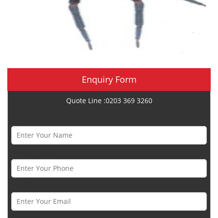
Enquiry Form
Quote Line :0203 369 3260
Name *
Phone Number *
Email *
Category