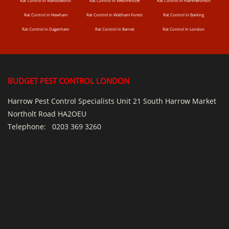
Rat Control in Wandsworth
Rat Control in Westminster
Rat Control in Hammersmith
Rat Control in Newham
Rat Control in Waltham Forest
Rat Control in Barking
Rat Control in Dagenham
Rat Control in Barnet
Rat Control in London
BUDGET PEST CONTROL LONDON
Harrow Pest Control Specialists Unit 21 South Harrow Market
Northolt Road HA2OEU
Telephone:
0203 369 3260