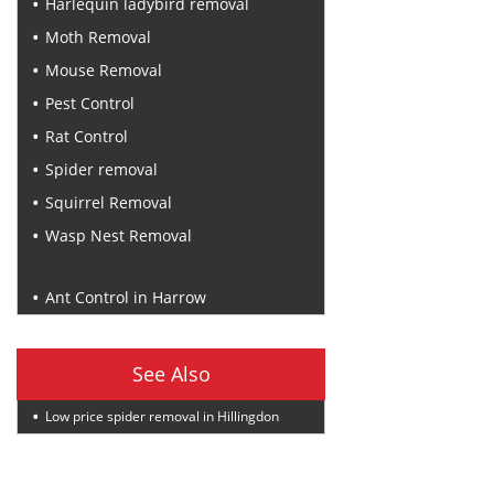
Harlequin ladybird removal
Moth Removal
Mouse Removal
Pest Control
Rat Control
Spider removal
Squirrel Removal
Wasp Nest Removal
Recent Posts
Ant Control in Harrow
See Also
Low price spider removal in Hillingdon