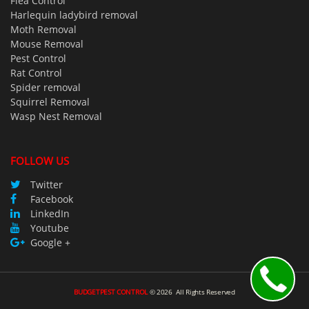
Flea Control
Harlequin ladybird removal
Moth Removal
Mouse Removal
Pest Control
Rat Control
Spider removal
Squirrel Removal
Wasp Nest Removal
FOLLOW US
Twitter
Facebook
LinkedIn
Youtube
Google +
BUDGETPEST CONTROL
©
2026
All Rights Reserved