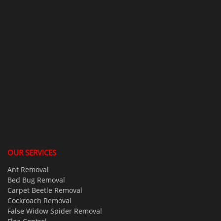
OUR SERVICES
Ant Removal
Bed Bug Removal
Carpet Beetle Removal
Cockroach Removal
False Widow Spider Removal