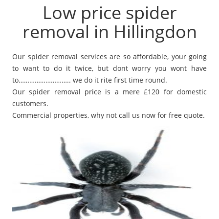
Low price spider
removal in Hillingdon
Our spider removal services are so affordable, your going
to want to do it twice, but dont worry you wont have
to……………………….. we do it rite first time round.
Our spider removal price is a mere £120 for domestic
customers.
Commercial properties, why not call us now for free quote.