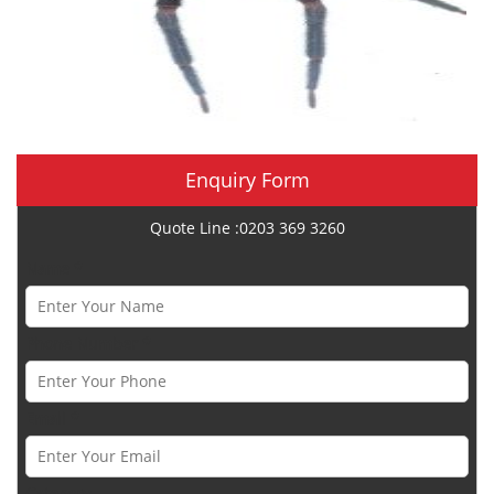
Enquiry Form
Quote Line :0203 369 3260
Name *
Phone Number *
Email *
Category