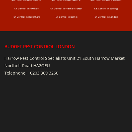
Rat Control in Wandsworth
Rat Control in Westminster
Rat Control in Hammersmith
Rat Control in Newham
Rat Control in Waltham Forest
Rat Control in Barking
Rat Control in Dagenham
Rat Control in Barnet
Rat Control in London
BUDGET PEST CONTROL LONDON
Harrow Pest Control Specialists Unit 21 South Harrow Market
Northolt Road HA2OEU
Telephone:
0203 369 3260