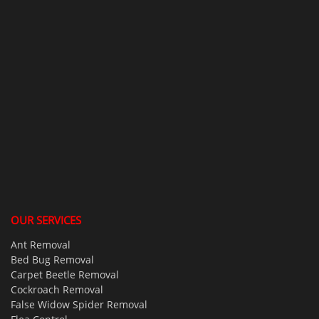
OUR SERVICES
Ant Removal
Bed Bug Removal
Carpet Beetle Removal
Cockroach Removal
False Widow Spider Removal