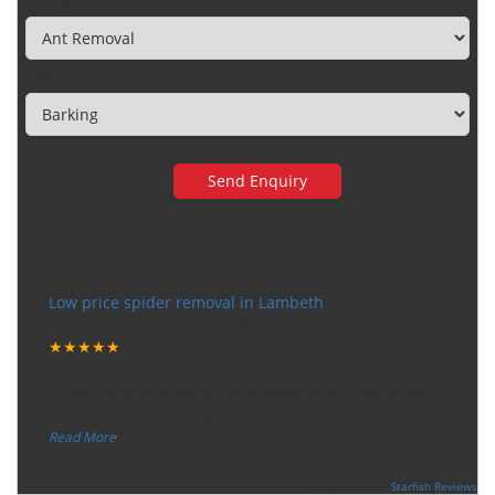
Town
Very happy with the service
Low price spider removal in Lambeth
Tuesday, December 12, 2017
★★★★★
“
"I want to thank the guy that came to our house for
eradicate the bed bug activity. We are very happy wit
...
”
Read More
-
Ceri Morris
Supported By:
Starfish Reviews