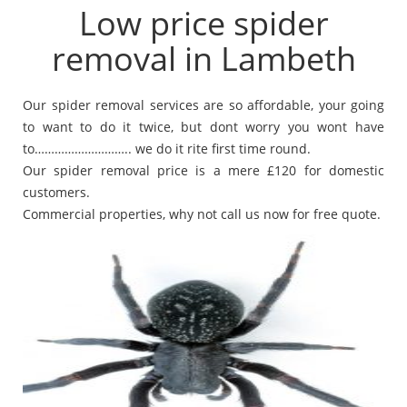
Low price spider
removal in Lambeth
Our spider removal services are so affordable, your going
to want to do it twice, but dont worry you wont have
to……………………….. we do it rite first time round.
Our spider removal price is a mere £120 for domestic
customers.
Commercial properties, why not call us now for free quote.