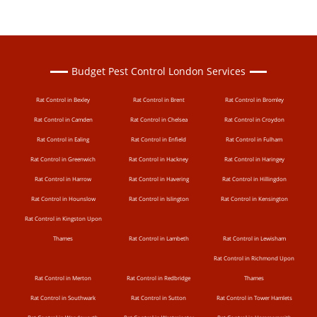
Budget Pest Control London Services
Rat Control in Bexley
Rat Control in Brent
Rat Control in Bromley
Rat Control in Camden
Rat Control in Chelsea
Rat Control in Croydon
Rat Control in Ealing
Rat Control in Enfield
Rat Control in Fulham
Rat Control in Greenwich
Rat Control in Hackney
Rat Control in Haringey
Rat Control in Harrow
Rat Control in Havering
Rat Control in Hillingdon
Rat Control in Hounslow
Rat Control in Islington
Rat Control in Kensington
Rat Control in Kingston Upon
Thames
Rat Control in Lambeth
Rat Control in Lewisham
Rat Control in Richmond Upon
Rat Control in Merton
Rat Control in Redbridge
Thames
Rat Control in Southwark
Rat Control in Sutton
Rat Control in Tower Hamlets