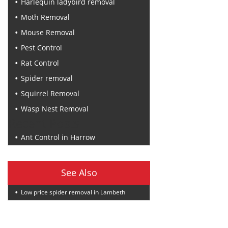
Harlequin ladybird removal
Moth Removal
Mouse Removal
Pest Control
Rat Control
Spider removal
Squirrel Removal
Wasp Nest Removal
Recent Posts
Ant Control in Harrow
See Also
Low price spider removal in Lambeth