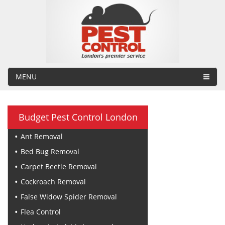
MENU
Budget Pest Control London
Ant Removal
Bed Bug Removal
Carpet Beetle Removal
Cockroach Removal
False Widow Spider Removal
Flea Control