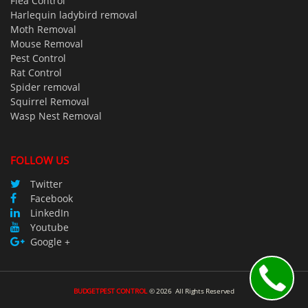
Flea Control
Harlequin ladybird removal
Moth Removal
Mouse Removal
Pest Control
Rat Control
Spider removal
Squirrel Removal
Wasp Nest Removal
FOLLOW US
Twitter
Facebook
LinkedIn
Youtube
Google +
BUDGETPEST CONTROL
©
2026
All Rights Reserved