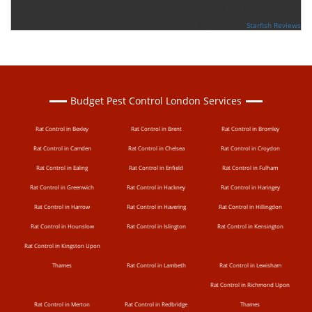
-
Ceri Morris
Supported By:
Starfish Reviews
Budget Pest Control London Services
Rat Control in Bexley
Rat Control in Brent
Rat Control in Bromley
Rat Control in Camden
Rat Control in Chelsea
Rat Control in Croydon
Rat Control in Ealing
Rat Control in Enfield
Rat Control in Fulham
Rat Control in Greenwich
Rat Control in Hackney
Rat Control in Haringey
Rat Control in Harrow
Rat Control in Havering
Rat Control in Hillingdon
Rat Control in Hounslow
Rat Control in Islington
Rat Control in Kensington
Rat Control in Kingston Upon
Thames
Rat Control in Lambeth
Rat Control in Lewisham
Rat Control in Richmond Upon
Rat Control in Merton
Rat Control in Redbridge
Thames