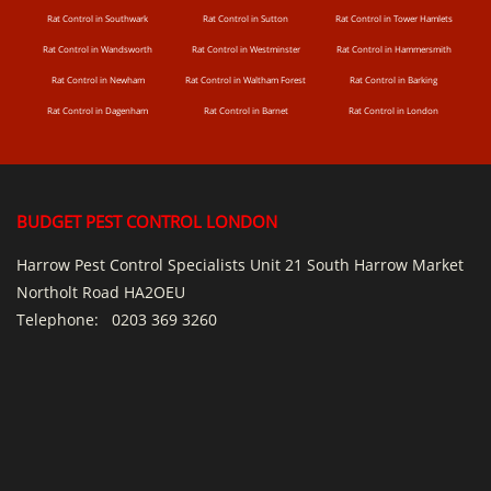
Rat Control in Southwark
Rat Control in Sutton
Rat Control in Tower Hamlets
Rat Control in Wandsworth
Rat Control in Westminster
Rat Control in Hammersmith
Rat Control in Newham
Rat Control in Waltham Forest
Rat Control in Barking
Rat Control in Dagenham
Rat Control in Barnet
Rat Control in London
BUDGET PEST CONTROL LONDON
Harrow Pest Control Specialists Unit 21 South Harrow Market
Northolt Road HA2OEU
Telephone:
0203 369 3260