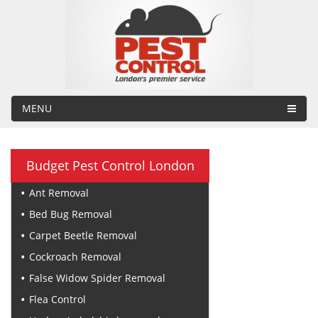
MENU
Budget Pest Control London
Ant Removal
Bed Bug Removal
Carpet Beetle Removal
Cockroach Removal
False Widow Spider Removal
Flea Control