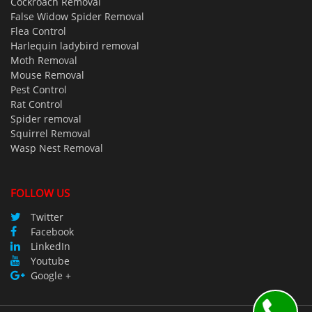
Cockroach Removal
False Widow Spider Removal
Flea Control
Harlequin ladybird removal
Moth Removal
Mouse Removal
Pest Control
Rat Control
Spider removal
Squirrel Removal
Wasp Nest Removal
FOLLOW US
Twitter
Facebook
LinkedIn
Youtube
Google +