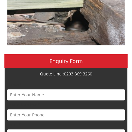
Enquiry Form
Quote Line :0203 369 3260
Name *
Phone Number *
Email *