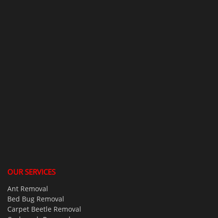
OUR SERVICES
Ant Removal
Bed Bug Removal
Carpet Beetle Removal