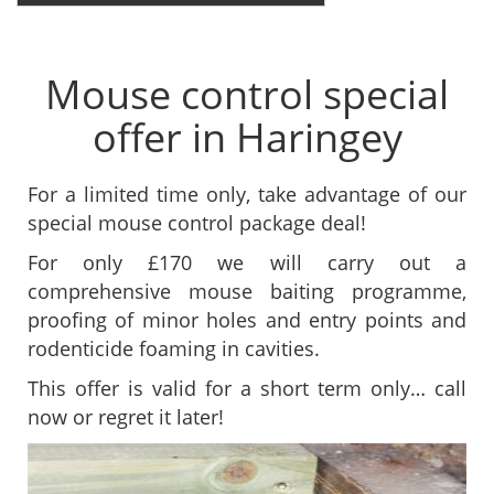
Mouse control special
offer in Haringey
For a limited time only, take advantage of our
special mouse control package deal!
For only £170 we will carry out a
comprehensive mouse baiting programme,
proofing of minor holes and entry points and
rodenticide foaming in cavities.
This offer is valid for a short term only… call
now or regret it later!