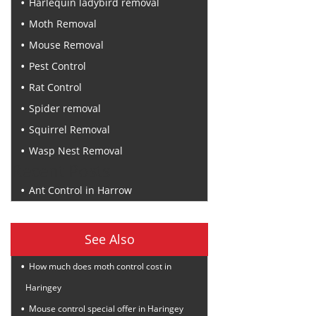
Harlequin ladybird removal
Moth Removal
Mouse Removal
Pest Control
Rat Control
Spider removal
Squirrel Removal
Wasp Nest Removal
Recent Posts
Ant Control in Harrow
See Also
How much does moth control cost in
Haringey
Mouse control special offer in Haringey