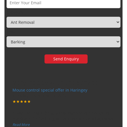
Category
Town
Very happy with the service
Mouse control special offer in Haringey
Tuesday, December 12, 2017
★★★★★
“
"I want to thank the guy that came to our house for
eradicate the bed bug activity. We are very happy wit
...
”
Read More