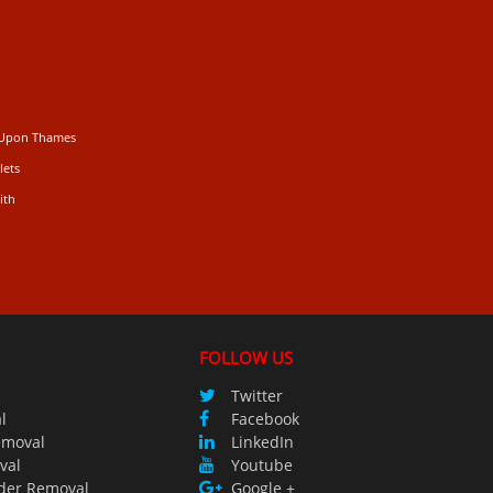
 Upon Thames
lets
ith
FOLLOW US
Twitter
l
Facebook
emoval
LinkedIn
val
Youtube
der Removal
Google +