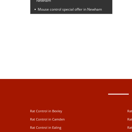
Newham
Mouse control special offer in Newham
Rat Control in Bexley
Rat
Rat Control in Camden
Rat
Rat Control in Ealing
Rat