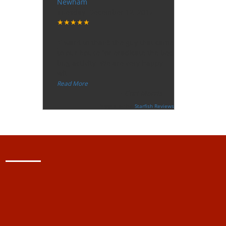
Newham
Tuesday, December 12, 2017
★★★★★
“
"I want to thank the guy that came
to our house for eradicate the bed
bug activity. We are very happy
wit
...
”
Read More
-
Ceri Morris
Supported By:
Starfish Reviews