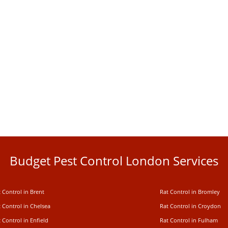
Budget Pest Control London Services
 Control in Brent
Rat Control in Bromley
 Control in Chelsea
Rat Control in Croydon
 Control in Enfield
Rat Control in Fulham