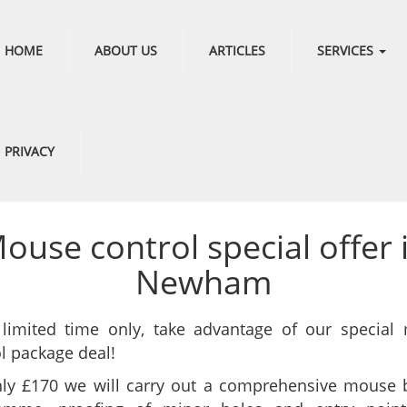
HOME
ABOUT US
ARTICLES
SERVICES
PRIVACY
ouse control special offer 
Newham
 limited time only, take advantage of our special
l package deal!
nly £170 we will carry out a comprehensive mouse b