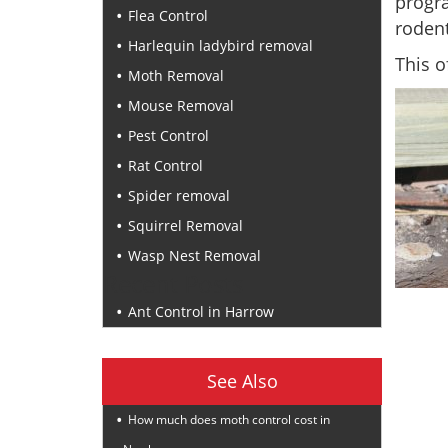
progr
Flea Control
rodent
Harlequin ladybird removal
This o
Moth Removal
Mouse Removal
Pest Control
Rat Control
Spider removal
Squirrel Removal
Wasp Nest Removal
Recent Posts
Ant Control in Harrow
See Also
How much does moth control cost in