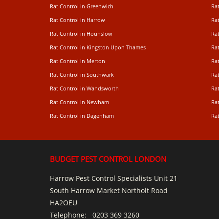
Rat Control in Greenwich
Ra
Rat Control in Harrow
Rat
Rat Control in Hounslow
Rat
Rat Control in Kingston Upon Thames
Ra
Rat Control in Merton
Rat
Rat Control in Southwark
Rat
Rat Control in Wandsworth
Ra
Rat Control in Newham
Ra
Rat Control in Dagenham
Rat
BUDGET PEST CONTROL LONDON
Harrow Pest Control Specialists Unit 21
South Harrow Market Northolt Road
HA2OEU
Telephone:
0203 369 3260