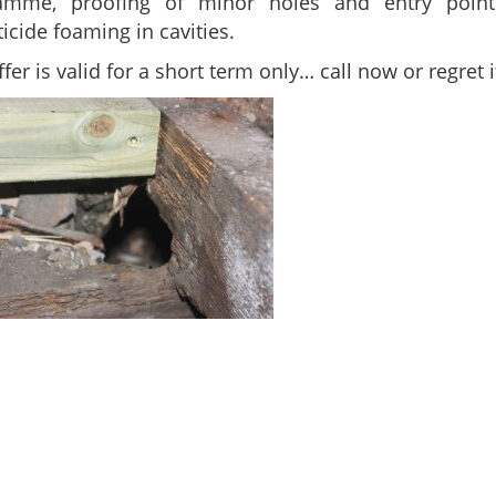
amme, proofing of minor holes and entry poin
icide foaming in cavities.
ffer is valid for a short term only… call now or regret it