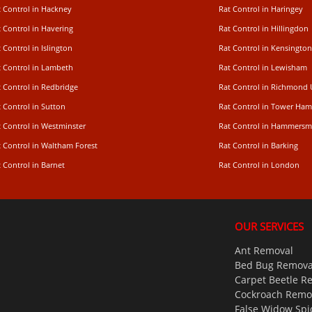
t Control in Hackney
Rat Control in Haringey
 Control in Havering
Rat Control in Hillingdon
 Control in Islington
Rat Control in Kensington
t Control in Lambeth
Rat Control in Lewisham
 Control in Redbridge
Rat Control in Richmond
 Control in Sutton
Rat Control in Tower Ham
t Control in Westminster
Rat Control in Hammersm
t Control in Waltham Forest
Rat Control in Barking
 Control in Barnet
Rat Control in London
OUR SERVICES
Ant Removal
Bed Bug Remova
Carpet Beetle R
Cockroach Remo
False Widow Spi