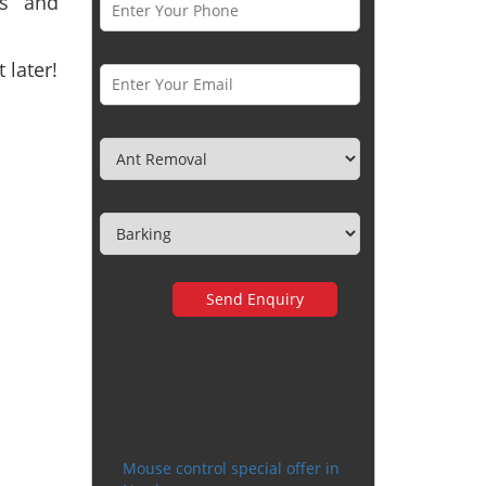
ts and
Email *
 later!
Category
Town
Very happy with the
service
Mouse control special offer in