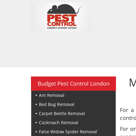
M
Budget Pest Control London
Ant Removal
Bed Bug Removal
For a
Carpet Beetle Removal
contro
Cockroach Removal
For o
False Widow Spider Removal