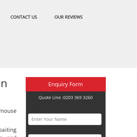
CONTACT US
OUR REVIEWS
in
Enquiry Form
Quote Line :0203 369 3260
Name *
 mouse
aiting
Phone Number *