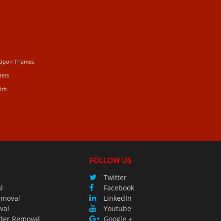
 Upon Thames
lets
ith
FOLLOW US
Twitter
l
Facebook
emoval
LinkedIn
val
Youtube
der Removal
Google +