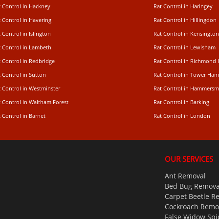
t Control in Hackney
Rat Control in Haringey
 Control in Havering
Rat Control in Hillingdon
 Control in Islington
Rat Control in Kensington
t Control in Lambeth
Rat Control in Lewisham
 Control in Redbridge
Rat Control in Richmond
 Control in Sutton
Rat Control in Tower Ham
t Control in Westminster
Rat Control in Hammersm
t Control in Waltham Forest
Rat Control in Barking
 Control in Barnet
Rat Control in London
OUR SERVICES
Ant Removal
Bed Bug Remova
Carpet Beetle R
Cockroach Remo
False Widow Spi