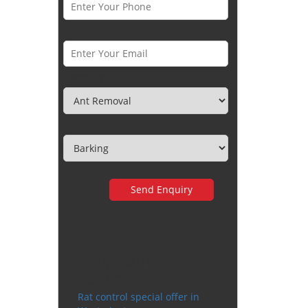
Email *
Category
Town
Very happy with the
service
Rat control special offer in