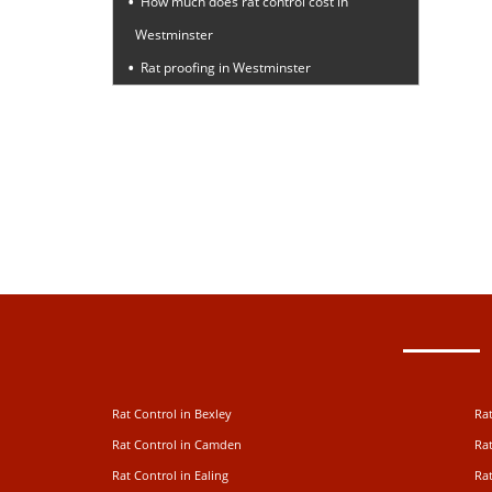
How much does rat control cost in
Westminster
Rat proofing in Westminster
Rat Control in Bexley
Rat
Rat Control in Camden
Rat
Rat Control in Ealing
Rat