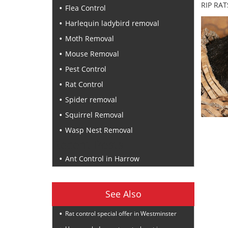
RIP RAT
Flea Control
Harlequin ladybird removal
Moth Removal
Mouse Removal
Pest Control
Rat Control
Spider removal
Squirrel Removal
Wasp Nest Removal
Recent Posts
Ant Control in Harrow
See Also
Rat control special offer in Westminster