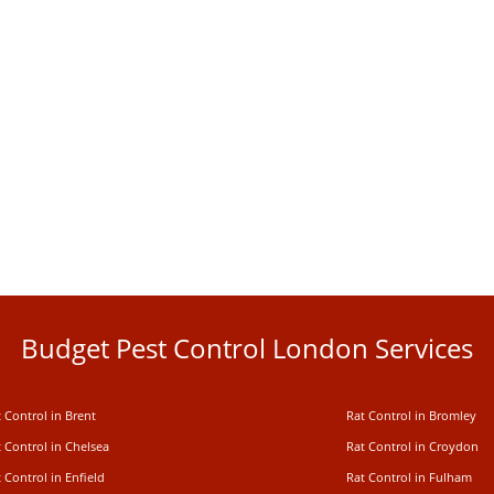
Budget Pest Control London Services
 Control in Brent
Rat Control in Bromley
 Control in Chelsea
Rat Control in Croydon
 Control in Enfield
Rat Control in Fulham