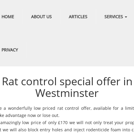
HOME
ABOUT US
ARTICLES
SERVICES
PRIVACY
Rat control special offer in
Westminster
 a wonderfully low priced rat control offer, available for a limi
ake advantage now or lose out.
 amazingly low price of only £170 we will not only treat your prop
t we will also block entry holes and inject rodenticide foam into 