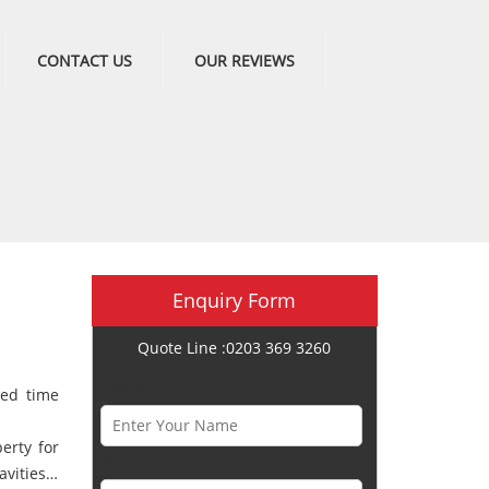
CONTACT US
OUR REVIEWS
Enquiry Form
Quote Line :0203 369 3260
Name *
ted time
erty for
Phone Number *
cavities…