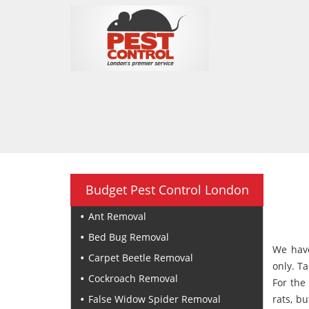
Budget Pest Control London
Ant Removal
Bed Bug Removal
We have
Carpet Beetle Removal
only. T
Cockroach Removal
For the
False Widow Spider Removal
rats, bu