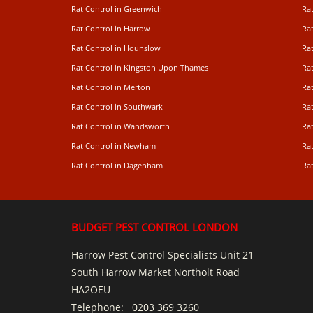
Rat Control in Greenwich
Ra
Rat Control in Harrow
Rat
Rat Control in Hounslow
Rat
Rat Control in Kingston Upon Thames
Ra
Rat Control in Merton
Rat
Rat Control in Southwark
Rat
Rat Control in Wandsworth
Ra
Rat Control in Newham
Ra
Rat Control in Dagenham
Rat
BUDGET PEST CONTROL LONDON
Harrow Pest Control Specialists Unit 21
South Harrow Market Northolt Road
HA2OEU
Telephone:
0203 369 3260