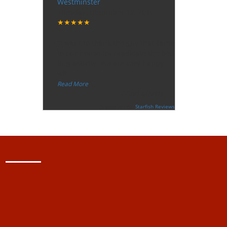
Westminster
Tuesday, December 12, 2017
★★★★★
“
"I want to thank the guy that came
to our house for eradicate the bed
bug activity. We are very happy
wit
...
”
Read More
-
Ceri Morris
Supported By:
Starfish Reviews