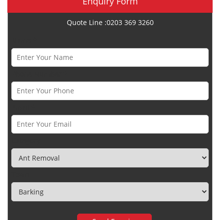
Enquiry Form
Quote Line :0203 369 3260
Name *
Phone Number *
Email *
Category
Town