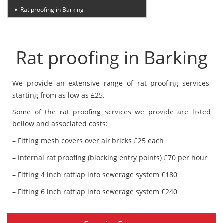
Rat proofing in Barking
Rat proofing in Barking
We provide an extensive range of rat proofing services,
starting from as low as £25.
Some of the rat proofing services we provide are listed
bellow and associated costs:
– Fitting mesh covers over air bricks £25 each
– Internal rat proofing (blocking entry points) £70 per hour
– Fitting 4 inch ratflap into sewerage system £180
– Fitting 6 inch ratflap into sewerage system £240