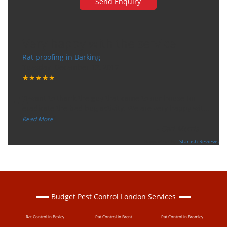
Very happy with the service
Rat proofing in Barking
Tuesday, December 12, 2017
★★★★★
“
"I want to thank the guy that came to our house for
eradicate the bed bug activity. We are very happy wit
...
”
Read More
-
Ceri Morris
Supported By:
Starfish Reviews
Budget Pest Control London Services
Rat Control in Bexley
Rat Control in Brent
Rat Control in Bromley