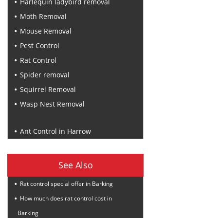
Harlequin ladybird removal
Moth Removal
Mouse Removal
Pest Control
Rat Control
Spider removal
Squirrel Removal
Wasp Nest Removal
Recent Posts
Ant Control in Harrow
See Also
Rat control special offer in Barking
How much does rat control cost in
Barking