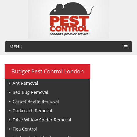
MENU
Budget Pest Control London
Ant Removal
Bed Bug Removal
Carpet Beetle Removal
Cockroach Removal
False Widow Spider Removal
Flea Control