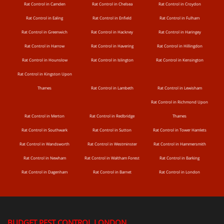
Rat Control in Camden
Rat Control in Chelsea
Rat Control in Croydon
Rat Control in Ealing
Rat Control in Enfield
Rat Control in Fulham
Rat Control in Greenwich
Rat Control in Hackney
Rat Control in Haringey
Rat Control in Harrow
Rat Control in Havering
Rat Control in Hillingdon
Rat Control in Hounslow
Rat Control in Islington
Rat Control in Kensington
Rat Control in Kingston Upon
Thames
Rat Control in Lambeth
Rat Control in Lewisham
Rat Control in Richmond Upon
Rat Control in Merton
Rat Control in Redbridge
Thames
Rat Control in Southwark
Rat Control in Sutton
Rat Control in Tower Hamlets
Rat Control in Wandsworth
Rat Control in Westminster
Rat Control in Hammersmith
Rat Control in Newham
Rat Control in Waltham Forest
Rat Control in Barking
Rat Control in Dagenham
Rat Control in Barnet
Rat Control in London
BUDGET PEST CONTROL LONDON