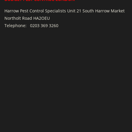
Harrow Pest Control Specialists Unit 21 South Harrow Market
Northolt Road HA2OEU
Telephone:
0203 369 3260