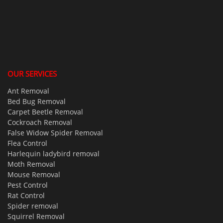
OUR SERVICES
Ant Removal
Bed Bug Removal
Carpet Beetle Removal
Cockroach Removal
False Widow Spider Removal
Flea Control
Harlequin ladybird removal
Moth Removal
Mouse Removal
Pest Control
Rat Control
Spider removal
Squirrel Removal