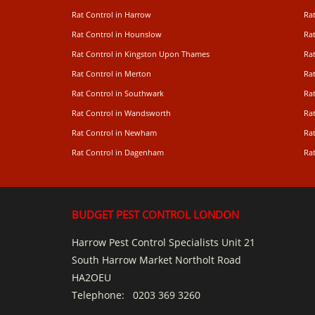
Rat Control in Harrow
Rat
Rat Control in Hounslow
Rat
Rat Control in Kingston Upon Thames
Ra
Rat Control in Merton
Rat
Rat Control in Southwark
Rat
Rat Control in Wandsworth
Ra
Rat Control in Newham
Ra
Rat Control in Dagenham
Rat
BUDGET PEST CONTROL LONDON
Harrow Pest Control Specialists Unit 21
South Harrow Market Northolt Road
HA2OEU
Telephone:
0203 369 3260