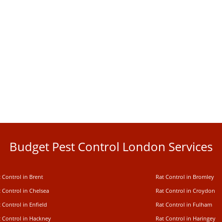
Budget Pest Control London Services
 Control in Brent
Rat Control in Bromley
 Control in Chelsea
Rat Control in Croydon
 Control in Enfield
Rat Control in Fulham
t Control in Hackney
Rat Control in Haringey