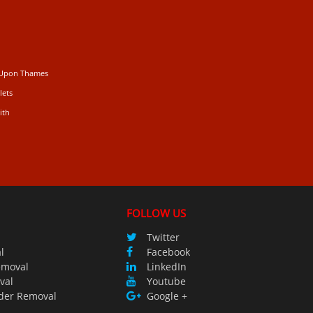
 Upon Thames
lets
ith
FOLLOW US
Twitter
l
Facebook
emoval
LinkedIn
val
Youtube
der Removal
Google +