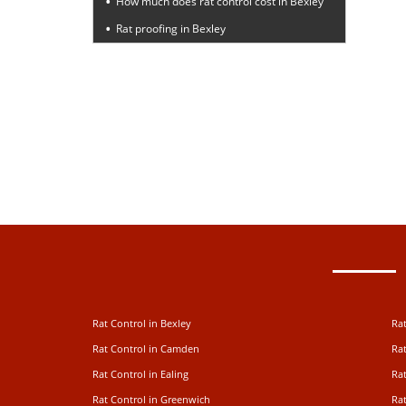
How much does rat control cost in Bexley
Rat proofing in Bexley
Rat Control in Bexley
Rat
Rat Control in Camden
Rat
Rat Control in Ealing
Rat
Rat Control in Greenwich
Ra