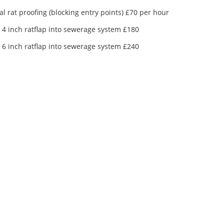
al rat proofing (blocking entry points) £70 per hour
g 4 inch ratflap into sewerage system £180
g 6 inch ratflap into sewerage system £240