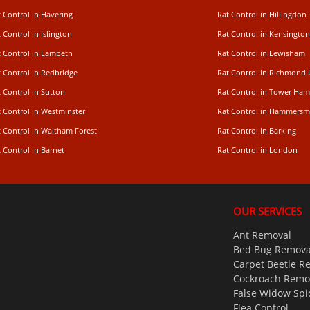
 Control in Havering
Rat Control in Hillingdon
 Control in Islington
Rat Control in Kensington
t Control in Lambeth
Rat Control in Lewisham
 Control in Redbridge
Rat Control in Richmond
 Control in Sutton
Rat Control in Tower Ham
t Control in Westminster
Rat Control in Hammersm
t Control in Waltham Forest
Rat Control in Barking
 Control in Barnet
Rat Control in London
OUR SERVICES
Ant Removal
Bed Bug Remova
Carpet Beetle R
Cockroach Remo
False Widow Spi
Flea Control