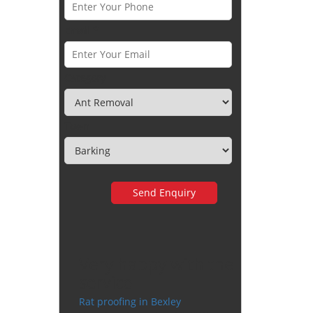
Email *
Category
Town
Very happy with the
service
Rat proofing in Bexley