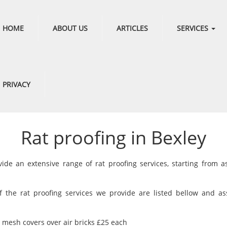
HOME
ABOUT US
ARTICLES
SERVICES
PRIVACY
Rat proofing in Bexley
ide an extensive range of rat proofing services, starting from a
 the rat proofing services we provide are listed bellow and as
g mesh covers over air bricks £25 each