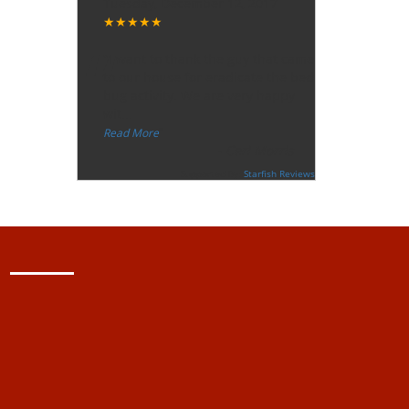
Tuesday, December 12, 2017
★★★★★
“
"I want to thank the guy that came
to our house for eradicate the bed
bug activity. We are very happy
wit
...
”
Read More
-
Ceri Morris
Supported By:
Starfish Reviews