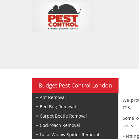
Budget Pest Control London
Ant Removal
We prov
Bed Bug Removal
£25.
Carpet Beetle Removal
Some of
Cockroach Removal
costs:
False Widow Spider Removal
– Fittin