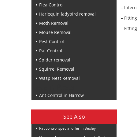
Flea Control
– Intern
Harlequin ladybird removal
– Fittin
Moth Removal
– Fittin
Mouse Removal
Pest Control
Rat Control
Spider removal
Squirrel Removal
Wasp Nest Removal
Recent Posts
Ant Control in Harrow
See Also
Rat control special offer in Bexley