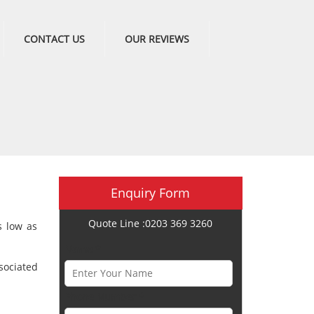
CONTACT US
OUR REVIEWS
Enquiry Form
Quote Line :0203 369 3260
s low as
Name *
sociated
Phone Number *