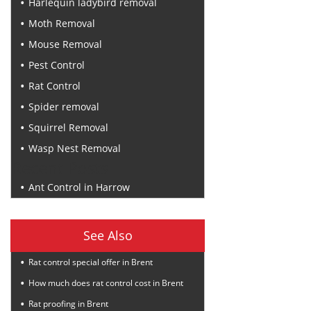
Harlequin ladybird removal
Moth Removal
Mouse Removal
Pest Control
Rat Control
Spider removal
Squirrel Removal
Wasp Nest Removal
Recent Posts
Ant Control in Harrow
See Also
Rat control special offer in Brent
How much does rat control cost in Brent
Rat proofing in Brent