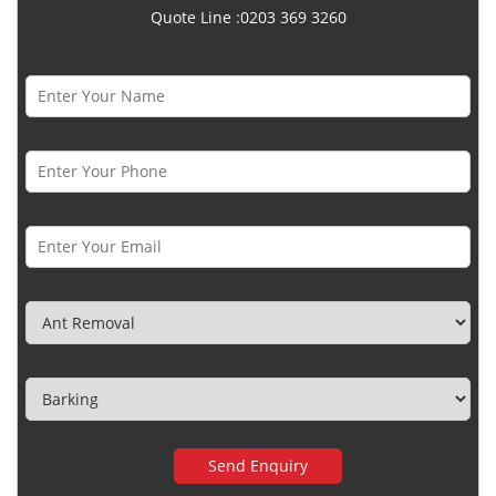
Quote Line :0203 369 3260
Name *
Phone Number *
Email *
Category
Town