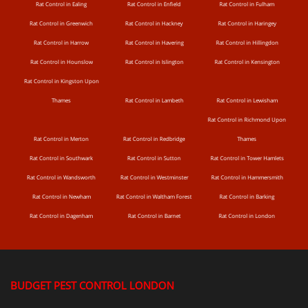
Rat Control in Ealing
Rat Control in Enfield
Rat Control in Fulham
Rat Control in Greenwich
Rat Control in Hackney
Rat Control in Haringey
Rat Control in Harrow
Rat Control in Havering
Rat Control in Hillingdon
Rat Control in Hounslow
Rat Control in Islington
Rat Control in Kensington
Rat Control in Kingston Upon
Thames
Rat Control in Lambeth
Rat Control in Lewisham
Rat Control in Richmond Upon
Rat Control in Merton
Rat Control in Redbridge
Thames
Rat Control in Southwark
Rat Control in Sutton
Rat Control in Tower Hamlets
Rat Control in Wandsworth
Rat Control in Westminster
Rat Control in Hammersmith
Rat Control in Newham
Rat Control in Waltham Forest
Rat Control in Barking
Rat Control in Dagenham
Rat Control in Barnet
Rat Control in London
BUDGET PEST CONTROL LONDON