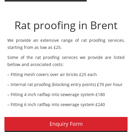
Rat proofing in Brent
We provide an extensive range of rat proofing services,
starting from as low as £25.
Some of the rat proofing services we provide are listed
bellow and associated costs:
– Fitting mesh covers over air bricks £25 each
– Internal rat proofing (blocking entry points) £70 per hour
– Fitting 4 inch ratflap into sewerage system £180
– Fitting 6 inch ratflap into sewerage system £240
Enquiry Form