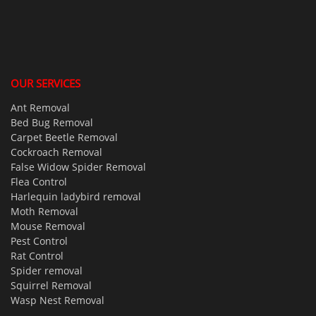
OUR SERVICES
Ant Removal
Bed Bug Removal
Carpet Beetle Removal
Cockroach Removal
False Widow Spider Removal
Flea Control
Harlequin ladybird removal
Moth Removal
Mouse Removal
Pest Control
Rat Control
Spider removal
Squirrel Removal
Wasp Nest Removal