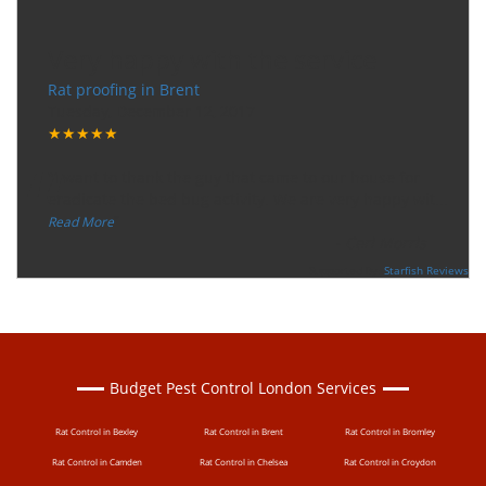
Very happy with the service
Rat proofing in Brent
Tuesday, December 12, 2017
★★★★★
“
"I want to thank the guy that came to our house for
eradicate the bed bug activity. We are very happy wit
...
”
Read More
-
Ceri Morris
Supported By:
Starfish Reviews
Budget Pest Control London Services
Rat Control in Bexley
Rat Control in Brent
Rat Control in Bromley
Rat Control in Camden
Rat Control in Chelsea
Rat Control in Croydon