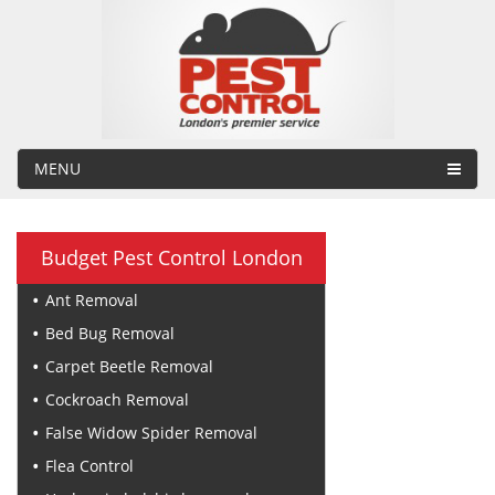
MENU
Budget Pest Control London
Ant Removal
Bed Bug Removal
Carpet Beetle Removal
Cockroach Removal
False Widow Spider Removal
Flea Control