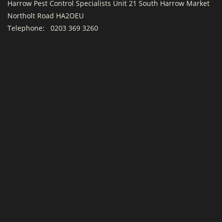
Harrow Pest Control Specialists Unit 21 South Harrow Market
Northolt Road HA2OEU
Telephone:
0203 369 3260