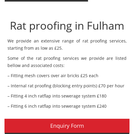
Rat proofing in Fulham
We provide an extensive range of rat proofing services,
starting from as low as £25.
Some of the rat proofing services we provide are listed
bellow and associated costs:
– Fitting mesh covers over air bricks £25 each
– Internal rat proofing (blocking entry points) £70 per hour
– Fitting 4 inch ratflap into sewerage system £180
– Fitting 6 inch ratflap into sewerage system £240
Enquiry Form