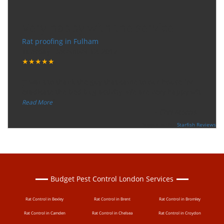
Very happy with the service
Rat proofing in Fulham
Tuesday, December 12, 2017
★★★★★
“
"I want to thank the guy that came to our house for
eradicate the bed bug activity. We are very happy wit
...
”
Read More
-
Ceri Morris
Supported By:
Starfish Reviews
Budget Pest Control London Services
Rat Control in Bexley
Rat Control in Brent
Rat Control in Bromley
Rat Control in Camden
Rat Control in Chelsea
Rat Control in Croydon