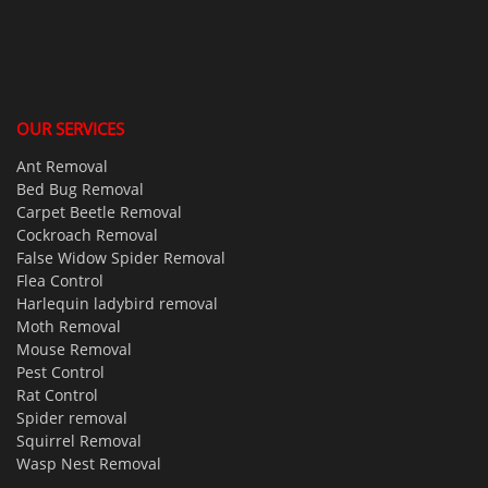
OUR SERVICES
Ant Removal
Bed Bug Removal
Carpet Beetle Removal
Cockroach Removal
False Widow Spider Removal
Flea Control
Harlequin ladybird removal
Moth Removal
Mouse Removal
Pest Control
Rat Control
Spider removal
Squirrel Removal
Wasp Nest Removal