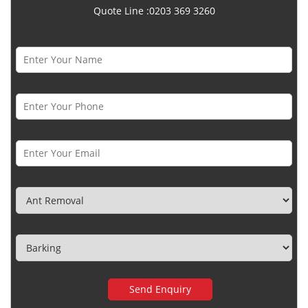
Quote Line :0203 369 3260
Name *
Phone Number *
Email *
Category
Town