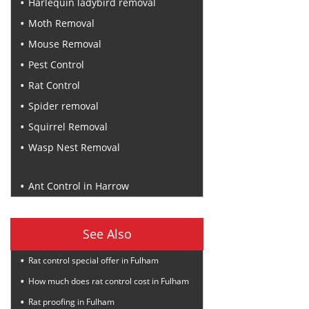
Harlequin ladybird removal
Moth Removal
Mouse Removal
Pest Control
Rat Control
Spider removal
Squirrel Removal
Wasp Nest Removal
Recent Posts
Ant Control in Harrow
See Also
Rat control special offer in Fulham
How much does rat control cost in Fulham
Rat proofing in Fulham