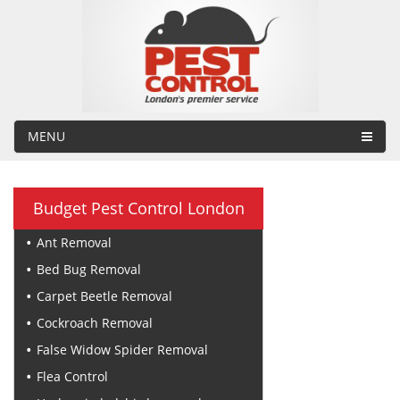
MENU
Budget Pest Control London
Ant Removal
Bed Bug Removal
Carpet Beetle Removal
Cockroach Removal
False Widow Spider Removal
Flea Control