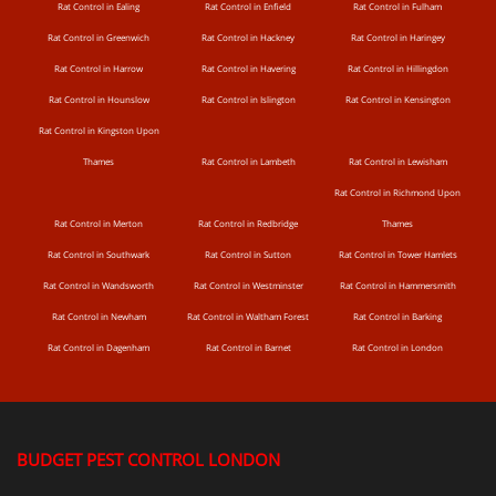
Rat Control in Ealing
Rat Control in Enfield
Rat Control in Fulham
Rat Control in Greenwich
Rat Control in Hackney
Rat Control in Haringey
Rat Control in Harrow
Rat Control in Havering
Rat Control in Hillingdon
Rat Control in Hounslow
Rat Control in Islington
Rat Control in Kensington
Rat Control in Kingston Upon
Thames
Rat Control in Lambeth
Rat Control in Lewisham
Rat Control in Richmond Upon
Rat Control in Merton
Rat Control in Redbridge
Thames
Rat Control in Southwark
Rat Control in Sutton
Rat Control in Tower Hamlets
Rat Control in Wandsworth
Rat Control in Westminster
Rat Control in Hammersmith
Rat Control in Newham
Rat Control in Waltham Forest
Rat Control in Barking
Rat Control in Dagenham
Rat Control in Barnet
Rat Control in London
BUDGET PEST CONTROL LONDON