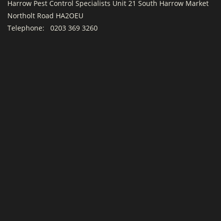
Harrow Pest Control Specialists Unit 21 South Harrow Market
Northolt Road HA2OEU
Telephone:
0203 369 3260