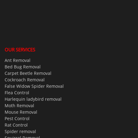
OUR SERVICES
Ant Removal
Bed Bug Removal
Carpet Beetle Removal
Cockroach Removal
False Widow Spider Removal
Flea Control
Harlequin ladybird removal
Moth Removal
Mouse Removal
Pest Control
Rat Control
Spider removal
Squirrel Removal