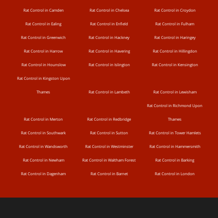
Rat Control in Camden
Rat Control in Chelsea
Rat Control in Croydon
Rat Control in Ealing
Rat Control in Enfield
Rat Control in Fulham
Rat Control in Greenwich
Rat Control in Hackney
Rat Control in Haringey
Rat Control in Harrow
Rat Control in Havering
Rat Control in Hillingdon
Rat Control in Hounslow
Rat Control in Islington
Rat Control in Kensington
Rat Control in Kingston Upon
Thames
Rat Control in Lambeth
Rat Control in Lewisham
Rat Control in Richmond Upon
Rat Control in Merton
Rat Control in Redbridge
Thames
Rat Control in Southwark
Rat Control in Sutton
Rat Control in Tower Hamlets
Rat Control in Wandsworth
Rat Control in Westminster
Rat Control in Hammersmith
Rat Control in Newham
Rat Control in Waltham Forest
Rat Control in Barking
Rat Control in Dagenham
Rat Control in Barnet
Rat Control in London