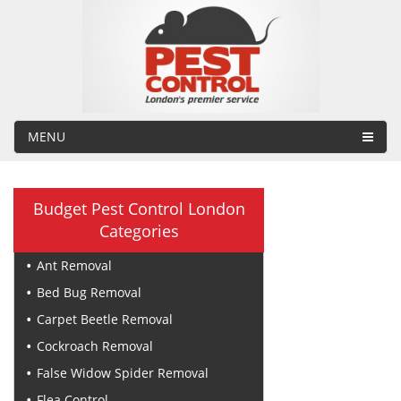
MENU
Budget Pest Control London
Categories
Ant Removal
Bed Bug Removal
Carpet Beetle Removal
Cockroach Removal
False Widow Spider Removal
Flea Control