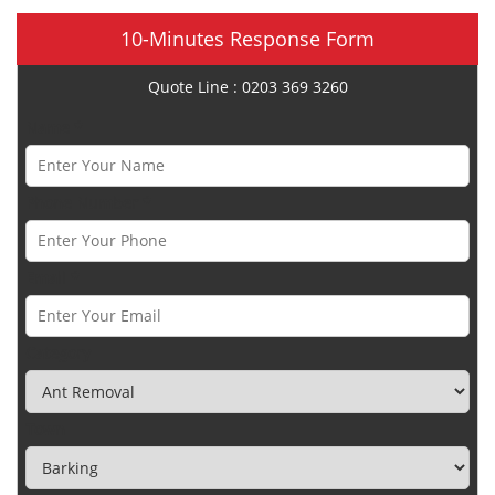
10-Minutes Response Form
Quote Line : 0203 369 3260
Name *
Phone Number *
Email *
Category
Town