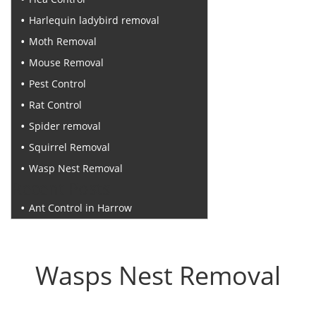
Harlequin ladybird removal
Moth Removal
Mouse Removal
Pest Control
Rat Control
Spider removal
Squirrel Removal
Wasp Nest Removal
Recent Posts
Ant Control in Harrow
Wasps Nest Removal