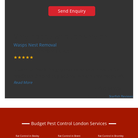
Very happy with the service
Wasps Nest Removal
Tuesday, December 12, 2017
★★★★★
“
"I want to thank the guy that came to our house for
eradicate the bed bug activity. We are very happy wit
...
”
Read More
-
Ceri Morris
Supported By:
Starfish Reviews
Budget Pest Control London Services
Rat Control in Bexley
Rat Control in Brent
Rat Control in Bromley