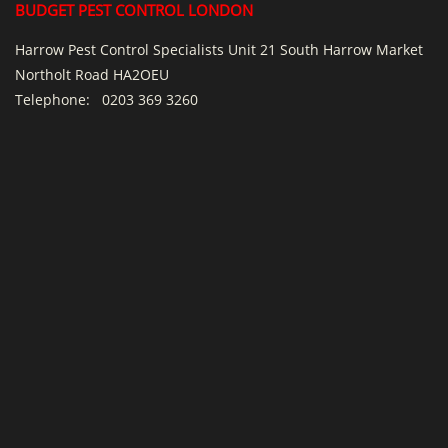
BUDGET PEST CONTROL LONDON
Harrow Pest Control Specialists Unit 21 South Harrow Market
Northolt Road HA2OEU
Telephone:
0203 369 3260