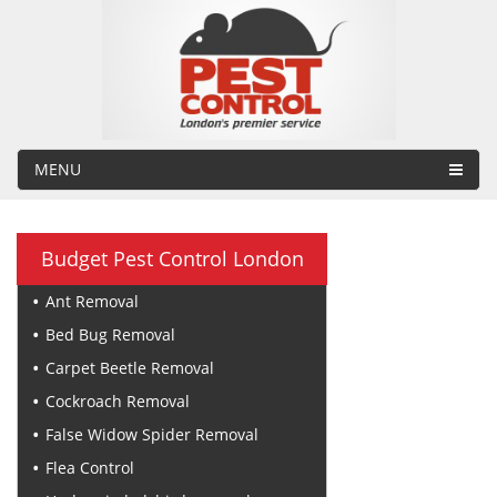
MENU
Budget Pest Control London
Ant Removal
Bed Bug Removal
Carpet Beetle Removal
Cockroach Removal
False Widow Spider Removal
Flea Control