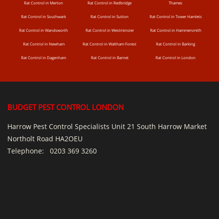
Rat Control in Merton
Rat Control in Redbridge
Thames
Rat Control in Southwark
Rat Control in Sutton
Rat Control in Tower Hamlets
Rat Control in Wandsworth
Rat Control in Westminster
Rat Control in Hammersmith
Rat Control in Newham
Rat Control in Waltham Forest
Rat Control in Barking
Rat Control in Dagenham
Rat Control in Barnet
Rat Control in London
BUDGET PEST CONTROL LONDON
Harrow Pest Control Specialists Unit 21 South Harrow Market
Northolt Road HA2OEU
Telephone:
0203 369 3260