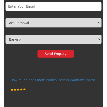
Category
Town
Very happy with the service
How much does moth control cost in Waltham Forest
Tuesday, December 12, 2017
★★★★★
“
"I want to thank the guy that came to our house for
eradicate the bed bug activity. We are very happy wit
...