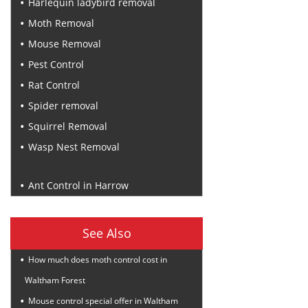
Harlequin ladybird removal
Moth Removal
Mouse Removal
Pest Control
Rat Control
Spider removal
Squirrel Removal
Wasp Nest Removal
Recent Posts
Ant Control in Harrow
See Also
How much does moth control cost in
Waltham Forest
Mouse control special offer in Waltham