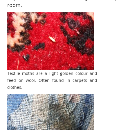
room.
Textile moths are a light golden colour and
feed on wool. Often found in carpets and
clothes.