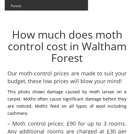
Forest
How much does moth
control cost in Waltham
Forest
Our moth control prices are made to suit your
budget, these low prices will blow your mind!
This photo shows damage caused by moth larvae on a
carpet. Moths often cause significant damage before they
are noticed. Moths feed on all types of wool including
cashmere.
– Moth control prices: £90 for up to 3 rooms.
Any additional rooms are charged at £30 per