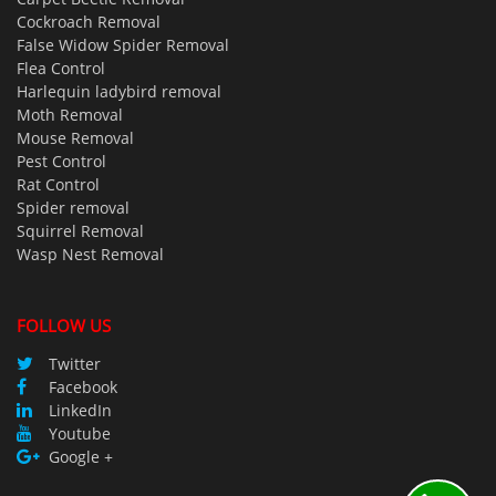
Cockroach Removal
False Widow Spider Removal
Flea Control
Harlequin ladybird removal
Moth Removal
Mouse Removal
Pest Control
Rat Control
Spider removal
Squirrel Removal
Wasp Nest Removal
FOLLOW US
Twitter
Facebook
LinkedIn
Youtube
Google +