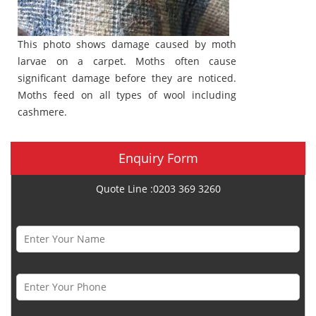
This photo shows damage caused by moth
larvae on a carpet. Moths often cause
significant damage before they are noticed.
Moths feed on all types of wool including
cashmere.
Enquiry Form
Quote Line :0203 369 3260
Name *
Phone Number *
Email *