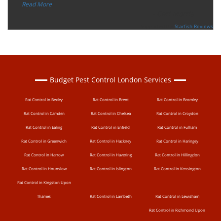
”
Read More
-
Ceri Morris
Supported By:
Starfish Reviews
Budget Pest Control London Services
Rat Control in Bexley
Rat Control in Brent
Rat Control in Bromley
Rat Control in Camden
Rat Control in Chelsea
Rat Control in Croydon
Rat Control in Ealing
Rat Control in Enfield
Rat Control in Fulham
Rat Control in Greenwich
Rat Control in Hackney
Rat Control in Haringey
Rat Control in Harrow
Rat Control in Havering
Rat Control in Hillingdon
Rat Control in Hounslow
Rat Control in Islington
Rat Control in Kensington
Rat Control in Kingston Upon
Thames
Rat Control in Lambeth
Rat Control in Lewisham
Rat Control in Richmond Upon