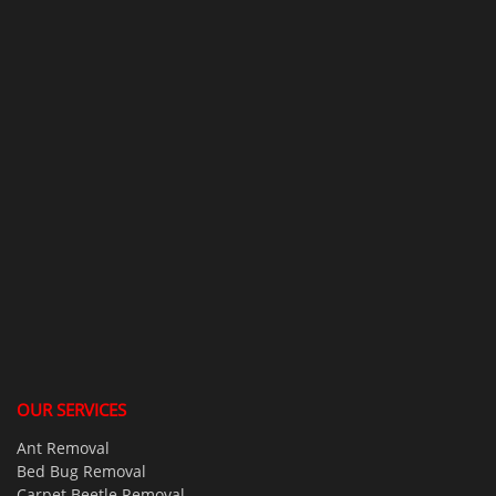
OUR SERVICES
Ant Removal
Bed Bug Removal
Carpet Beetle Removal