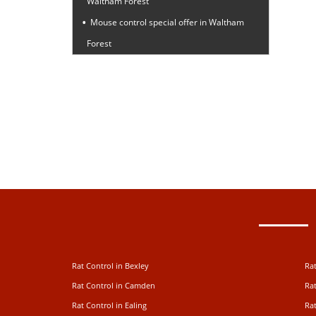
Waltham Forest
Mouse control special offer in Waltham
Forest
Rat Control in Bexley
Rat
Rat Control in Camden
Rat
Rat Control in Ealing
Rat