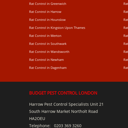
Rat Control in Greenwich
Ra
Rat Control in Harrow
Rat
Rat Control in Hounslow
Rat
Rat Control in Kingston Upon Thames
Ra
Rat Control in Merton
Rat
Rat Control in Southwark
Rat
Rat Control in Wandsworth
Ra
Rat Control in Newham
Ra
Rat Control in Dagenham
Rat
BUDGET PEST CONTROL LONDON
Harrow Pest Control Specialists Unit 21
South Harrow Market Northolt Road
HA2OEU
Telephone:
0203 369 3260