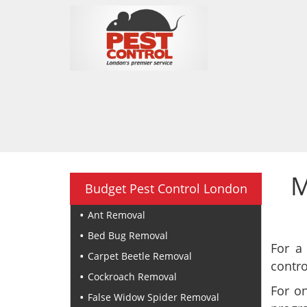
M
Budget Pest Control London
Ant Removal
Bed Bug Removal
For a
Carpet Beetle Removal
contro
Cockroach Removal
For o
False Widow Spider Removal