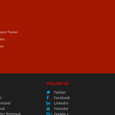
 Upon Thames
lets
ith
FOLLOW US
Twitter
l
Facebook
emoval
LinkedIn
val
Youtube
der Removal
Google +