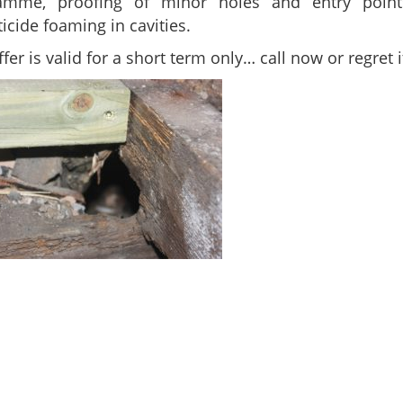
amme, proofing of minor holes and entry poin
icide foaming in cavities.
ffer is valid for a short term only… call now or regret it