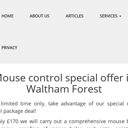
HOME
ABOUT US
ARTICLES
SERVICES
PRIVACY
ouse control special offer 
Waltham Forest
 limited time only, take advantage of our special
l package deal!
nly £170 we will carry out a comprehensive mouse b