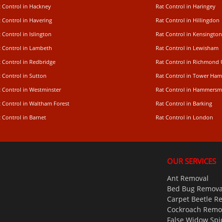
t Control in Hackney
Rat Control in Haringey
 Control in Havering
Rat Control in Hillingdon
 Control in Islington
Rat Control in Kensington
t Control in Lambeth
Rat Control in Lewisham
 Control in Redbridge
Rat Control in Richmond
 Control in Sutton
Rat Control in Tower Ham
t Control in Westminster
Rat Control in Hammersm
t Control in Waltham Forest
Rat Control in Barking
 Control in Barnet
Rat Control in London
OUR SERVICES
Ant Removal
Bed Bug Remova
Carpet Beetle R
Cockroach Remo
False Widow Spi