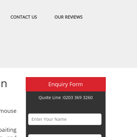
CONTACT US
OUR REVIEWS
in
Enquiry Form
Quote Line :0203 369 3260
Name *
 mouse
aiting
Phone Number *