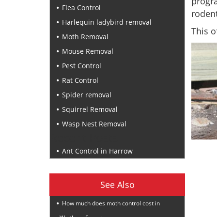
progr
Flea Control
rodent
Harlequin ladybird removal
This o
Moth Removal
Mouse Removal
Pest Control
Rat Control
Spider removal
Squirrel Removal
Wasp Nest Removal
Recent Posts
Ant Control in Harrow
See Also
How much does moth control cost in