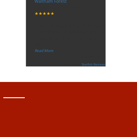
Waltham Forest
Tuesday, December 12, 2017
★★★★★
“
"I want to thank the guy that came
to our house for eradicate the bed
bug activity. We are very happy
wit
...
”
Read More
-
Ceri Morris
Supported By:
Starfish Reviews