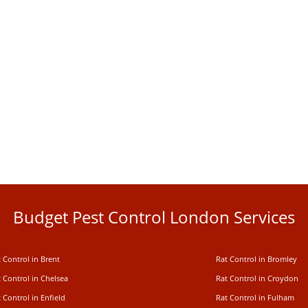
Budget Pest Control London Services
 Control in Brent
Rat Control in Bromley
 Control in Chelsea
Rat Control in Croydon
 Control in Enfield
Rat Control in Fulham