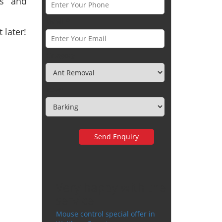
ts and
Email *
 later!
Category
Town
Very happy with the
service
Mouse control special offer in